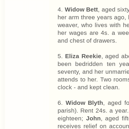
4.
Widow Bett
, aged sixt
her arm three years ago, 
weaver, who lives with he
her wages are 4s. a wee
and chest of drawers.
5.
Eliza Reekie
, aged ab
been bedridden ten year
seventy, and her unmarri
attends to her. Two room
clock - and kept clean.
6.
Widow Blyth
, aged f
parish). Rent 24s. a year.
eighteen;
John
, aged fi
receives relief on accoun