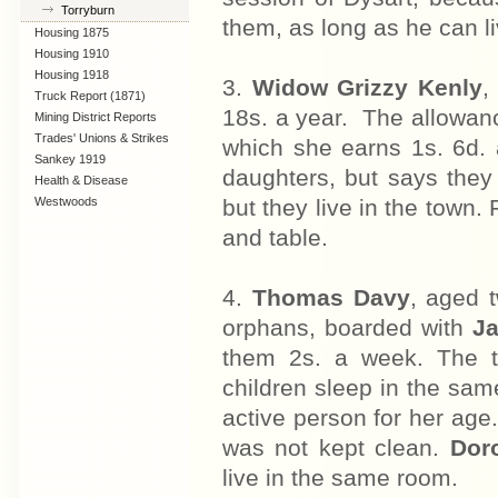
Torryburn
them, as long as he can l
Housing 1875
Housing 1910
Lanarkshire
Housing 1918
3.
Widow Grizzy Kenly
,
Truck Report (1871)
18s. a year. The allowanc
Mining District Reports
Trades' Unions & Strikes
which she earns 1s. 6d.
Sankey 1919
daughters, but says they
Health & Disease
Westwoods
but they live in the town. 
and table.
4.
Thomas Davy
, aged 
orphans, boarded with
J
them 2s. a week. The tw
children sleep in the sa
active person for her age
was not kept clean.
Doro
live in the same room.