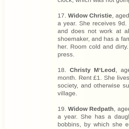
clock, which was not goin
17.
Widow Christie
, aged
a year. She receives 9d. 
and does not work at a
shoemaker, and has a fam
her. Room cold and dirty.
press.
18.
Christy M‘Leod
, ag
month. Rent £1. She lives
society, and otherwise s
village.
19.
Widow Redpath
, age
a year. She has a daugh
bobbins, by which she e