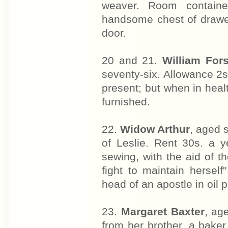
weaver. Room contained
handsome chest of drawer
door.
20 and 21.
William For
seventy-six. Allowance 2s
present; but when in heal
furnished.
22.
Widow Arthur
, aged 
of Leslie. Rent 30s. a y
sewing, with the aid of t
fight to maintain hersel
head of an apostle in oil 
23.
Margaret Baxter
, ag
from her brother, a bake