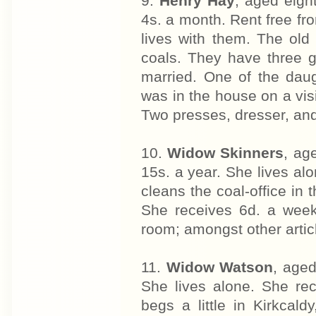
9.
Henry Hay
, aged eigh
4s. a month. Rent free fr
lives with them. The ol
coals. They have three 
married. One of the daug
was in the house on a vis
Two presses, dresser, and
10.
Widow Skinners
, ag
15s. a year. She lives al
cleans the coal-office in 
She receives 6d. a week 
room; amongst other artic
11.
Widow Watson
, aged
She lives alone. She rec
begs a little in Kirkca