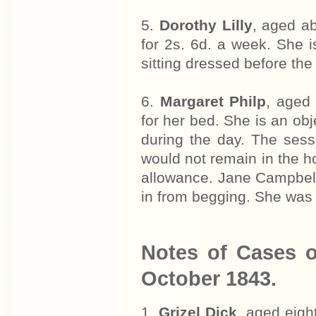
5.
Dorothy Lilly
, aged a
for 2s. 6d. a week. She 
sitting dressed before the 
6.
Margaret Philp
, aged 
for her bed. She is an ob
during the day. The sess
would not remain in the 
allowance. Jane Campbell
in from begging. She was 
Notes of Cases o
October 1843.
1.
Grizel Dick
, aged eigh