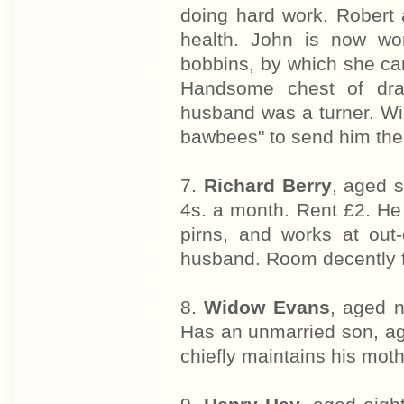
doing hard work. Robert 
health. John is now wo
bobbins, by which she ca
Handsome chest of dra
husband was a turner. Wil
bawbees" to send him there
7.
Richard Berry
, aged s
4s. a month. Rent £2. He
pirns, and works at out-
husband. Room decently f
8.
Widow Evans
, aged n
Has an unmarried son, aged
chiefly maintains his moth