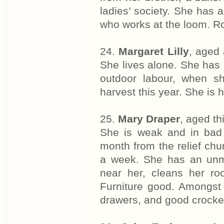
ladies’ society. She has a
who works at the loom. R
24.
Margaret Lilly
, aged 
She lives alone. She has 
outdoor labour, when s
harvest this year. She is 
25.
Mary Draper
, aged th
She is weak and in bad 
month from the relief chu
a week. She has an unma
near her, cleans her r
Furniture good. Amongst 
drawers, and good crocke