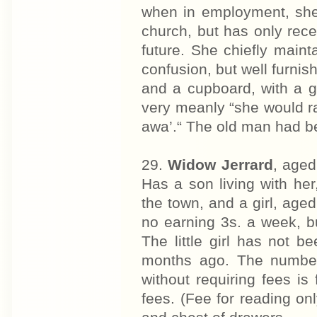
when in employment, she 
church, but has only recei
future. She chiefly maint
confusion, but well furnis
and a cupboard, with a g
very meanly “she would rat
awa’.“ The old man had be
29.
Widow Jerrard
, aged
Has a son living with he
the town, and a girl, age
no earning 3s. a week, 
The little girl has not b
months ago. The number
without requiring fees is
fees. (Fee for reading o