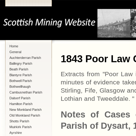
Home
General
1843 Poor Law
Auchterderran Parish
Ballingry Parish
Beath Parish
Extracts from "Poor Law i
Blantyre Parish
minutes of evidence take
Bothwell Parish
Bothwellhaugh
Stirling, Fife, Glasgow a
Cambusnethan Parish
Lothian and Tweeddale. "
Dalserf Parish
Hamilton Parish
New Monkland Parish
Notes of Cases 
Old Monkland Parish
Shotts Parish
Parish of Dysart,
Muirkirk Parish
Ayrshire