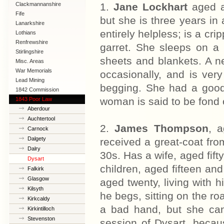
Clackmannanshire
1.
Jane Lockhart
aged a
Fife
but she is three years in 
Lanarkshire
entirely helpless; is a crip
Lothians
Renfrewshire
garret. She sleeps on a 
Stirlingshire
sheets and blankets. A n
Misc. Areas
War Memorials
occasionally, and is ver
Lead Mining
begging. She had a good 
1842 Commission
woman is said to be fond o
1843 Poor Law
Commission
Aberdour
Auchtertool
2.
James Thompson
, 
Carnock
Dalgety
received a great-coat from
Dalry
30s. Has a wife, aged fift
Dysart
children, aged fifteen an
Falkirk
Glasgow
aged twenty, living with h
Kilsyth
he begs, sitting on the r
Kirkcaldy
a bad hand, but she can
Kirkintilloch
Stevenston
session of Dysart, becau