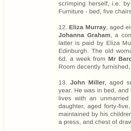
scrimping herself, i.e. by
Furniture - bed, five chair
12.
Eliza Murray
, aged e
Johanna Graham
, a co
latter is paid by Eliza Mu
Edinburgh. The old woma
6d. a week from
Mr Bar
Room decently furnished,
13.
John Miller
, aged s
year. He was in bed, and
lives with an unmarried
daughter, aged forty-fiv
maintained by his children
a press, and chest of dra