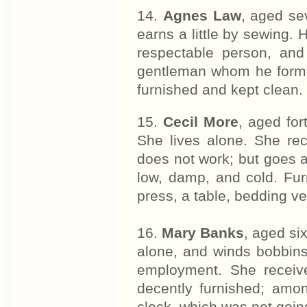
14.
Agnes Law
, aged se
earns a little by sewing. H
respectable person, an
gentleman whom he former
furnished and kept clean.
15.
Cecil More
, aged for
She lives alone. She rec
does not work; but goes 
low, damp, and cold. Fur
press, a table, bedding ve
16.
Mary Banks
, aged si
alone, and winds bobbin
employment. She receiv
decently furnished; amon