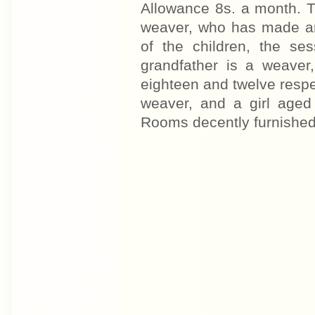
Allowance 8s. a month. The
weaver, who has made an
of the children, the se
grandfather is a weaver
eighteen and twelve respe
weaver, and a girl aged
Rooms decently furnished