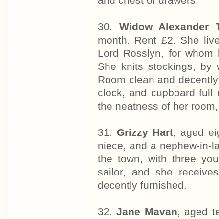
and chest of drawers.
30.
Widow Alexander 
month. Rent £2. She liv
Lord Rosslyn, for whom h
She knits stockings, by 
Room clean and decently f
clock, and cupboard full 
the neatness of her room, 
31.
Grizzy Hart
, aged ei
niece, and a nephew-in-law
the town, with three y
sailor, and she receive
decently furnished.
32.
Jane Mavan
, aged t