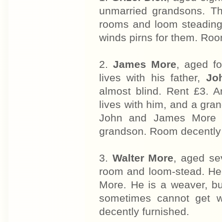
unmarried grandsons. Th
rooms and loom steading.
winds pirns for them. Roo
2.
James More
, aged fo
lives with his father,
Jo
almost blind. Rent £3. 
lives with him, and a gr
John and James More ar
grandson. Room decently f
3.
Walter More
, aged se
room and loom-stead. He 
More. He is a weaver, b
sometimes cannot get w
decently furnished.