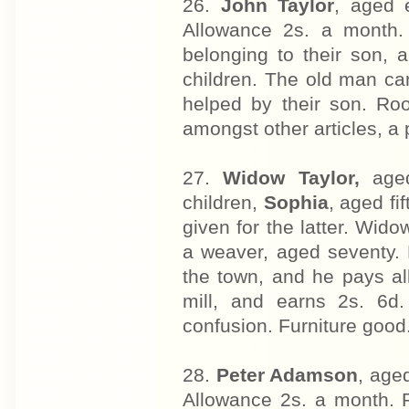
26.
John Taylor
, aged 
Allowance 2s. a month.
belonging to their son, a 
children. The old man can
helped by their son. Roo
amongst other articles, a
27.
Widow Taylor,
aged
children,
Sophia
, aged fi
given for the latter. Wido
a weaver, aged seventy. 
the town, and he pays all
mill, and earns 2s. 6d
confusion. Furniture good
28.
Peter Adamson
, age
Allowance 2s. a month. 