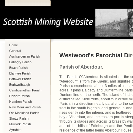
Home
General
Westwood's Parochial Dire
Auchterderran Parish
Ballingry Parish
Parish of Aberdour.
Beath Parish
Blantyre Parish
The Parish Of Aberdour is situated on the so
Bothwell Parish
"Aberdour," is from the Gaelic, and signifies
Bothwellhaugh
Parish comprehends about 3 miles of coast, 
acres. It joins Dalgetty and Dunfermline pari
Cambusnethan Parish
Dunfermline on the north. The island of Inchc
Dalserf Parish
district called Kilrie Yetts, about four or five
Hamilton Parish
Parish, in a direction nearly parallel to the co
New Monkland Parish
tract to the south is genial and generous, and 
rises gently into the interior, and is feathere
Old Monkland Parish
bay of Aberdour; and the eastern part is ste
Shotts Parish
through its glades and across its braes by wa
Muirkirk Parish
and of the hills of Edinburgh and the Pentl
Ayrshire
residence of the latter being Aberdour House, 