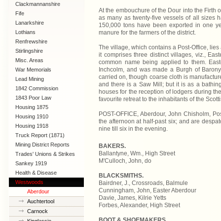
Clackmannanshire
At the embouchure of the Dour into the Firth 
Fife
as many as twenty-five vessels of all sizes h
Lanarkshire
150,000 tons have been exported in one yea
manure for the farmers of the district.
Lothians
Renfrewshire
The village, which contains a Post-Office, lie
Stirlingshire
it comprises three distinct villages, viz., E
Misc. Areas
common name being applied to them. Easter
Inchcolm, and was made a Burgh of Barony,
War Memorials
carried on, though coarse cloth is manufactur
Lead Mining
and there is a Saw Mill; but it is as a bathi
1842 Commission
houses for the reception of lodgers during th
1843 Poor Law
favourite retreat to the inhabitants of the Sco
Commission
Housing 1875
POST-OFFICE, Aberdour, John Chisholm, Post M
Housing 1910
the afternoon at half-past six; and are despa
Lanarkshire
Housing 1918
nine till six in the evening.
Truck Report (1871)
Mining District Reports
BAKERS.
Ballantyne, Wm., High Street
Trades' Unions & Strikes
M'Culloch, John, do
Sankey 1919
Health & Disease
BLACKSMITHS.
Westwoods
Bairdner, J., Crossroads, Balmule
Cunningham, John, Easter Aberdour
Aberdour
Davie, James, Kilrie Yetts
Auchtertool
Forbes, Alexander, High Street
Carnock
BOOT & SHOEMAKERS.