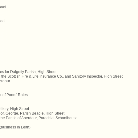
hool
hool
s for Dalgetty Parish, High Street
 the Scottish Fire & Life Insurance Co., and Sanitory Inspector, High Street
erdour
or of Poors' Rates
liery, High Street
or, George, Parish Beadle, High Street
 the Parish of Aberdour, Parochial Schoolhouse
business in Leith)