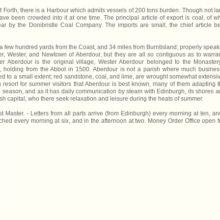
of Forth, there is a Harbour which admits vessels of 200 tons burden. Though not la
ave been crowded into it at one time. The principal article of export is coal, of w
r by the Donibristle Coal Company. The imports are small, the chief article b
s a few hundred yards from the Coast, and 34 miles from Burntisland; properly speak
aster, Wester, and Newtown of Aberdour, but they are all so contiguous as to warra
 Aberdour is the original village, Wester Aberdour belonged to the Monaster
 holding from the Abbot in 1500. Aberdour is not a parish where much busines
ed to a small extent; red sandstone, coal, and lime, are wrought somewhat extensiv
ng resort for summer visitors that Aberdour is best known, many of them adapting t
e season, and as it has daily communication by steam with Edinburgh, its shores a
ttish capital, who there seek relaxation and leisure during the heats of summer.
aster. - Letters from all parts arrive (from Edinburgh) every morning at ten, an
tched every morning at six, and in the afternoon at two. Money Order Office open 