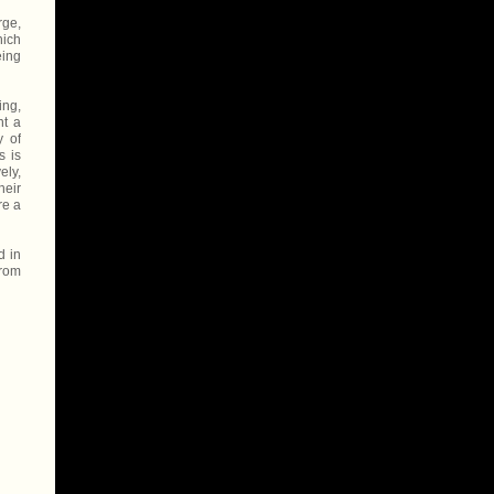
rge,
hich
eing
ing,
nt a
y of
s is
ely,
heir
re a
d in
from