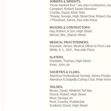
JOINERS & WRIGHTS.
Those marked thus * are also Contractors, ma
Campbell, Robert, Easter Aberdour
Christie, David, Kilrie Yetts
*Dewar, George, High Street Dow, Robert, Ea
+*Flockhart, James, Sea-side Place
MASONS & CONTRACTORS.
Hay, Robert, & Son, High Street
Mercer, Wm., Manse Street
MEDICAL PRACTITIONERS.
Drysdale, James, Medical Officer to Poor Law
White, G. L., M.D., Sea-side Place
SLATERS.
Drysdale, Thomas, High Street
Kean, John, do
SOCIETIES & CLUBS.
Aberdour Horticultural Society, James Pringle
Aberdour & Dalgetty Curling Club, Peter Kenn
TAILORS.
Brown, David, Whitehill Toll-Bar
Orrock, Robert, High Street
Moor, George, do
Reid, Charles, Puddledub
Scotland, David, High Street