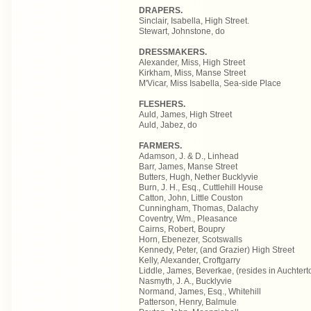
DRAPERS.
Sinclair, Isabella, High Street.
Stewart, Johnstone, do
DRESSMAKERS.
Alexander, Miss, High Street
Kirkham, Miss, Manse Street
M'Vicar, Miss Isabella, Sea-side Place
FLESHERS.
Auld, James, High Street
Auld, Jabez, do
FARMERS.
Adamson, J. & D., Linhead
Barr, James, Manse Street
Butters, Hugh, Nether Bucklyvie
Burn, J. H., Esq., Cuttlehill House
Catton, John, Little Couston
Cunningham, Thomas, Dalachy
Coventry, Wm., Pleasance
Cairns, Robert, Boupry
Horn, Ebenezer, Scotswalls
Kennedy, Peter, (and Grazier) High Street
Kelly, Alexander, Croftgarry
Liddle, James, Beverkae, (resides in Auchtert
Nasmyth, J. A., Bucklyvie
Normand, James, Esq., Whitehill
Patterson, Henry, Balmule