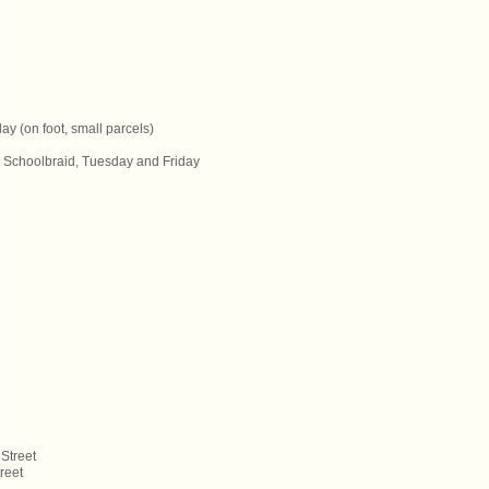
y (on foot, small parcels)
J. Schoolbraid, Tuesday and Friday
Street
reet