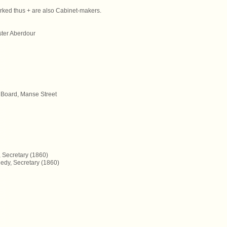
rked thus + are also Cabinet-makers.
ster Aberdour
 Board, Manse Street
, Secretary (1860)
edy, Secretary (1860)