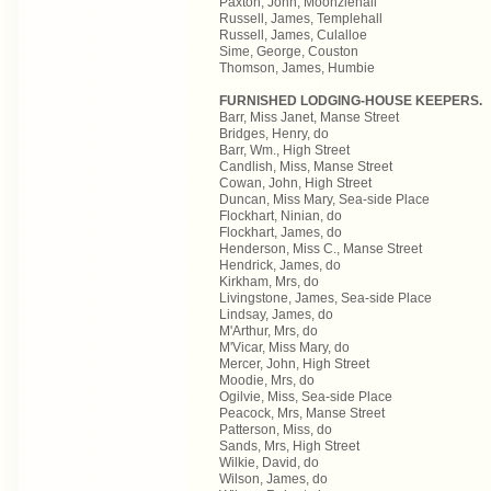
Paxton, John, Moonziehall
Russell, James, Templehall
Russell, James, Culalloe
Sime, George, Couston
Thomson, James, Humbie
FURNISHED LODGING-HOUSE KEEPERS.
Barr, Miss Janet, Manse Street
Bridges, Henry, do
Barr, Wm., High Street
Candlish, Miss, Manse Street
Cowan, John, High Street
Duncan, Miss Mary, Sea-side Place
Flockhart, Ninian, do
Flockhart, James, do
Henderson, Miss C., Manse Street
Hendrick, James, do
Kirkham, Mrs, do
Livingstone, James, Sea-side Place
Lindsay, James, do
M'Arthur, Mrs, do
M'Vicar, Miss Mary, do
Mercer, John, High Street
Moodie, Mrs, do
Ogilvie, Miss, Sea-side Place
Peacock, Mrs, Manse Street
Patterson, Miss, do
Sands, Mrs, High Street
Wilkie, David, do
Wilson, James, do