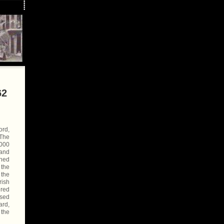
62
ord,
 The
5000
 and
ched
 the
 the
rish
ered
rsed
ard,
 the