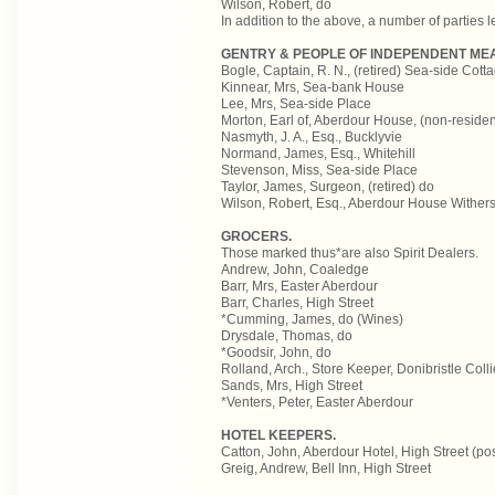
Wilson, Robert, do
In addition to the above, a number of parties 
GENTRY & PEOPLE OF INDEPENDENT ME
Bogle, Captain, R. N., (retired) Sea-side Cott
Kinnear, Mrs, Sea-bank House
Lee, Mrs, Sea-side Place
Morton, Earl of, Aberdour House, (non-residen
Nasmyth, J. A., Esq., Bucklyvie
Normand, James, Esq., Whitehill
Stevenson, Miss, Sea-side Place
Taylor, James, Surgeon, (retired) do
Wilson, Robert, Esq., Aberdour House Withersp
GROCERS.
Those marked thus*are also Spirit Dealers.
Andrew, John, Coaledge
Barr, Mrs, Easter Aberdour
Barr, Charles, High Street
*Cumming, James, do (Wines)
Drysdale, Thomas, do
*Goodsir, John, do
Rolland, Arch., Store Keeper, Donibristle Colli
Sands, Mrs, High Street
*Venters, Peter, Easter Aberdour
HOTEL KEEPERS.
Catton, John, Aberdour Hotel, High Street (po
Greig, Andrew, Bell Inn, High Street