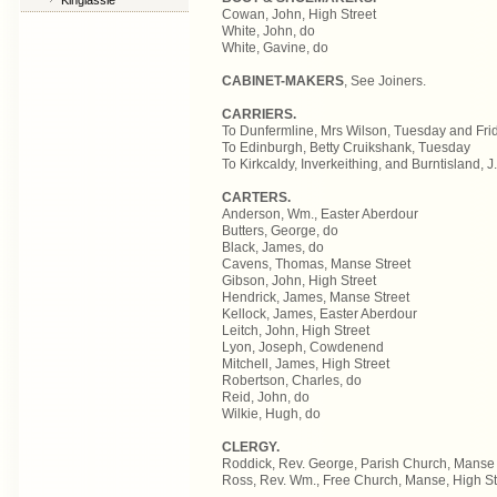
Kinglassie
Cowan, John, High Street
White, John, do
White, Gavine, do
CABINET-MAKERS
, See Joiners.
CARRIERS.
To Dunfermline, Mrs Wilson, Tuesday and Frida
To Edinburgh, Betty Cruikshank, Tuesday
To Kirkcaldy, Inverkeithing, and Burntisland, 
CARTERS.
Anderson, Wm., Easter Aberdour
Butters, George, do
Black, James, do
Cavens, Thomas, Manse Street
Gibson, John, High Street
Hendrick, James, Manse Street
Kellock, James, Easter Aberdour
Leitch, John, High Street
Lyon, Joseph, Cowdenend
Mitchell, James, High Street
Robertson, Charles, do
Reid, John, do
Wilkie, Hugh, do
CLERGY.
Roddick, Rev. George, Parish Church, Manse 
Ross, Rev. Wm., Free Church, Manse, High St