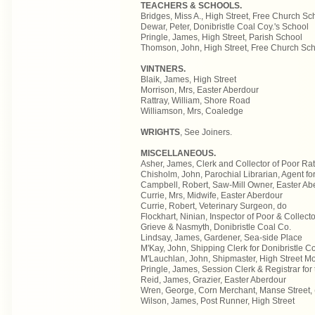
TEACHERS & SCHOOLS.
Bridges, Miss A., High Street, Free Church Sc
Dewar, Peter, Donibristle Coal Coy.'s School
Pringle, James, High Street, Parish School
Thomson, John, High Street, Free Church Sc
VINTNERS.
Blaik, James, High Street
Morrison, Mrs, Easter Aberdour
Rattray, William, Shore Road
Williamson, Mrs, Coaledge
WRIGHTS
, See Joiners.
MISCELLANEOUS.
Asher, James, Clerk and Collector of Poor Rate
Chisholm, John, Parochial Librarian, Agent for
Campbell, Robert, Saw-Mill Owner, Easter Ab
Currie, Mrs, Midwife, Easter Aberdour
Currie, Robert, Veterinary Surgeon, do
Flockhart, Ninian, Inspector of Poor & Collect
Grieve & Nasmyth, Donibristle Coal Co.
Lindsay, James, Gardener, Sea-side Place
M'Kay, John, Shipping Clerk for Donibristle Col
M'Lauchlan, John, Shipmaster, High Street Mo
Pringle, James, Session Clerk & Registrar for
Reid, James, Grazier, Easter Aberdour
Wren, George, Corn Merchant, Manse Street, (
Wilson, James, Post Runner, High Street