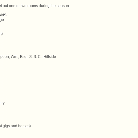
let out one or two rooms during the season.
ANS.
age
t)
oon, Wm., Esq., S. S. C., Hillside
ery
st gigs and horses)