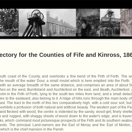
ctory for the Counties of Fife and Kinross, 18
uth coast of the County, and overlooks a fine bend of the Firth of Forth. The w
 the mouth of the water Dour, a small rivulet which is here emptied into the Forth.
with an average breadth of the same distance, and comprises an area of about 
shes on the west, Burntisland and Auchtertool on the east, and Beath, Auchtertool,
olm in the Firth of Forth, lying to the south two miles from land, and a small deta
 miles to the eastward, also belong to it. A ridge of hills runs through the main body of
ast. The tract to the north of this lies comparatively high, with a cold sour soil; but
exhibits a profusion of both natural and artificial beauty. The western part of the Pa
d and flecked with wood; the centre is indented by the sandy, wood-girt, finely shelt
ep and rugged, with shaggy sheets of wood down to the water's edge, and is trave
lks, which command most picturesque prospects of the Firth and its southern seabo
ands. The principal Land-owners are the Earl of Moray and the Earl of Morton,
which is the chief mansion in the Parish.