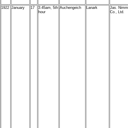
1922
January
17
3.45am, 5th
Auchengeich
Lanark
Jas. Nimm
hour
Co., Ltd.