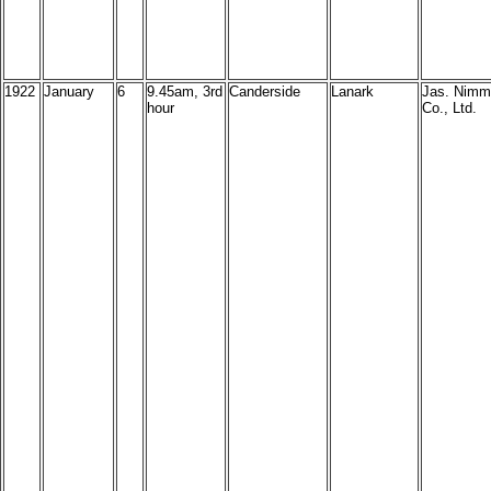
1922
January
6
9.45am, 3rd
Canderside
Lanark
Jas. Nimm
hour
Co., Ltd.