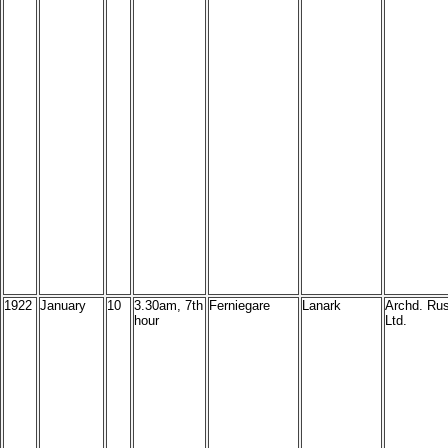
1922
January
10
3.30am, 7th
Ferniegare
Lanark
Archd. Rus
hour
Ltd.