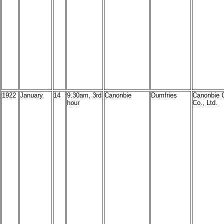
1922
January
14
9.30am, 3rd
Canonbie
Dumfries
Canonbie 
hour
Co., Ltd.