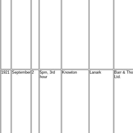
1921
September
2
5pm, 3rd
Knowton
Lanark
Barr & Tho
hour
Ltd.