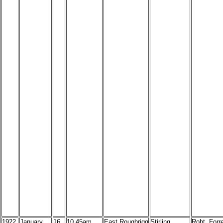
1922
January
16
10.45am,
East Roughrigg
Stirling
Robt. Forr