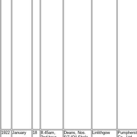
1922
January
18
8.45am,
Deans, Nos.
Linlithgow
Pumpherst