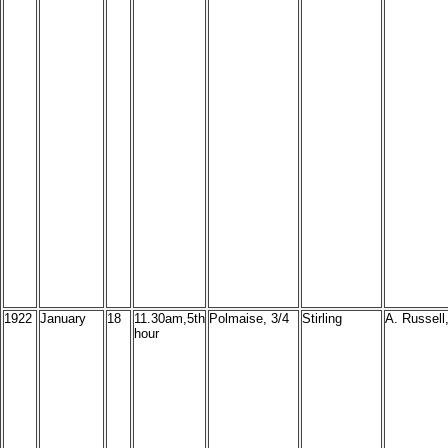
1922
January
18
11.30am,5th
Polmaise, 3/4
Stirling
A. Russell,
hour