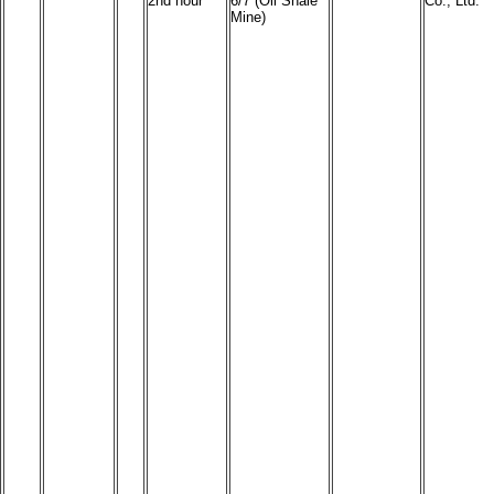
2nd hour
6/7 (Oil Shale
Co., Ltd.
Mine)