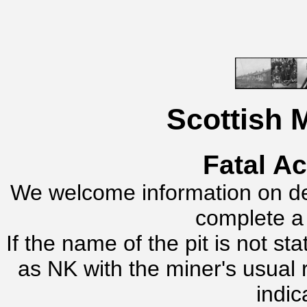
Scottish 
Fatal A
We welcome information on dea
complete 
If the name of the pit is not s
as NK with the miner's usual
indic