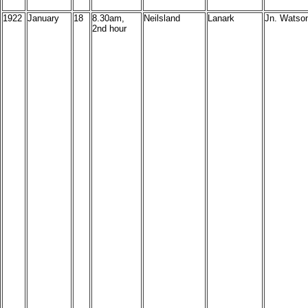
1922
January
18
8.30am,
Neilsland
Lanark
Jn. Watson
2nd hour