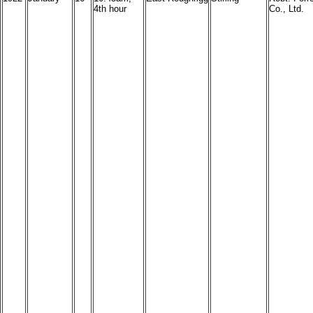
4th hour
Co., Ltd.