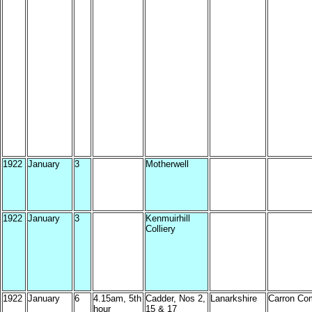
1922
January
3
Motherwell
1922
January
3
Kenmuirhill
Colliery
1922
January
6
4.15am, 5th
Cadder, Nos 2,
Lanarkshire
Carron Co
hour
15 & 17