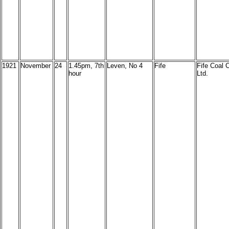
1921
November
24
1.45pm, 7th
Leven, No 4
Fife
Fife Coal C
hour
Ltd.