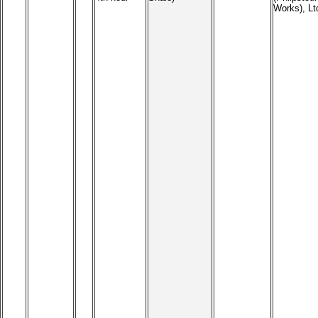
Works), Lt