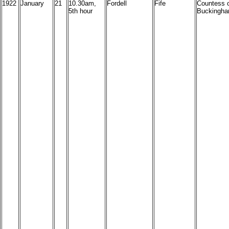
1922
January
21
10.30am,
Fordell
Fife
Countess 
5th hour
Buckingha