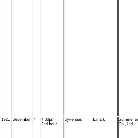
1921
December
7
4.30pm,
Dykehead
Lanark
Summerlee
2nd hour
Co., Ltd.