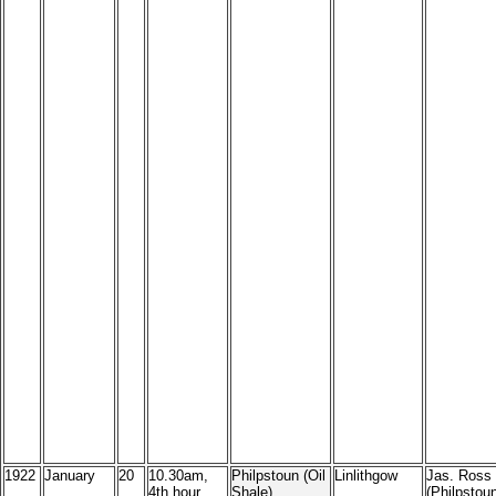
1922
January
20
10.30am,
Philpstoun (Oil
Linlithgow
Jas. Ross
4th hour
Shale)
(Philpstoun