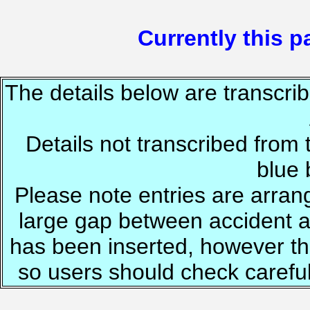
Currently this pa
The details below are transcrib
Details not transcribed from 
blue
Please note entries are arrang
large gap between accident a
has been inserted, however th
so users should check careful