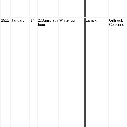
1922
January
17
2.30pm, 7th
Whiterigg
Lanark
Giffnock
hour
Collieries, 