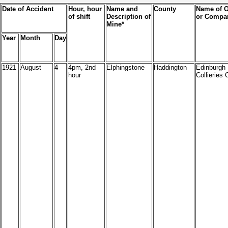
Date of Accident
Hour, hour
Name and
County
Name of 
of shift
Description of
or Compa
Mine*
Year
Month
Day
1921
August
4
4pm, 2nd
Elphingstone
Haddington
Edinburgh
hour
Collieries 