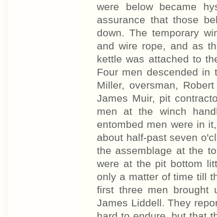
were below became hyst
assurance that those b
down. The temporary win
and wire rope, and as th
kettle was attached to th
Four men descended in th
Miller, oversman, Robert
James Muir, pit contract
men at the winch handl
entombed men were in it, 
about half-past seven o'
the assemblage at the to
were at the pit bottom lit
only a matter of time till
first three men brought
James Liddell. They repo
hard to endure, but that 