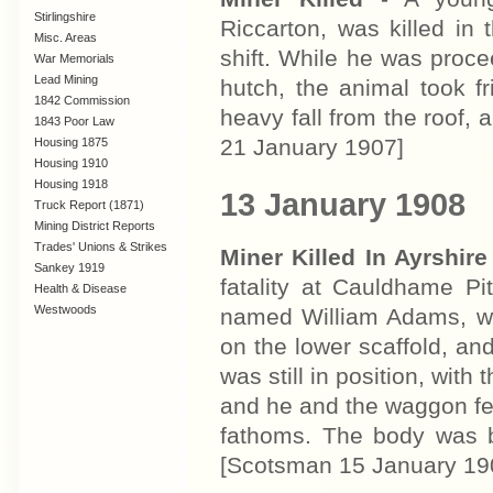
Stirlingshire
Riccarton, was killed in
Misc. Areas
shift. While he was proc
War Memorials
Lead Mining
hutch, the animal took 
1842 Commission
heavy fall from the roof,
1843 Poor Law
Commission
21 January 1907]
Housing 1875
Housing 1910
Lanarkshire
Housing 1918
13 January 1908
Truck Report (1871)
Mining District Reports
Trades' Unions & Strikes
Miner Killed In Ayrshire
Sankey 1919
fatality at Cauldhame Pi
Health & Disease
Westwoods
named William Adams, w
on the lower scaffold, an
was still in position, with
and he and the waggon fel
fathoms. The body was 
[Scotsman 15 January 19