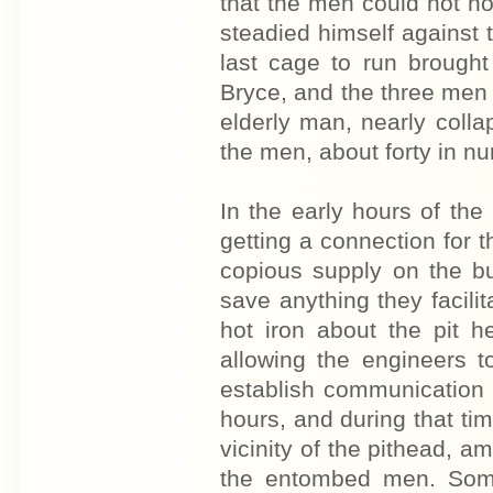
that the men could not h
steadied himself against 
last cage to run broug
Bryce, and the three men 
elderly man, nearly collap
the men, about forty in num
In the early hours of th
getting a connection for 
copious supply on the b
save anything they facil
hot iron about the pit 
allowing the engineers t
establish communication
hours, and during that t
vicinity of the pithead, a
the entombed men. Som