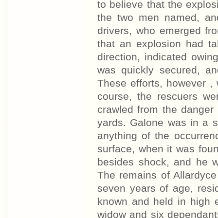
to believe that the explo
the two men named, and
drivers, who emerged fro
that an explosion had ta
direction, indicated owin
was quickly secured, a
These efforts, however , w
course, the rescuers w
crawled from the danger 
yards. Galone was in a s
anything of the occurren
surface, when it was foun
besides shock, and he wa
The remains of Allardyce
seven years of age, resi
known and held in high e
widow and six dependants