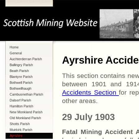
Home
General
Ayrshire Accide
Auchterderran Parish
Ballingry Parish
Beath Parish
This section contains new
Blantyre Parish
between 1901 and 1914 
Bothwell Parish
Bothwellhaugh
Accidents Section
for re
Cambusnethan Parish
other areas.
Dalserf Parish
Hamilton Parish
New Monkland Parish
29 July 1903
Old Monkland Parish
Shotts Parish
Muirkirk Parish
Fatal Mining Acciden
Ayrshire