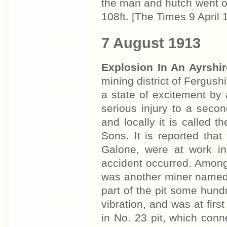
the man and hutch went ov
108ft. [The Times 9 April 
7 August 1913
Explosion In An Ayrshi
mining district of Fergushi
a state of excitement by a
serious injury to a seco
and locally it is called 
Sons. It is reported th
Galone, were at work in
accident occurred. Among
was another miner named
part of the pit some hun
vibration, and was at firs
in No. 23 pit, which conn