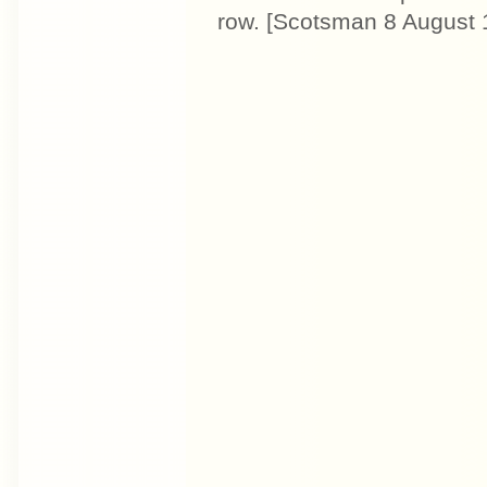
row. [Scotsman 8 August 