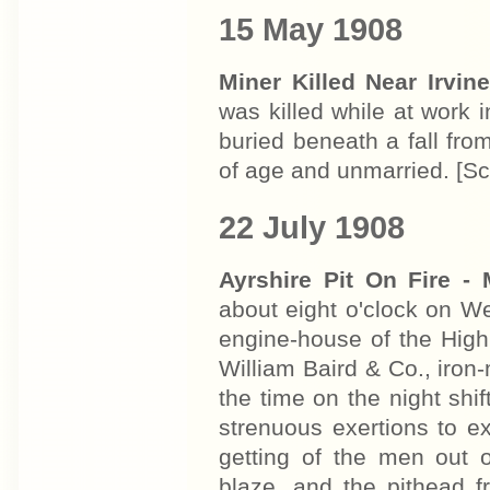
15 May 1908
Miner Killed Near Irvin
was killed while at work i
buried beneath a fall fr
of age and unmarried. [
22 July 1908
Ayrshire Pit On Fire -
about eight o'clock on We
engine-house of the High
William Baird & Co., iron-
the time on the night shif
strenuous exertions to ex
getting of the men out 
blaze, and the pithead f