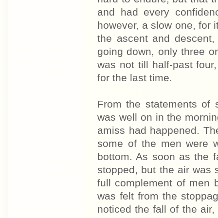
and had every confidenc
however, a slow one, for i
the ascent and descent, 
going down, only three o
was not till half-past fou
for the last time.
From the statements of 
was well on in the morni
amiss had happened. The 
some of the men were wo
bottom. As soon as the fa
stopped, but the air was
full complement of men be
was felt from the stoppage
noticed the fall of the air