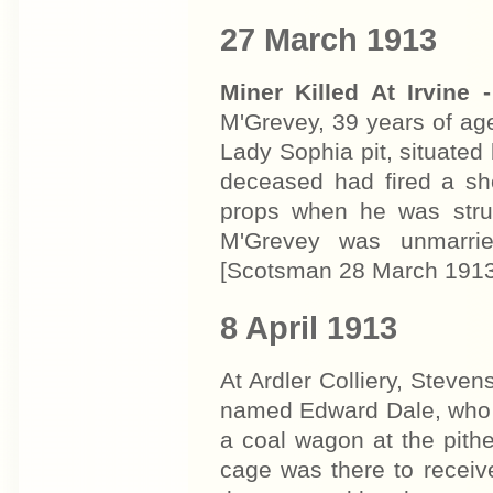
27 March 1913
Miner Killed At Irvine -
M'Grevey, 39 years of age
Lady Sophia pit, situated 
deceased had fired a sh
props when he was struck
M'Grevey was unmarrie
[Scotsman 28 March 1913
8 April 1913
At Ardler Colliery, Steve
named Edward Dale, who r
a coal wagon at the pithe
cage was there to receiv