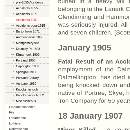
buried in a heavy fall
pre-1855 Accidents
belonging to the Lanark 
Accidents 1855-
1870
Accidents 1871-
Glendinning and Hammond
1900
Accidents 1901-
was seriously injured. Al
1914
Accidents post-1915
and seven children. [Sco
Bartonholm 1871
Auchenharvie 1895
Montgomeryfield
January 1905
1898
Drumley Pit 1898
Kilmarnock 1900
Fatal Result of an Acc
Portland 1908
Caprington 1909
employment of the Dalme
Springhill 1917
Dalmellington, has died 
Portland Colliery
1925
being knocked down and
Annbank 1930
Knockshinnoch
native of Portree, Skye,
1950
Knockshinnoch pt 2
Iron Company for 50 year
Miscellaneous
Clackmannanshire
Fife
18 January 1907
Lanarkshire
Lothians
Miner Killed
- A youn
Renfrewshire