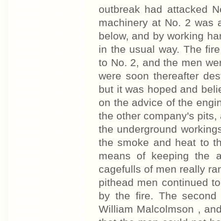
outbreak had attacked No
machinery at No. 2 was a
below, and by working har
in the usual way. The fir
to No. 2, and the men we
were soon thereafter dest
but it was hoped and belie
on the advice of the eng
the other company's pits,
the underground workings
the smoke and heat to th
means of keeping the a
cagefulls of men really ra
pithead men continued to
by the fire. The secon
William Malcolmson , an