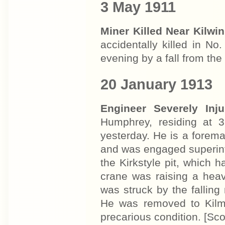
3 May 1911
Miner Killed Near Kilwi
accidentally killed in N
evening by a fall from th
20 January 1913
Engineer Severely Inj
Humphrey, residing at 3
yesterday. He is a forema
and was engaged superin
the Kirkstyle pit, which 
crane was raising a hea
was struck by the falling
He was removed to Kilma
precarious condition. [S