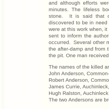
and although efforts w
minutes. The lifeless b
stone. It is said that 
discovered to be in need o
were at this work when, it
sent to inform the autho
occurred. Several other m
the after-damp and from th
the pit. One man received 
The names of the killed ar
John Anderson, Common-ro
Robert Anderson, Common-
James Currie, Auchinleck,
Hugh Ralston, Auchinleck
The two Andersons are br