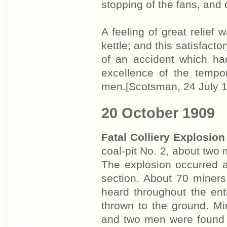
stopping of the fans, and 
A feeling of great relief
kettle; and this satisfact
of an accident which had
excellence of the tempo
men.[Scotsman, 24 July 
20 October 1909
Fatal Colliery Explosion
coal-pit No. 2, about two 
The explosion occurred a
section. About 70 miners
heard throughout the en
thrown to the ground. Mi
and two men were found 