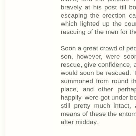
bravely at his post till 
escaping the erection c
which lighted up the cou
rescuing of the men for th
Soon a great crowd of peo
son, however, were soo
rescue, give confidence, a
would soon be rescued. 
summoned from round the
place, and other perha
happily, were got under b
still pretty much intact
means of these the entom
after midday.