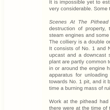
It is impossible yet to e
very considerable. Some t
Scenes At The Pithea
destruction of property,
steam engines and some r
The colliery is a double o
It consists of No. 1 and N
upcast and a downcast s
plant are partly common to
in or around the engine 
apparatus for unloading
towards No. 1 pit, and it 
time a burning mass of ru
Work at the pithead had 
there were at the time of