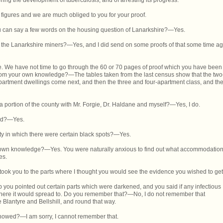
ring the development of tuberculosis, and of arresting its progress.'"
 figures and we are much obliged to you for your proof.
 you can say a few words on the housing question of Lanarkshire?—Yes.
 the Lanarkshire miners?—Yes, and I did send on some proofs of that some time a
e. We have not time to go through the 60 or 70 pages of proof which you have been
 from your own knowledge?—The tables taken from the last census show that the two
partment dwellings come next, and then the three and four-apartment class, and th
 portion of the county with Mr. Forgie, Dr. Haldane and myself?—Yes, I do.
hed?—Yes.
 in which there were certain black spots?—Yes.
ur own knowledge?—Yes. You were naturally anxious to find out what accommodatio
es.
 took you to the parts where I thought you would see the evidence you wished to get
map you pointed out certain parts which were darkened, and you said if any infectious
here it would spread to. Do you remember that?—No, I do not remember that
ere Blantyre and Bellshill, and round that way.
 showed?—I am sorry, I cannot remember that.