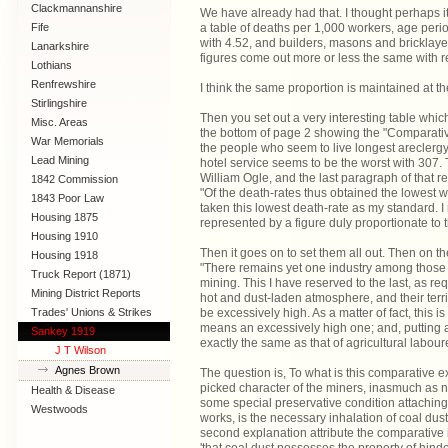
Clackmannanshire
We have already had that. I thought perhaps it re
Fife
a table of deaths per 1,000 workers, age perio
with 4.52, and builders, masons and bricklayer
Lanarkshire
figures come out more or less the same with
Lothians
Renfrewshire
I think the same proportion is maintained at 
Stirlingshire
Then you set out a very interesting table whic
Misc. Areas
the bottom of page 2 showing the "Comparative 
War Memorials
the people who seem to live longest areclergy
Lead Mining
hotel service seems to be the worst with 307. T
William Ogle, and the last paragraph of that 
1842 Commission
"Of the death-rates thus obtained the lowest w
1843 Poor Law
taken this lowest death-rate as my standard. I 
Commission
Housing 1875
represented by a figure duly proportionate to t
Housing 1910
Then it goes on to set them all out. Then on t
Lanarkshire
Housing 1918
"There remains yet one industry among those 
Truck Report (1871)
mining. This I have reserved to the last, as r
Mining District Reports
hot and dust-laden atmosphere, and their terribl
Trades' Unions & Strikes
be excessively high. As a matter of fact, this i
means an excessively high one; and, putting a
Sankey 1919
exactly the same as that of agricultural labour
J T Wilson
Agnes Brown
The question is, To what is this comparative e
picked character of the miners, inasmuch as non
Health & Disease
some special preservative condition attaching 
Westwoods
works, is the necessary inhalation of coal dust,
second explanation attribute the comparative im