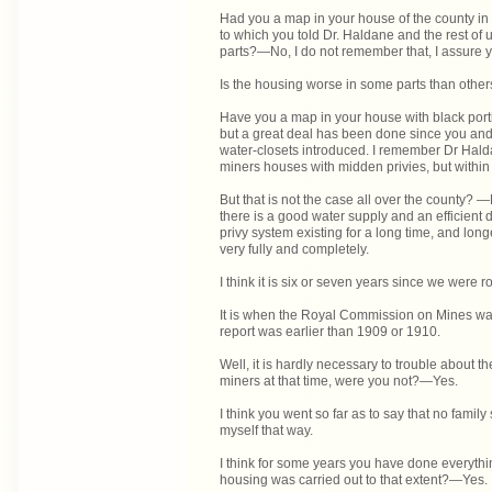
Had you a map in your house of the county in 
to which you told Dr. Haldane and the rest of u
parts?—No, I do not remember that, I assure 
Is the housing worse in some parts than oth
Have you a map in your house with black port
but a great deal has been done since you and
water-closets introduced. I remember Dr Hald
miners houses with midden privies, but within 
But that is not the case all over the county? —
there is a good water supply and an efficient
privy system existing for a long time, and long
very fully and completely.
I think it is six or seven years since we were 
It is when the Royal Commission on Mines was 
report was earlier than 1909 or 1910.
Well, it is hardly necessary to trouble about 
miners at that time, were you not?—Yes.
I think you went so far as to say that no fami
myself that way.
I think for some years you have done everythin
housing was carried out to that extent?—Yes.