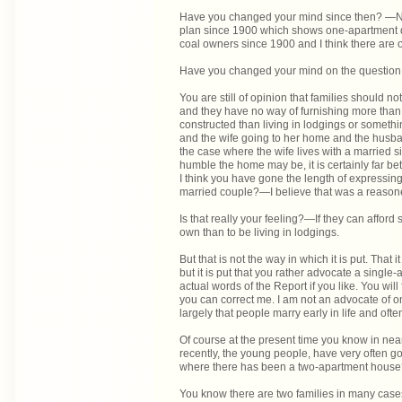
Have you changed your mind since then? —No; 
plan since 1900 which shows one-apartment dwe
coal owners since 1900 and I think there are o
Have you changed your mind on the questio
You are still of opinion that families should no
and they have no way of furnishing more tha
constructed than living in lodgings or somethi
and the wife going to her home and the husba
the case where the wife lives with a married si
humble the home may be, it is certainly far bet
I think you have gone the length of expressin
married couple?—I believe that was a reasone
Is that really your feeling?—If they can afford so
own than to be living in lodgings.
But that is not the way in which it is put. That
but it is put that you rather advocate a sing
actual words of the Report if you like. You will
you can correct me. I am not an advocate of on
largely that people marry early in life and oft
Of course at the present time you know in near
recently, the young people, have very often go
where there has been a two-apartment hous
You know there are two families in many cases