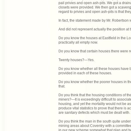
pail privies and open ash-pits. We got a dra
closets were provided. We then got a scavengi
regard to privies and open ash-pits is that the
In fact, the statement made by Mr. Robertson 
And did not represent actually the position at
Do you know the houses at Eastfield in the Lon
practically all empty now.
Do you know that certain houses there were r
Twenty houses?—Yes.
Do you know whether all these houses have b
provided in each of these houses.
Do you know whether the poorer houses in t
that.
Do you think that the housing conditions of th
miners?—It is exceedingly difficult to associat
housing, and yet the mortality would not be as 
produce vital statistics to prove that there is 
are sanitary defects which must be dealt with.
Do you think the man in the south quite unde
mining areas about Coventry with a committee,
in our new scheme somewhat that plan and typ