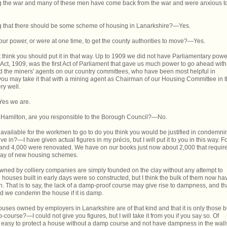
ring the war and many of these men have come back from the war and were anxious t
ng that there should be some scheme of housing in Lanarkshire?—Yes.
our power, or were at one time, to get the county authorities to move?—Yes.
think you should put it in that way. Up to 1909 we did not have Parliamentary powe
Act, 1909, was the first Act of Parliament that gave us much power to go ahead with
 the miners' agents on our country committees, who have been most helpful in
 you may take it that with a mining agent as Chairman of our Housing Committee in 
ry well.
Yes we are.
 Hamilton, are you responsible to the Borough Council?—No.
 available for the workmen to go to do you think you would be justified in condemni
e in?—I have given actual figures in my précis, but I will put it to you in this way. F
nd 4,000 were renovated. We have on our books just now about 2,000 that require
 way of new housing schemes.
 owned by colliery companies are simply founded on the clay without any attempt to
houses built in early days were so constructed, but I think the bulk of them now ha
 That is to say, the lack of a damp-proof course may give rise to dampness, and th
nd we condemn the house if it is damp.
uses owned by employers in Lanarkshire are of that kind and that it is only those bu
-course?—I could not give you figures, but I will take it from you if you say so. Of
te easy to protect a house without a damp course and not have dampness in the wall