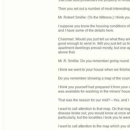
'that coal dust possesses the property of hinde
Then you set out a number of most interesting
Mr. Robert Smillie: (To the Witness.) I think
I suppose you know the housing conditions of
and I have some of the details here.
Chairman: Would you just tell us what they ar
good enough to send in. Will you just tell us
apartment dwellings prevail mostly, but one-a
above that.
Mr. R. Smillie: Do you remember going round a
I think we went to your house when we finis
Do you remember showing a map of the county
I think you yourself had prepared it from yo
was available for washing in the miners' hous
That was the reason for our visit?—Yes, and I
I want to call attention to that map. On that 
disease broke out, you would know at once w
particularly, but the localities I took you to w
I want to call attention to the map which you