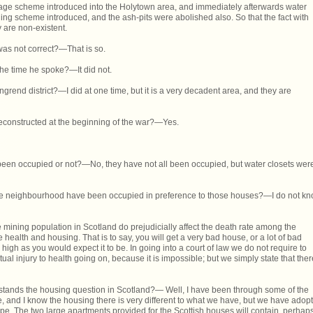
inage scheme introduced into the Holytown area, and immediately afterwards water
ng scheme introduced, and the ash-pits were abolished also. So that the fact with
y are non-existent.
was not correct?—That is so.
 the time he spoke?—It did not.
grend district?—I did at one time, but it is a very decadent area, and they are
econstructed at the beginning of the war?—Yes.
een occupied or not?—No, they have not all been occupied, but water closets wer
he neighbourhood have been occupied in preference to those houses?—I do not k
e mining population in Scotland do prejudicially affect the death rate among the
e health and housing. That is to say, you will get a very bad house, or a lot of bad
high as you would expect it to be. In going into a court of law we do not require to
actual injury to health going on, because it is impossible; but we simply state that ther
rstands the housing question in Scotland?— Well, I have been through some of the
 and I know the housing there is very different to what we have, but we have adop
e. The two large apartments provided for the Scottish houses will contain, perhaps