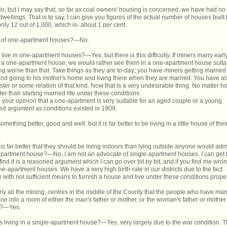
but I may say that, so far as coal owners' housing is concerned, we have had no
llings. That is to say, I can give you figures of the actual number of houses built
nly 12 out of 1,000, which is- about 1 per cent.
n of one-apartment houses?—No.
t live in one-apartment houses?—Yes, but there is this difficulty. If miners marry earl
n a one-apartment house, we would rather see them in a one-apartment house suita
ng worse than that. Take things as they are to-day; you have miners getting married
nd going to his mother's home and living there when they are married. You have al
ster or some relation of that kind. Now that is a very undesirable thing. No matter h
ter than starting married life under these conditions.
g your opinion that a one-apartment is very suitable for an aged couple or a young
d argument as conditions existed in 1909.
mething better, good and well: but it is far better to be living in a little house of thei
 it is far better that they should be living indoors than lying outside anyone would admi
le-apartment house?—No, I am not an advocate of single-apartment houses. I can get 
 find it is a reasoned argument which I can go over bit by bit, and if you find me wron
e-apartment houses. We have a very high birth-rate in our districts due to the fact
en with not sufficient means to furnish a house and live under these conditions proper
ly all the mining; centres in the middle of the County that the people who have mar
ne into a room of either the man's father or mother, or the woman's father or mother
e?—Yes.
 living in a single-apartment house?—Yes, very largely due to the war condition. T