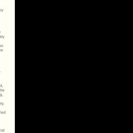
 by
y
bly
so
ow
r
t,
the
g,
ly.
ried
hat