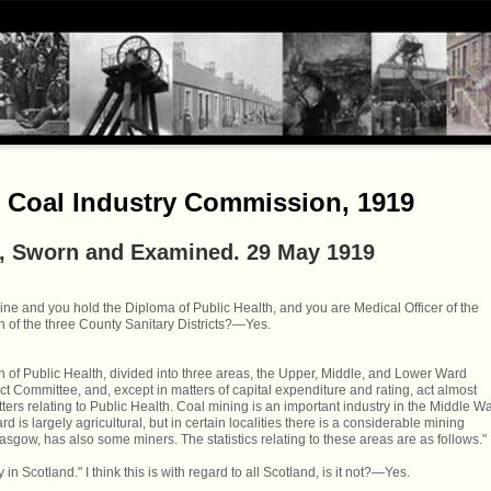
- Coal Industry Commission, 1919
, Sworn and Examined. 29 May 1919
ine and you hold the Diploma of Public Health, and you are Medical Officer of the
h of the three County Sanitary Districts?—Yes.
on of Public Health, divided into three areas, the Upper, Middle, and Lower Ward
ict Committee, and, except in matters of capital expenditure and rating, act almost
ters relating to Public Health. Coal mining is an important industry in the Middle W
d is largely agricultural, but in certain localities there is a considerable mining
sgow, has also some miners. The statistics relating to these areas are as follows."
n Scotland." I think this is with regard to all Scotland, is it not?—Yes.