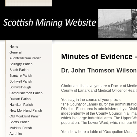
Home
General
Minutes of Evidence 
Auchterderran Parish
Ballingry Parish
Dr. John Thomson Wilson
Beath Parish
Blantyre Parish
Bothwell Parish
Chairman: I believe you are a Doctor of Medic
Bothwellhaugh
County of Lanark and Medical Officer of Healt
Cambusnethan Parish
Dalserf Parish
You say, in the course of your précis:-
"The County of Lanark is, for the administrati
Hamilton Parish
Districts. Each area is administered by a Distr
New Monkland Parish
independently of the County Council in all mat
Old Monkland Parish
which is a large industrial area. The Upper War
Shotts Parish
population. The Lower Ward, which is near Gla
Muirkirk Parish
You show here a table of "Occupation Mortality i
Ayrshire