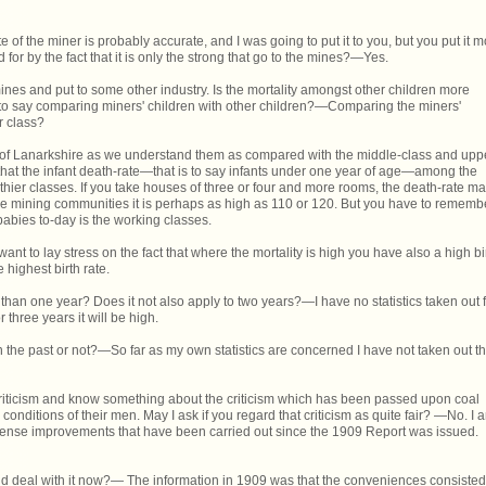
e of the miner is probably accurate, and I was going to put it to you, but you put it 
 for by the fact that it is only the strong that go to the mines?—Yes.
ines and put to some other industry. Is the mortality amongst other children more
 to say comparing miners' children with other children?—Comparing the miners'
r class?
es of Lanarkshire as we understand them as compared with the middle-class and upp
y, that the infant death-rate—that is to say infants under one year of age—among the
hier classes. If you take houses of three or four and more rooms, the death-rate m
he mining communities it is perhaps as high as 110 or 120. But you have to rememb
babies to-day is the working classes.
want to lay stress on the fact that where the mortality is high you have also a high bi
 highest birth rate.
han one year? Does it not also apply to two years?—I have no statistics taken out 
r three years it will be high.
 the past or not?—So far as my own statistics are concerned I have not taken out t
riticism and know something about the criticism which has been passed upon coal
onditions of their men. May I ask if you regard that criticism as quite fair? —No. I 
mense improvements that have been carried out since the 1909 Report was issued.
uld deal with it now?— The information in 1909 was that the conveniences consisted