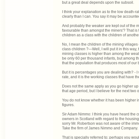
but a great deal depends upon the subsoil.
I think your explanation as to the low death-rat
clearly than I can. You say it may be accounted
And probably the weaker are kept out of the m
favourable than amongst the miners'? That is
children as a class with the children of anothe
No, I mean the children of the mining villag
class children ?—Well, I will put it in this wa
mining classes is higher than among the wealt
be only 60 per thousand infants, but among t
that the population that produces most of our 
But it is percentages you are dealing with? - I 
rate, and it is the working classes that have the
Does not the same apply as you go higher up t
that age period, but I believe for the next two o
You do not know whether it has been higher in
figures.
Sir Adam Nimmo: I think you have heard the c
owners in Scotland with regard to the housing c
sorry Mr. Robertson was not aware of the im
Take the firm of James Nimmo and Company.
That is specially referred to; perhaps you wo