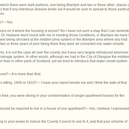
which there were dark portions, one being Blantyre and two or three other- places 
s that if any infectious disease broke out it would be sure to spread to those particu
you.
ers?—Yes.
ions on it where the housing is worse? No I have not such a map that I can rememb
 Dr. Haldane went round with me in meeting those conditions, in Blantyre we have
ane being shocked at the midden privy system in the Blantyre area where you had
two or three years of your being there they were all converted into water-closets.
No, it is not the case all over the county, but it was very largely introduced wherever
 drainage system. In other words, although we had in the City of Glasgow the midde
er than in other parts of Scotland, yet we tried to introduce that water-closet system
round?—It is more than that.
sitting, 1909 or 1910?— I have your report beside me and I think the date of that
the time, you were strong in your condemnation of single-apartment houses for the
ly should be required to live in a house of one apartment?—Yes, I believe I expressed
g in your power to induce the County Council to see to it, and that your scheme of