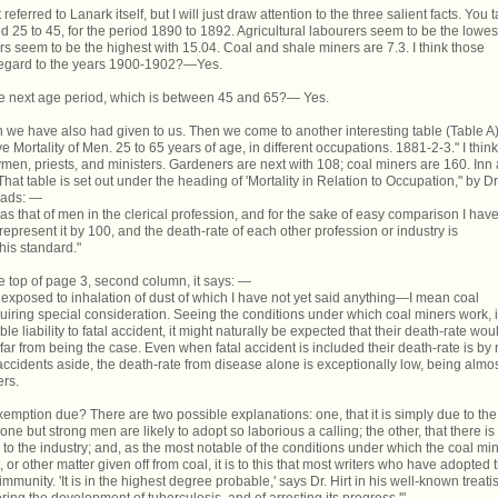
ferred to Lanark itself, but I will just draw attention to the three salient facts. You 
d 25 to 45, for the period 1890 to 1892. Agricultural labourers seem to be the lowes
s seem to be the highest with 15.04. Coal and shale miners are 7.3. I think those
 regard to the years 1900-1902?—Yes.
the next age period, which is between 45 and 65?— Yes.
h we have also had given to us. Then we come to another interesting table (Table A)
Mortality of Men. 25 to 65 years of age, in different occupations. 1881-2-3." I think
men, priests, and ministers. Gardeners are next with 108; coal miners are 160. Inn
hat table is set out under the heading of 'Mortality in Relation to Occupation," by Dr
reads: —
as that of men in the clerical profession, and for the sake of easy comparison I hav
represent it by 100, and the death-rate of each other profession or industry is
his standard."
he top of page 3, second column, it says: —
exposed to inhalation of dust of which I have not yet said anything—I mean coal
equiring special consideration. Seeing the conditions under which coal miners work, 
e liability to fatal accident, it might naturally be expected that their death-rate wou
s far from being the case. Even when fatal accident is included their death-rate is by
ccidents aside, the death-rate from disease alone is exceptionally low, being almo
ers.
xemption due? There are two possible explanations: one, that it is simply due to the
e but strong men are likely to adopt so laborious a calling; the other, that there is
to the industry; and, as the most notable of the conditions under which the coal mi
 or other matter given off from coal, it is to this that most writers who have adopted 
munity. 'It is in the highest degree probable,' says Dr. Hirt in his well-known treati