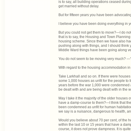
is to say, all building operations ceased du
get married without delay.
But for fifteen years you have been advocati
I believe you have been doing everything in y
But you could not get them to move?—I do not 
that is to say, the Housing and Town Planning 
housing scheme. Since then we have also had
pushing along with things, and I should think
Middle Ward things have been going along ve
You do not seem to be moving very much? —
With regard to the housing accommodation in
Take Larkhall and so on. If there were houses
some 1,000 houses as unfit for the people to liv
years before the war 1,000 were condemned a
be dealt with and are being dealt with in the
May I take it the majority of the older houses
have a damp-course to them?—I think that the 
been condemned as unfit for human habitation.
we say is a nuisance, dangerous to health, a
Would you believe about 70 per cent, of the ho
within the last 10 or 15 years that have a damp
course, it does not prove dampness. It is qui