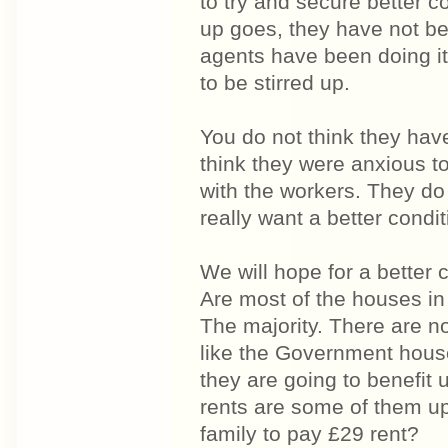
to try and secure better co
up goes, they have not be
agents have been doing it
to be stirred up.
You do not think they hav
think they were anxious to
with the workers. They do
really want a better conditi
We will hope for a better c
Are most of the houses in
The majority. There are n
like the Government house
they are going to benefit 
rents are some of them u
family to pay £29 rent?