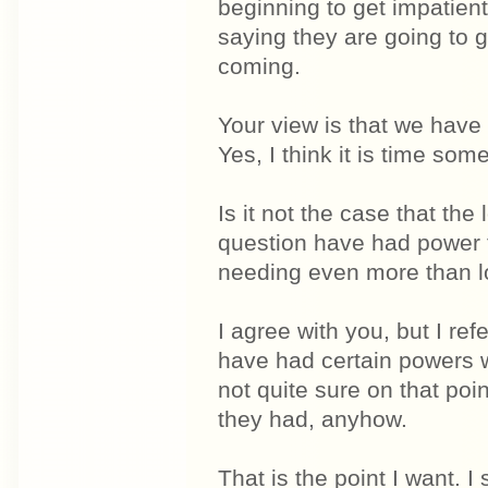
beginning to get impatie
saying they are going to 
coming.
Your view is that we have
Yes, I think it is time som
Is it not the case that the
question have had power t
needing even more than loc
I agree with you, but I re
have had certain powers 
not quite sure on that po
they had, anyhow.
That is the point I want.