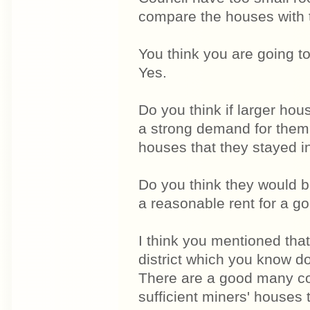
compare the houses with t
You think you are going t
Yes.
Do you think if larger hou
a strong demand for them
houses that they stayed in
Do you think they would b
a reasonable rent for a g
I think you mentioned tha
district which you know d
There are a good many col
sufficient miners' houses 