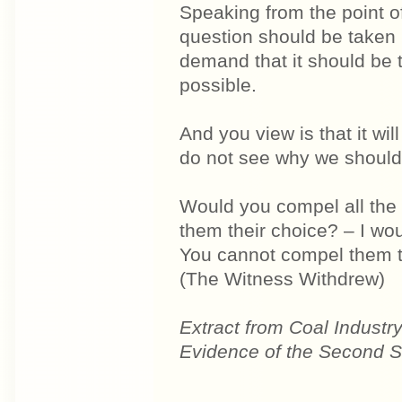
Speaking from the point of
question should be taken 
demand that it should be 
possible.
And you view is that it wil
do not see why we shoul
Would you compel all the 
them their choice? – I wou
You cannot compel them t
(The Witness Withdrew)
Extract from Coal Industr
Evidence of the Second St