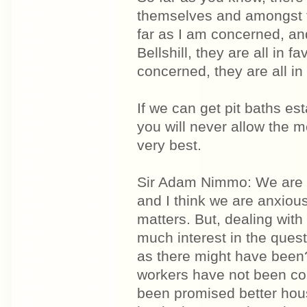
themselves and amongst t
far as I am concerned, an
Bellshill, they are all in 
concerned, they are all in 
If we can get pit baths e
you will never allow the 
very best.
Sir Adam Nimmo: We are al
and I think we are anxious
matters. But, dealing with
much interest in the ques
as there might have been?
workers have not been con
been promised better hous