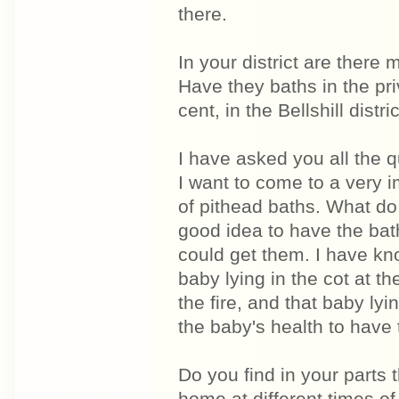
there.
In your district are ther
Have they baths in the pr
cent, in the Bellshill distric
I have asked you all the 
I want to come to a very i
of pithead baths. What do
good idea to have the bath
could get them. I have kn
baby lying in the cot at t
the fire, and that baby lyi
the baby's health to have 
Do you find in your parts 