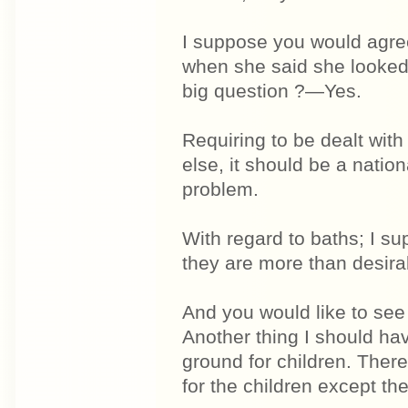
I suppose you would agree
when she said she looked 
big question ?—Yes.
Requiring to be dealt with
else, it should be a natio
problem.
With regard to baths; I s
they are more than desira
And you would like to see
Another thing I should hav
ground for children. There
for the children except the