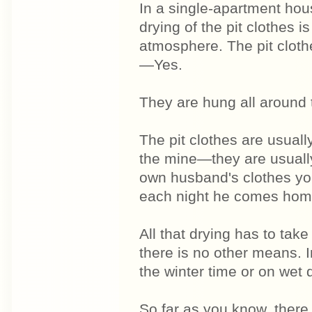
In a single-apartment hous
drying of the pit clothes i
atmosphere. The pit clothe
—Yes.
They are hung all around 
The pit clothes are usuall
the mine—they are usual
own husband's clothes yo
each night he comes hom
All that drying has to tak
there is no other means. 
the winter time or on wet 
So far as you know, there