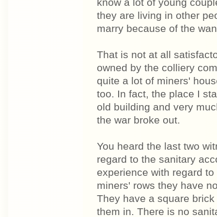
know a lot of young coup
they are living in other p
marry because of the want 
That is not at all satisfa
owned by the colliery com
quite a lot of miners' hous
too. In fact, the place I st
old building and very muc
the war broke out.
You heard the last two wi
regard to the sanitary ac
experience with regard to
miners' rows they have no 
They have a square brick 
them in. There is no sanit