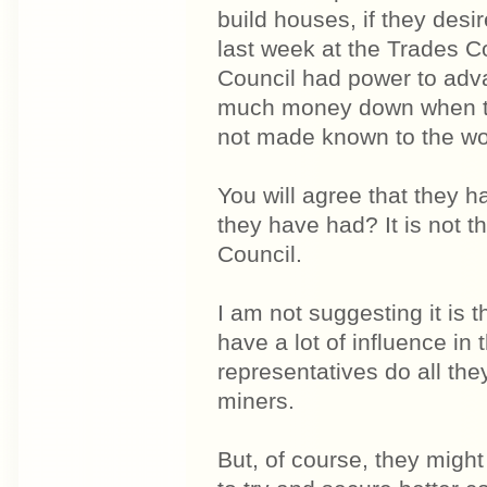
build houses, if they desi
last week at the Trades C
Council had power to adva
much money down when the
not made known to the wo
You will agree that they ha
they have had? It is not th
Council.
I am not suggesting it is 
have a lot of influence in 
representatives do all the
miners.
But, of course, they might 