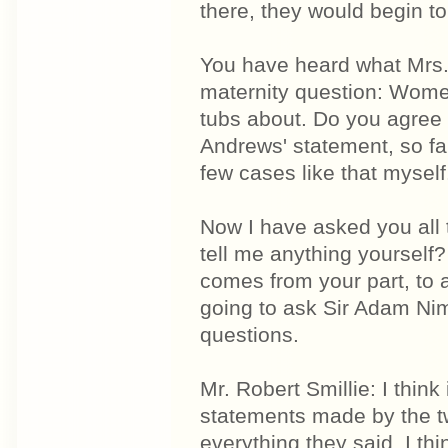
there, they would begin to l
You have heard what Mrs. 
maternity question: Women
tubs about. Do you agree 
Andrews' statement, so fa
few cases like that myself
Now I have asked you all 
tell me anything yourself?
comes from your part, to 
going to ask Sir Adam Ni
questions.
Mr. Robert Smillie: I thin
statements made by the t
everything they said. I th