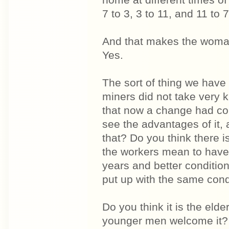
home at different times of
7 to 3, 3 to 11, and 11 to 
And that makes the woman'
Yes.
The sort of thing we have 
miners did not take very k
that now a change had co
see the advantages of it, 
that? Do you think there 
the workers mean to have 
years and better condition
put up with the same cond
Do you think it is the eld
younger men welcome it? 