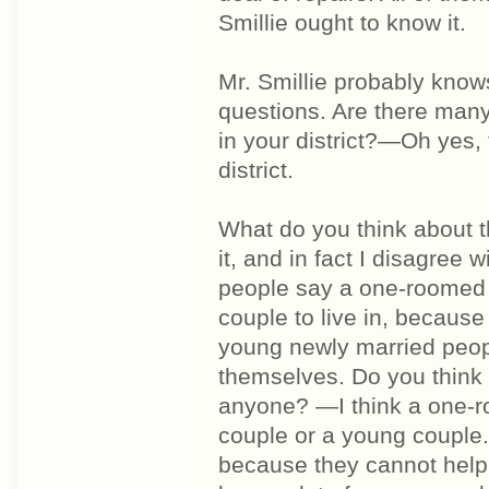
Smillie ought to know it.
Mr. Smillie probably knows
questions. Are there man
in your district?—Oh yes, 
district.
What do you think about t
it, and in fact I disagree 
people say a one-roomed h
couple to live in, because
young newly married peopl
themselves. Do you think 
anyone? —I think a one-r
couple or a young couple.
because they cannot help 