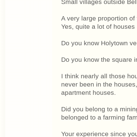
Small villages outside Bel
A very large proportion 
Yes, quite a lot of house
Do you know Holytown ve
Do you know the square 
I think nearly all those 
never been in the houses, 
apartment houses.
Did you belong to a mini
belonged to a farming fam
Your experience since yo