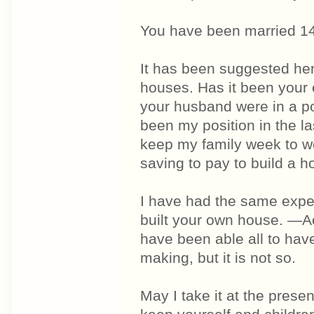
You have been married 1
It has been suggested her
houses. Has it been your 
your husband were in a p
been my position in the las
keep my family week to wee
saving to pay to build a h
I have had the same expe
built your own house. —Ac
have been able all to ha
making, but it is not so.
May I take it at the pres