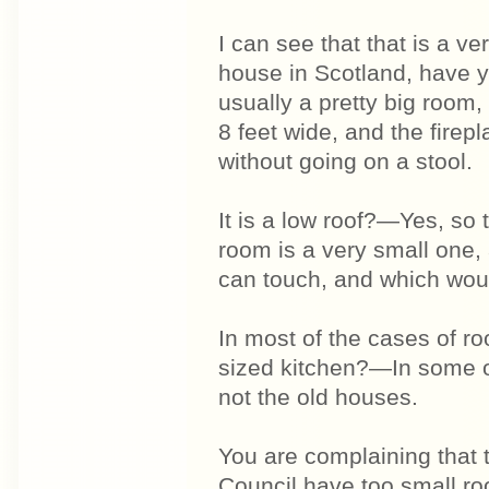
I can see that that is a v
house in Scotland, have y
usually a pretty big room,
8 feet wide, and the firepl
without going on a stool.
It is a low roof?—Yes, so 
room is a very small one, 
can touch, and which woul
In most of the cases of r
sized kitchen?—In some o
not the old houses.
You are complaining that 
Council have too small r