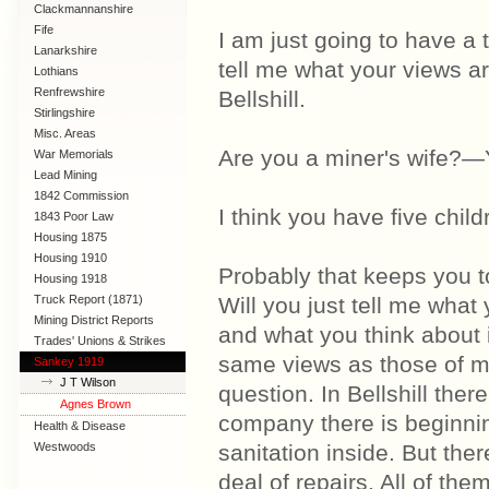
Clackmannanshire
Fife
I am just going to have a t
Lanarkshire
tell me what your views are
Lothians
Renfrewshire
Bellshill.
Stirlingshire
Misc. Areas
Are you a miner's wife?—Y
War Memorials
Lead Mining
1842 Commission
I think you have five chi
1843 Poor Law
Commission
Housing 1875
Housing 1910
Probably that keeps you t
Lanarkshire
Housing 1918
Truck Report (1871)
Will you just tell me what 
Mining District Reports
and what you think about 
Trades' Unions & Strikes
same views as those of my 
Sankey 1919
J T Wilson
question. In Bellshill ther
Agnes Brown
company there is beginnin
Health & Disease
Westwoods
sanitation inside. But the
deal of repairs. All of the