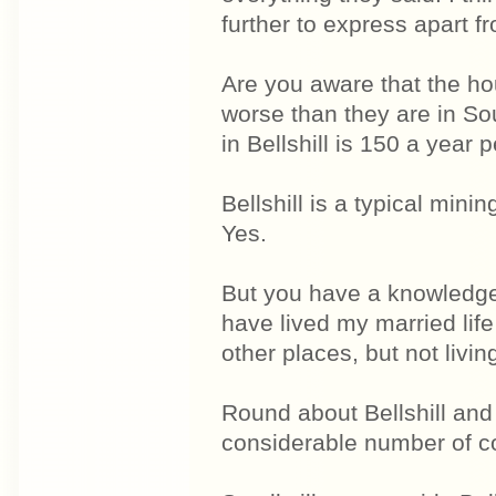
further to express apart f
Are you aware that the ho
worse than they are in S
in Bellshill is 150 a year p
Bellshill is a typical minin
Yes.
But you have a knowledge 
have lived my married life
other places, but not livin
Round about Bellshill and t
considerable number of co