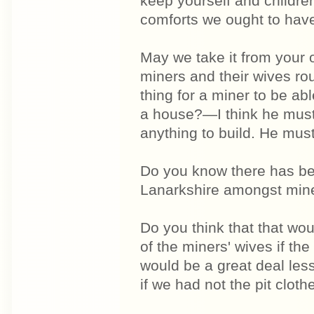
keep yourself and childr
comforts we ought to hav
May we take it from your
miners and their wives rou
thing for a miner to be ab
a house?—I think he must 
anything to build. He must
Do you know there has be
Lanarkshire amongst mine
Do you think that that wo
of the miners' wives if the
would be a great deal le
if we had not the pit clo