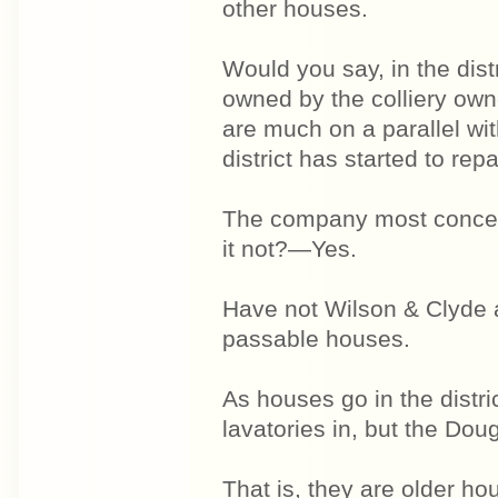
other houses.
Would you say, in the dis
owned by the colliery ow
are much on a parallel wi
district has started to rep
The company most concerned
it not?—Yes.
Have not Wilson & Clyde 
passable houses.
As houses go in the distr
lavatories in, but the Do
That is, they are older 