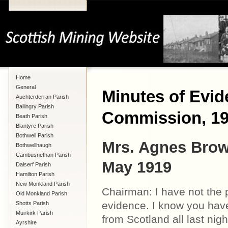
Home
General
Minutes of Evid
Auchterderran Parish
Ballingry Parish
Commission, 1
Beath Parish
Blantyre Parish
Bothwell Parish
Mrs. Agnes Brow
Bothwellhaugh
Cambusnethan Parish
May 1919
Dalserf Parish
Hamilton Parish
New Monkland Parish
Chairman: I have not the 
Old Monkland Parish
evidence. I know you hav
Shotts Parish
Muirkirk Parish
from Scotland all last ni
Ayrshire