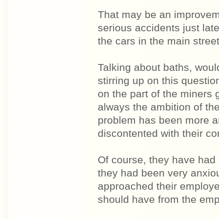
That may be an improvem
serious accidents just late
the cars in the main street
Talking about baths, woul
stirring up on this quest
on the part of the miners
always the ambition of th
problem has been more an 
discontented with their co
Of course, they have had 
they had been very anxio
approached their employer
should have from the emp