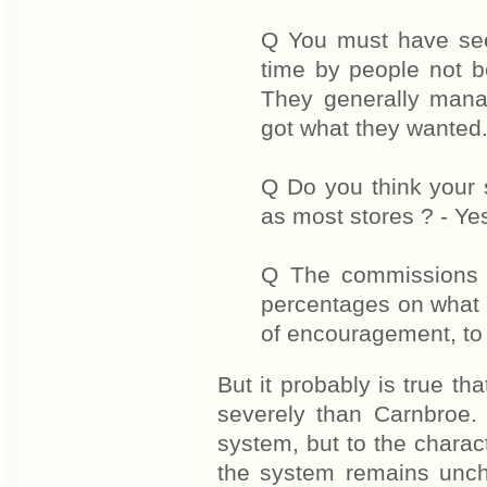
Q You must have see
time by people not b
They generally mana
got what they wanted
Q Do you think your 
as most stores ? - Yes
Q The commissions 
percentages on what 
of encouragement, to 
But it probably is true th
severely than Carnbroe. 
system, but to the charac
the system remains unch