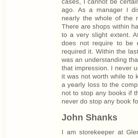
cases, I cannot be certai
ago. As a manager I di
nearly the whole of the 
There are shops within h
to a very slight extent.
does not require to be 
required it. Within the la
was an understanding tha
that impression. I never 
it was not worth while to
a yearly loss to the comp
not to stop any books if 
never do stop any book for 
John Shanks
I am storekeeper at Gl