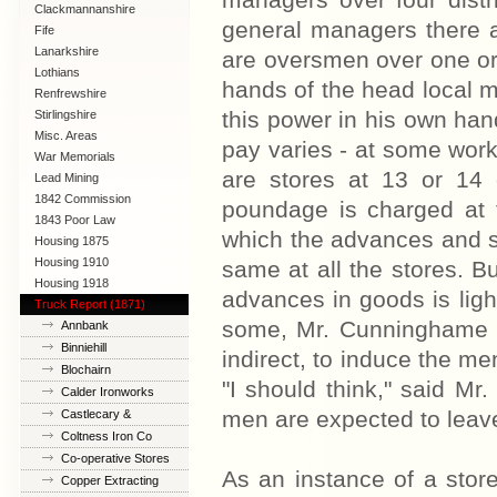
managers over four distr
Clackmannanshire
general managers there 
Fife
Lanarkshire
are oversmen over one or 
Lothians
hands of the head local 
Renfrewshire
this power in his own han
Stirlingshire
Misc. Areas
pay varies - at some works
War Memorials
are stores at 13 or 14 
Lead Mining
1842 Commission
poundage is charged at 
1843 Poor Law
which the advances and s
Commission
Housing 1875
Housing 1910
same at all the stores. 
Lanarkshire
Housing 1918
advances in goods is light
Truck Report (1871)
some, Mr. Cunninghame to
Annbank
Binniehill
indirect, to induce the me
Blochairn
"I should think," said Mr
Calder Ironworks
men are expected to leave 
Castlecary &
Banknock
Coltness Iron Co
Co-operative Stores
As an instance of a sto
Copper Extracting