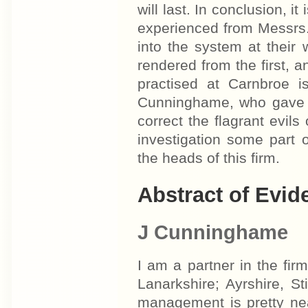
will last. In conclusion, i
experienced from Messrs
into the system at thei
rendered from the first, 
practised at Carnbroe 
Cunninghame, who gave e
correct the flagrant evils
investigation some part
the heads of this firm.
Abstract of Evid
J Cunninghame
I am a partner in the f
Lanarkshire; Ayrshire, S
management is pretty nea