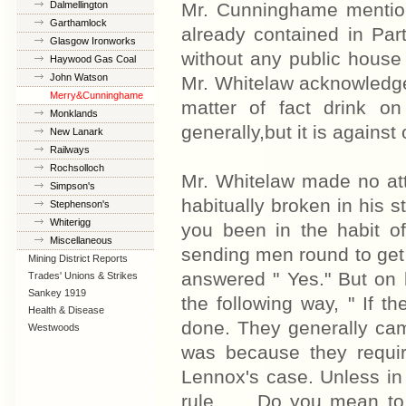
Co
Dalmellington
Mr. Cunninghame mention
Garthamlock
already contained in Part
Glasgow Ironworks
without any public house 
Haywood Gas Coal
Co
John Watson
Mr. Whitelaw acknowledge
Merry&Cunninghame
matter of fact drink o
Monklands
generally,but it is against o
Iron&Steel
New Lanark
Railways
Rochsolloch
Mr. Whitelaw made no att
Simpson's
habitually broken in his s
Stephenson's
Whiterigg
you been in the habit of
Miscellaneous
sending men round to get t
Mining District Reports
answered " Yes." But on 
Trades' Unions & Strikes
Sankey 1919
the following way, " If t
Health & Disease
done. They generally cam
Westwoods
was because they requir
Lennox's case. Unless in 
rule........Do you mean 