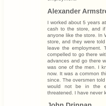
Alexander Armst
I worked about 5 years a
cash to the store, and i
anyone like the store. In
store, and they were told
leave the employment. 
compelled to go there wit
advances and go there wi
was one of the men. I kn
now. It was a common thi
since. The oversmen told 
would not be in the 
threatened. I have never
John Drinnan