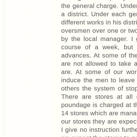
the general charge. Unde
a district. Under each g
different works in his dis
oversmen over one or two
by the local manager. I 
course of a week, but 
advances. At some of the
are not allowed to take 
are. At some of our work
induce the men to leave 
others the system of stop
There are stores at all
poundage is charged at th
14 stores which are manage
our stores they are expect
I give no instruction furt