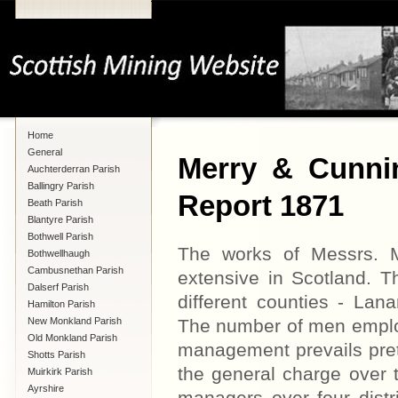
Home
General
Merry & Cunni
Auchterderran Parish
Ballingry Parish
Report 1871
Beath Parish
Blantyre Parish
Bothwell Parish
The works of Messrs. 
Bothwellhaugh
Cambusnethan Parish
extensive in Scotland. T
Dalserf Parish
different counties - Lana
Hamilton Parish
New Monkland Parish
The number of men emplo
Old Monkland Parish
management prevails pret
Shotts Parish
the general charge over 
Muirkirk Parish
Ayrshire