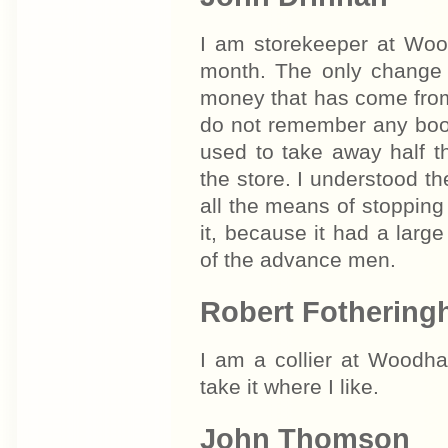
I am storekeeper at Woo
month. The only change 
money that has come from t
do not remember any boo
used to take away half t
the store. I understood th
all the means of stopping 
it, because it had a larg
of the advance men.
Robert Fotherin
I am a collier at Woodha
take it where I like.
John Thomson