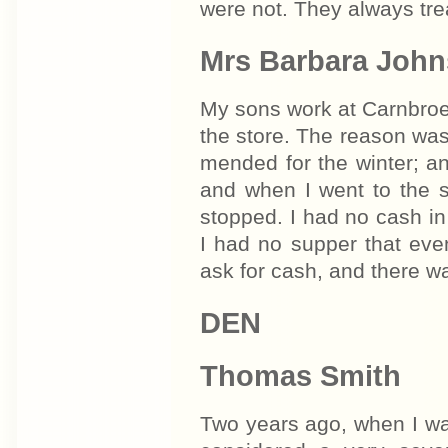
were not. They always tre
Mrs Barbara John
My sons work at Carnbroe. 
the store. The reason was
mended for the winter; an
and when I went to the 
stopped. I had no cash in 
I had no supper that even
ask for cash, and there w
DEN
Thomas Smith
Two years ago, when I was