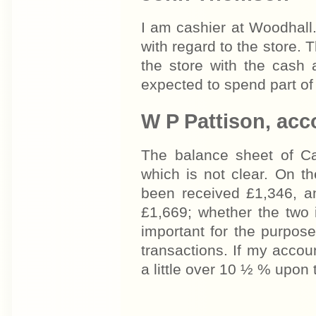
I am cashier at Woodhall
with regard to the store.
the store with the cash
expected to spend part of 
W P Pattison, acc
The balance sheet of C
which is not clear. On t
been received £1,346, a
£1,669; whether the two 
important for the purpose
transactions. If my accoun
a little over 10 ½ % upon 