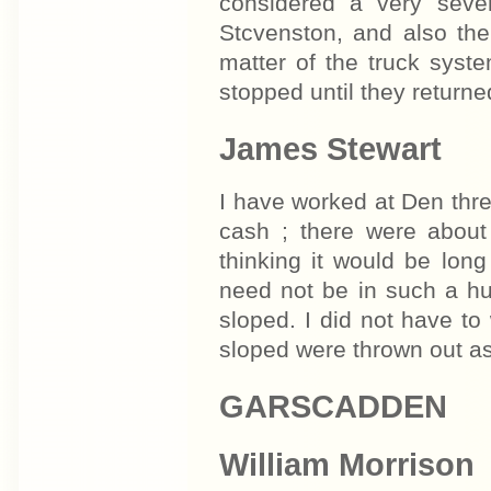
considered a very seve
Stcvenston, and also the
matter of the truck syst
stopped until they returne
James Stewart
I have worked at Den thre
cash ; there were abou
thinking it would be lon
need not be in such a hu
sloped. I did not have t
sloped were thrown out as
GARSCADDEN
William Morrison