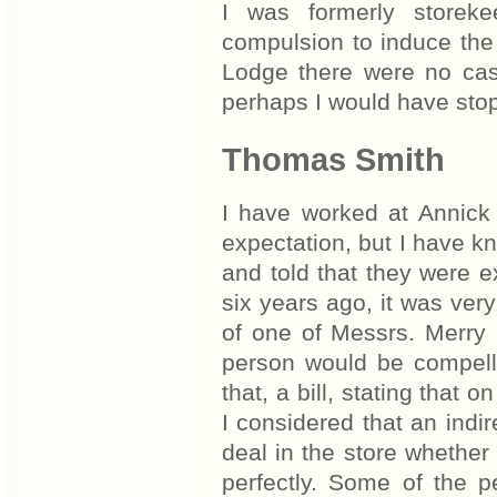
I was formerly storek
compulsion to induce the
Lodge there were no cas
perhaps I would have sto
Thomas Smith
I have worked at Annick
expectation, but I have 
and told that they were e
six years ago, it was ve
of one of Messrs. Merry 
person would be compelle
that, a bill, stating that
I considered that an indi
deal in the store whether
perfectly. Some of the p