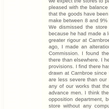
we expect the stores to 
pleased with the balance
that the goods have been s
make between 8 and 9% o
We dismissed the store
because he had made a lo
greater rigour at Carnbr
ago, I made an alteratio
Commission. I found th
there than elsewhere. I he
provisions. I find there h
drawn at Carnbroe since t
are less severe than our s
any of our works that th
advance men. I think th
opposition department, b
store without any comp