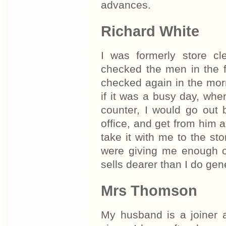
advances.
Richard White
I was formerly store c
checked the men in the 
checked again in the mor
if it was a busy day, when
counter, I would go out 
office, and get from him 
take it with me to the sto
were giving me enough o
sells dearer than I do gene
Mrs Thomson
My husband is a joiner