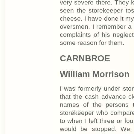
very severe there. They 
seen the storekeeper tos
cheese. I have done it mys
oversmen. I remember a 
complaints of his neglec
some reason for them.
CARNBROE
William Morrison
I was formerly under st
that the cash advance cl
names of the persons t
storekeeper who compare
to when I left three or f
would be stopped. We e