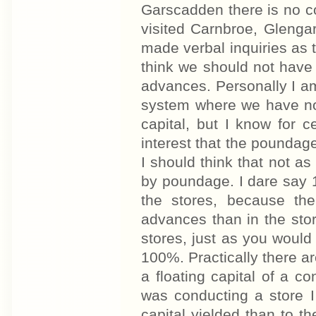
Garscadden there is no c
visited Carnbroe, Glenga
made verbal inquiries as 
think we should not have 
advances. Personally I a
system where we have not
capital, but I know for c
interest that the poundage
I should think that not 
by poundage. I dare say 1
the stores, because the
advances than in the sto
stores, just as you would
100%. Practically there ar
a floating capital of a c
was conducting a store I
capital yielded than to t