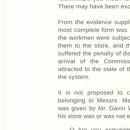
There may have been excep
From the evidence supplie
most complete form was h
the workmen were subjecte
them to the store, and t
suffered the penalty of d
arrival of the Commis
attracted to the state of
the system.
It is not proposed to c
belonging to Messrs. M
was given by Mr. Gavin 
his store was or was not e
Q Are you acquaint