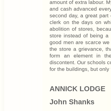
amount of extra labour. M
and cash advanced every
second day, a great part
clerk on the days on whi
abolition of stores, beca
store instead of being a p
good men are scarce we c
the store a grievance, th
form an element in the
discontent. Our schools 
for the buildings, but only
ANNICK LODGE
John Shanks