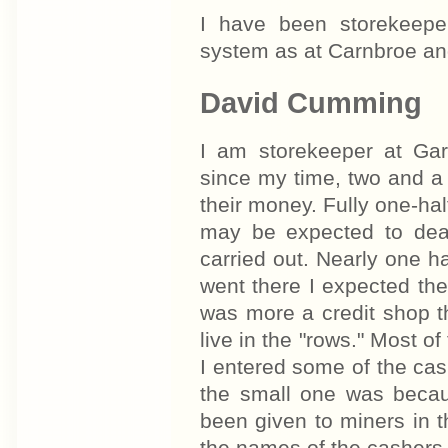
I have been storekeep
system as at Carnbroe an
David Cumming
I am storekeeper at Ga
since my time, two and a
their money. Fully one-hal
may be expected to deal
carried out. Nearly one ha
went there I expected th
was more a credit shop t
live in the "rows." Most o
I entered some of the ca
the small one was becau
been given to miners in t
the names of the cashers 