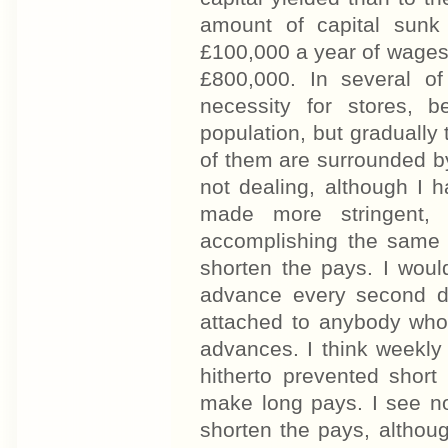
amount of capital sunk
£100,000 a year of wages,
£800,000. In several of
necessity for stores, 
population, but gradually
of them are surrounded b
not dealing, although I h
made more stringent,
accomplishing the same 
shorten the pays. I woul
advance every second da
attached to anybody who 
advances. I think weekly
hitherto prevented short
make long pays. I see no 
shorten the pays, althou