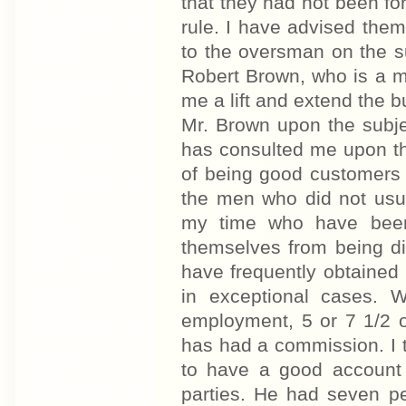
that they had not been for
rule. I have advised the
to the oversman on the su
Robert Brown, who is a ma
me a lift and extend the 
Mr. Brown upon the subje
has consulted me upon th
of being good customers 
the men who did not usu
my time who have been
themselves from being di
have frequently obtained l
in exceptional cases. 
employment, 5 or 7 1/2 o
has had a commission. I to
to have a good account
parties. He had seven p