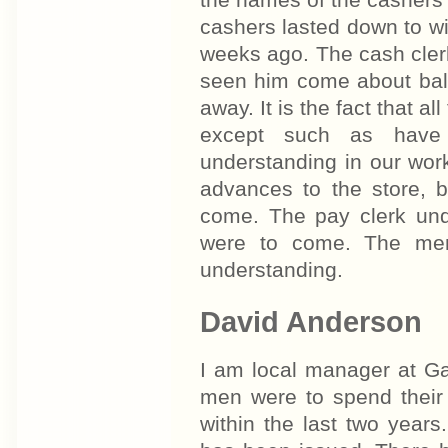
cashers lasted down to wi
weeks ago. The cash cler
seen him come about bala
away. It is the fact that 
except such as have 
understanding in our wor
advances to the store, 
come. The pay clerk und
were to come. The men 
understanding.
David Anderson
I am local manager at Ga
men were to spend their 
within the last two year