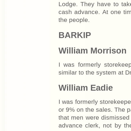
Lodge. They have to take
cash advance. At one tim
the people.
BARKIP
William Morrison
I was formerly storekee
similar to the system at D
William Eadie
I was formerly storekeepe
or 9% on the sales. The p
that men were dismissed 
advance clerk, not by t