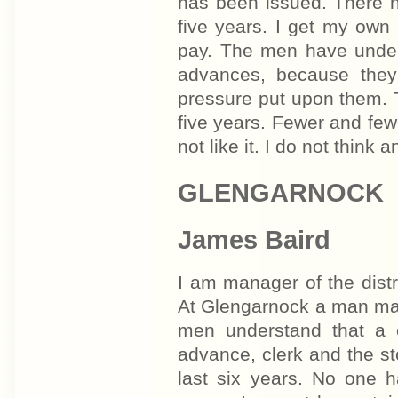
has been issued. There h
five years. I get my own
pay. The men have unders
advances, because they 
pressure put upon them. 
five years. Fewer and fe
not like it. I do not think
GLENGARNOCK
James Baird
I am manager of the distr
At Glengarnock a man may
men understand that a c
advance, clerk and the s
last six years. No one h