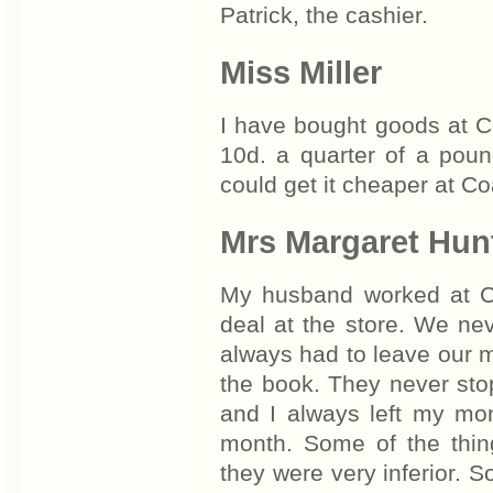
Patrick, the cashier.
Miss Miller
I have bought goods at C
10d. a quarter of a pou
could get it cheaper at Co
Mrs Margaret Hun
My husband worked at Ca
deal at the store. We ne
always had to leave our mo
the book. They never sto
and I always left my mon
month. Some of the thi
they were very inferior. 