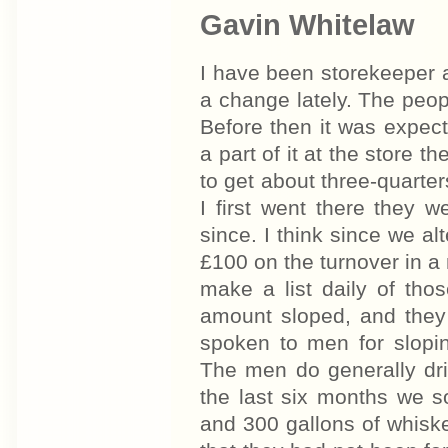
Gavin Whitelaw
I have been storekeeper 
a change lately. The peo
Before then it was expec
a part of it at the store
to get about three-quarte
I first went there they 
since. I think since we 
£100 on the turnover in a 
make a list daily of tho
amount sloped, and they 
spoken to men for slopi
The men do generally drin
the last six months we sol
and 300 gallons of whisk