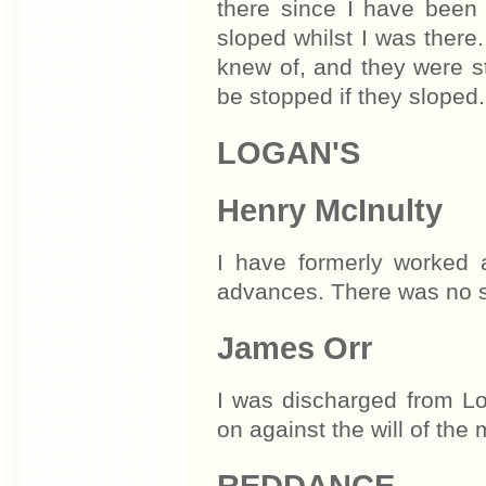
there since I have been
sloped whilst I was there.
knew of, and they were s
be stopped if they sloped.
LOGAN'S
Henry McInulty
I have formerly worked 
advances. There was no st
James Orr
I was discharged from Lo
on against the will of the
REDDANCE