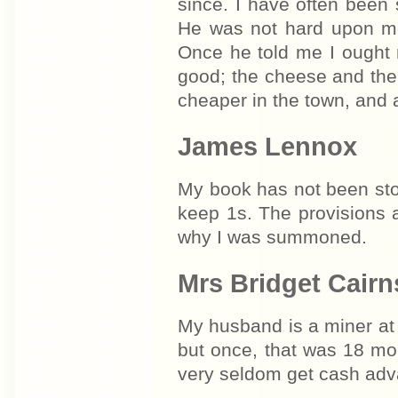
since. I have often been 
He was not hard upon me,
Once he told me I ought 
good; the cheese and the
cheaper in the town, and 
James Lennox
My book has not been sto
keep 1s. The provisions 
why I was summoned.
Mrs Bridget Cairn
My husband is a miner at
but once, that was 18 mo
very seldom get cash adv