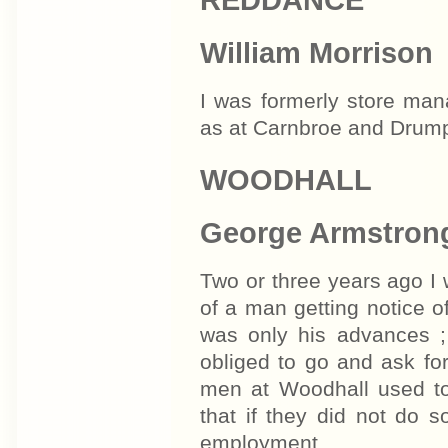
William Morrison
I was formerly store ma
as at Carnbroe and Drumpe
WOODHALL
George Armstron
Two or three years ago I
of a man getting notice of
was only his advances ;
obliged to go and ask for 
men at Woodhall used to
that if they did not do s
employment.