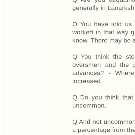
generally in Lanarkshi
Q You have told us 
worked in that way g
know. There may be a l
Q You think the st
oversmen and the p
advances? - Where 
increased.
Q Do you think tha
uncommon.
Q And not uncommon 
a percentage from the 