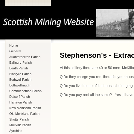
Home
General
Stephenson's - Extra
Auchterderran Parish
Ballingry Parish
At this colliery there are 40 or 50 men. McKill
Beath Parish
Blantyre Parish
Q Do they charge you rent there for your hous
Bothwell Parish
Bothwellhaugh
Q Do you live in one of the houses belonging to
Cambusnethan Parish
Q Do you pay rent all the same? - Yes ; I have
Dalserf Parish
Hamilton Parish
New Monkland Parish
Old Monkland Parish
Shotts Parish
Muirkirk Parish
Ayrshire