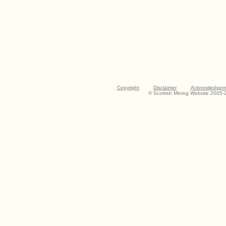
Copyright
Disclaimer
Acknowledgem
© Scottish Mining Website 2005