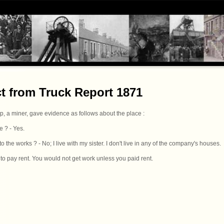
ct from Truck Report 1871
op, a miner, gave evidence as follows about the place :
e ? - Yes.
 the works ? - No; I live with my sister. I don't live in any of the company's houses.
 to pay rent. You would not get work unless you paid rent.