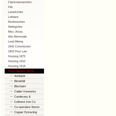
Clackmannanshire
Fife
Lanarkshire
Lothians
Renfrewshire
Stirlingshire
Misc. Areas
War Memorials
Lead Mining
1842 Commission
1843 Poor Law
Commission
Housing 1875
Housing 1910
Lanarkshire
Housing 1918
Truck Report (1871)
Annbank
Binniehill
Blochairn
Calder Ironworks
Castlecary &
Banknock
Coltness Iron Co
Co-operative Stores
Copper Extracting