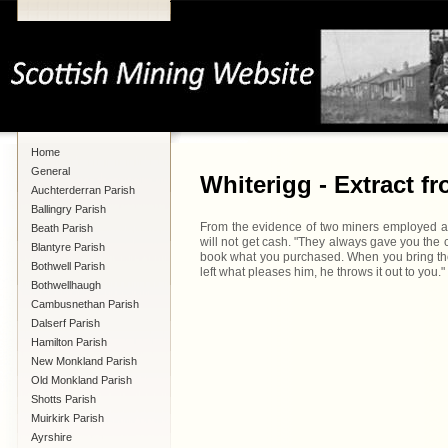
Home
General
Whiterigg - Extract f
Auchterderran Parish
Ballingry Parish
From the evidence of two miners employed at W
Beath Parish
will not get cash. "They always gave you the 
Blantyre Parish
book what you purchased. When you bring the b
Bothwell Parish
left what pleases him, he throws it out to you."
Bothwellhaugh
Cambusnethan Parish
Dalserf Parish
Hamilton Parish
New Monkland Parish
Old Monkland Parish
Shotts Parish
Muirkirk Parish
Ayrshire