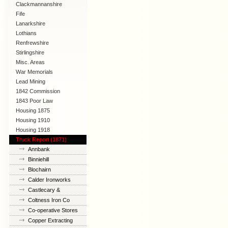
Clackmannanshire
Fife
Lanarkshire
Lothians
Renfrewshire
Stirlingshire
Misc. Areas
War Memorials
Lead Mining
1842 Commission
1843 Poor Law
Commission
Housing 1875
Housing 1910
Lanarkshire
Housing 1918
Truck Report (1871)
Annbank
Binniehill
Blochairn
Calder Ironworks
Castlecary &
Banknock
Coltness Iron Co
Co-operative Stores
Copper Extracting