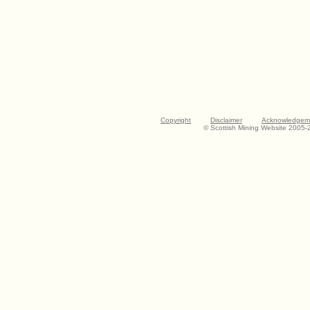
Copyright
Disclaimer
Acknowledgem
© Scottish Mining Website 2005