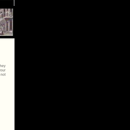
they
your
 not