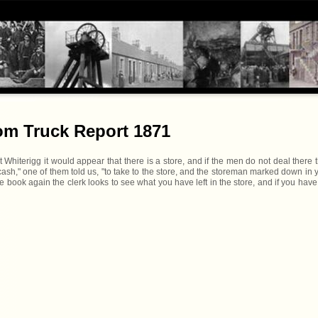
rom Truck Report 1871
hiterigg it would appear that there is a store, and if the men do not deal there 
cash," one of them told us, "to take to the store, and the storeman marked down in 
ook again the clerk looks to see what you have left in the store, and if you have