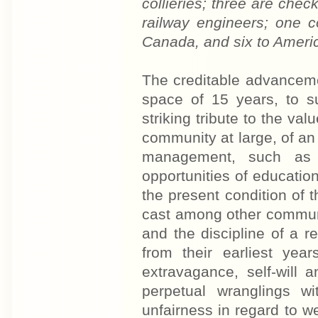
collieries; three are chec
railway engineers; one 
Canada, and six to America
The creditable advancemen
space of 15 years, to s
striking tribute to the val
community at large, of a
management, such as 
opportunities of educati
the present condition of 
cast among other communit
and the discipline of a r
from their earliest yea
extravagance, self-will 
perpetual wranglings w
unfairness in regard to w