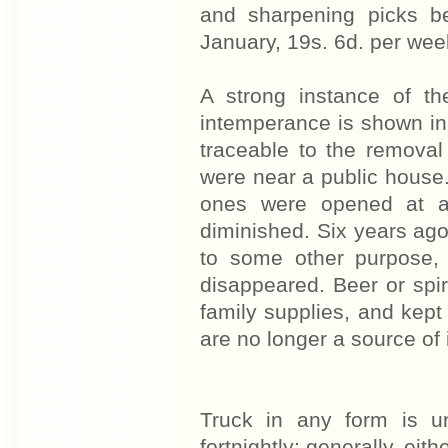
and sharpening picks b
January, 19s. 6d. per wee
A strong instance of th
intemperance is shown in t
traceable to the removal
were near a public house
ones were opened at a 
diminished. Six years ag
to some other purpose, 
disappeared. Beer or spir
family supplies, and kept
are no longer a source of 
Truck in any form is 
fortnightly; generally, eit