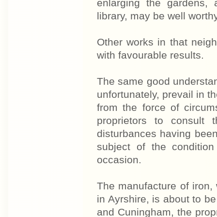
enlarging the gardens, a
library, may be well worthy
Other works in that neig
with favourable results.
The same good understan
unfortunately, prevail in t
from the force of circum
proprietors to consult
disturbances having been 
subject of the condition
occasion.
The manufacture of iron, 
in Ayrshire, is about to b
and Cuningham, the propr