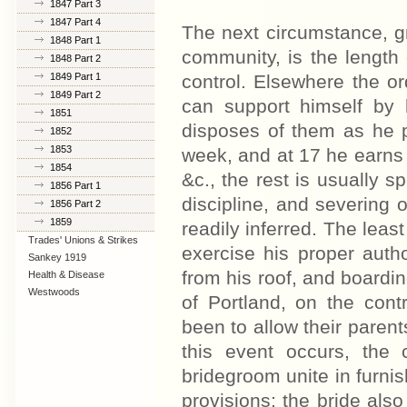
1847 Part 3
1847 Part 4
The next circumstance, g
1848 Part 1
community, is the length
1848 Part 2
1849 Part 1
control. Elsewhere the ord
1849 Part 2
can support himself by
1851
disposes of them as he p
1852
1853
week, and at 17 he earns 
1854
&c., the rest is usually s
1856 Part 1
discipline, and severing o
1856 Part 2
1859
readily inferred. The least
Trades' Unions & Strikes
exercise his proper auth
Sankey 1919
from his roof, and boardin
Health & Disease
Westwoods
of Portland, on the contr
been to allow their parent
this event occurs, the 
bridegroom unite in furnis
provisions; the bride also