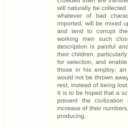
crowded town are transfer
will naturally be collected
whatever of bad chara
imported, will be mixed up
and tend to corrupt the
working men such clos
description is painful and
their children, particular
for selection, and enable
those in his employ; an 
would not be thrown away
rest, instead of being los
It is to be hoped that a s
prevent the civilization
increase of their numbers,
producing.