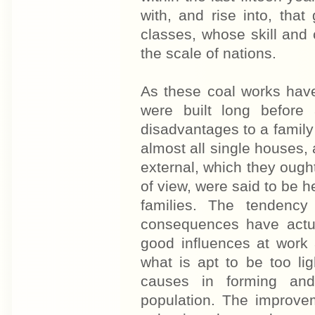
with, and rise into, tha
classes, whose skill and c
the scale of nations.
As these coal works hav
were built long before
disadvantages to a famil
almost all single houses,
external, which they ought
of view, were said to be h
families. The tendency
consequences have actua
good influences at work
what is apt to be too li
causes in forming and
population. The improvem