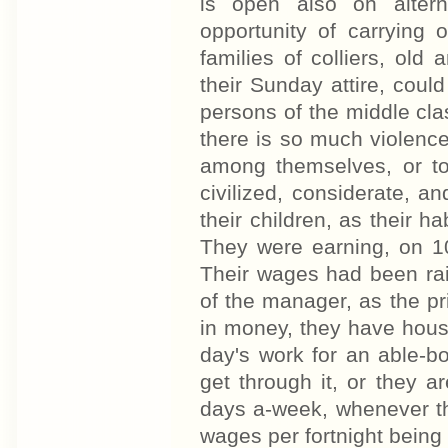
is open also on altern
opportunity of carrying
families of colliers, old
their Sunday attire, coul
persons of the middle cla
there is so much violence
among themselves, or to
civilized, considerate, 
their children, as their h
They were earning, on 10
Their wages had been rai
of the manager, as the pri
in money, they have house
day's work for an able-b
get through it, or they a
days a-week, whenever t
wages per fortnight being £