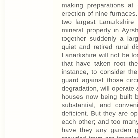
making preparations at
erection of nine furnaces
two largest Lanarkshire 
mineral property in Ayrsh
together suddenly a larg
quiet and retired rural di
Lanarkshire will not be los
that have taken root the
instance, to consider th
guard against those circ
degradation, will operate
houses now being built 
substantial, and conve
deficient. But they are op
each other; and too man
have they any garden g