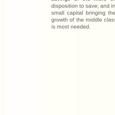
disposition to save; and i
small capital bringing t
growth of the middle class
is most needed.