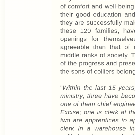
of comfort and well-being
their good education and
they are successfully ma
these 120 families, hav
openings for themselve
agreeable than that of 
middle ranks of society. 
of the progress and pres
the sons of colliers belon
"
Within the last 15 years
ministry; three have bec
one of them chief engine
Excise; one is clerk at t
two are apprentices to a
clerk in a warehouse i