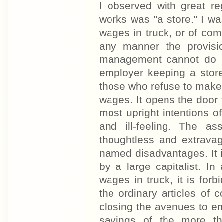
I observed with great re
works was "a store." I wa
wages in truck, or of comp
any manner the provisio
management cannot do aw
employer keeping a store
those who refuse to make a
wages. It opens the door t
most upright intentions of
and ill-feeling. The a
thoughtless and extrava
named disadvantages. It is
by a large capitalist. In
wages in truck, it is for
the ordinary articles of
closing the avenues to empl
savings of the more th