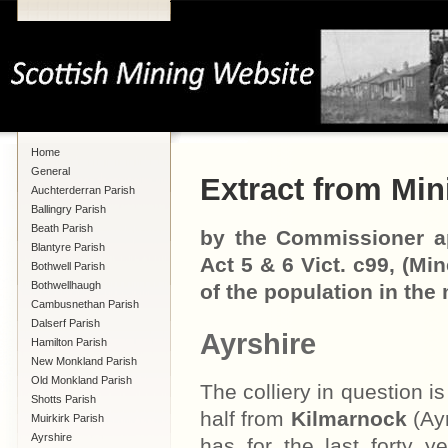
Home
General
Extract from Mini
Auchterderran Parish
Ballingry Parish
Beath Parish
by the Commissioner ap
Blantyre Parish
Act 5 & 6 Vict. c99, (Mi
Bothwell Parish
Bothwellhaugh
of the population in the 
Cambusnethan Parish
Dalserf Parish
Ayrshire
Hamilton Parish
New Monkland Parish
Old Monkland Parish
The colliery in question is
Shotts Parish
half from
Kilmarnock
(Ayr
Muirkirk Parish
Ayrshire
has for the last forty 