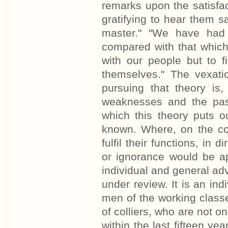
remarks upon the satisfac
gratifying to hear them s
master." "We have had 
compared with that which
with our people but to 
themselves." The vexatio
pursuing that theory is
weaknesses and the passi
which this theory puts o
known. Where, on the con
fulfil their functions, in
or ignorance would be apt
individual and general ad
under review. It is an in
men of the working class
of colliers, who are not on
within the last fifteen ye