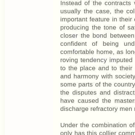
Instead of the contracts 
usually the case, the co
important feature in their
producing the tone of sat
closer the bond between
confident of being un
comfortable home, as long
roving tendency imputed 
to the place and to thei
and harmony with society
some parts of the country
the disputes and distract
have caused the masters
discharge refractory men 
Under the combination of
only has this collier co