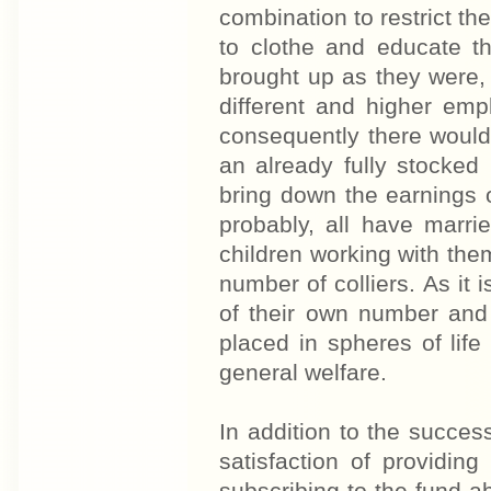
combination to restrict th
to clothe and educate t
brought up as they were,
different and higher emp
consequently there woul
an already fully stocked
bring down the earnings o
probably, all have marr
children working with them
number of colliers. As it 
of their own number and 
placed in spheres of lif
general welfare.
In addition to the succes
satisfaction of providin