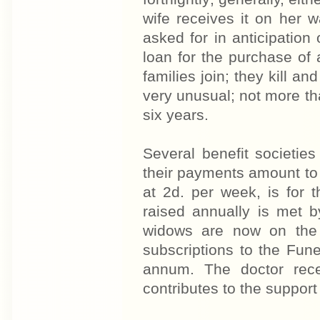
wife receives it on her
asked for in anticipation
loan for the purchase of a
families join; they kill an
very unusual; not more tha
six years.
Several benefit societie
their payments amount to 4
at 2d. per week, is for
raised annually is met 
widows are now on the 
subscriptions to the Fun
annum. The doctor rece
contributes to the support