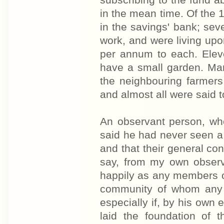
subscribing to the fund 
in the mean time. Of the
in the savings' bank; se
work, and were living upo
per annum to each. Elev
have a small garden. Ma
the neighbouring farmers,
and almost all were said 
An observant person, who
said he had never seen a 
and that their general con
say, from my own observa
happily as any members of
community of whom any p
especially if, by his own 
laid the foundation of 