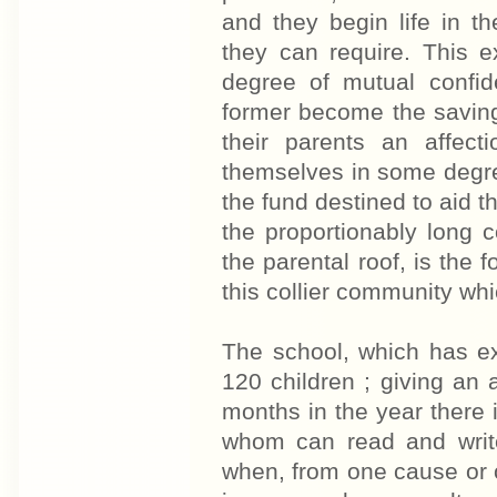
and they begin life in t
they can require. This ex
degree of mutual confid
former become the savings
their parents an affect
themselves in some degree
the fund destined to aid t
the proportionably long 
the parental roof, is the
this collier community whi
The school, which has e
120 children ; giving an 
months in the year there i
whom can read and write
when, from one cause or o