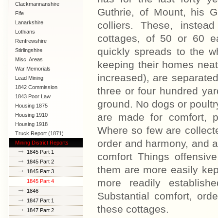
Clackmannanshire
Guthrie, of Mount, his G
Fife
Lanarkshire
colliers. These, inste
Lothians
cottages, of 50 or 60 
Renfrewshire
quickly spreads to the wh
Stirlingshire
Misc. Areas
keeping their homes neat
War Memorials
increased), are separated 
Lead Mining
1842 Commission
three or four hundred yar
1843 Poor Law
ground. No dogs or poultr
Commission
Housing 1875
are made for comfort, p
Housing 1910
Lanarkshire
Housing 1918
Where so few are collecte
Truck Report (1871)
order and harmony, and a
Mining District Reports
1845 Part 1
comfort Things offensiv
1845 Part 2
them are more easily kep
1845 Part 3
more readily establish
1845 Part 4
1846
Substantial comfort, ord
1847 Part 1
these cottages.
1847 Part 2