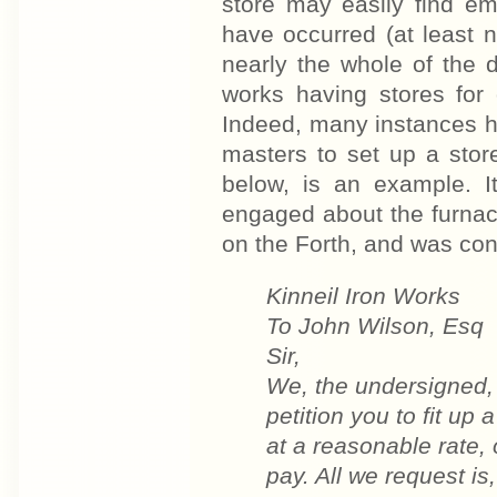
store may easily find e
have occurred (at least n
nearly the whole of the d
works having stores for 
Indeed, many instances ha
masters to set up a store
below, is an example. 
engaged about the furnac
on the Forth, and was conc
Kinneil Iron Works
To John Wilson, Esq
Sir,
We, the undersigned,
petition you to fit up
at a reasonable rate, o
pay. All we request is,