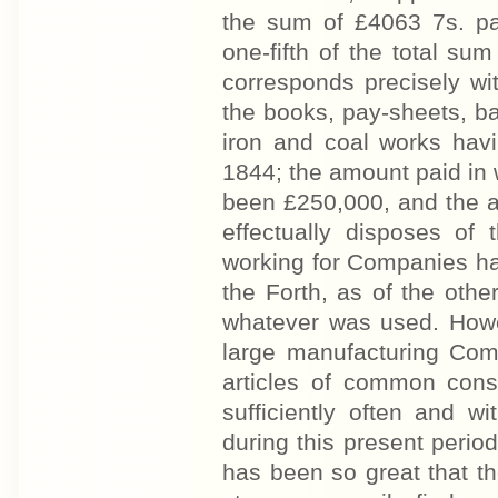
the sum of £4063 7s. pa
one-fifth of the total su
corresponds precisely wi
the books, pay-sheets, ba
iron and coal works havin
1844; the amount paid in
been £250,000, and the a
effectually disposes of
working for Companies hav
the Forth, as of the oth
whatever was used. Howev
large manufacturing Comp
articles of common cons
sufficiently often and wi
during this present peri
has been so great that t