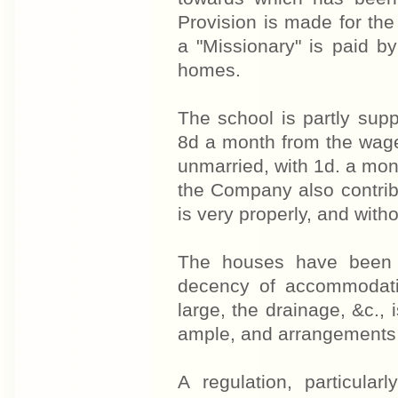
Provision is made for th
a "Missionary" is paid 
homes.
The school is partly sup
8d a month from the wage
unmarried, with 1d. a mont
the Company also contrib
is very properly, and with
The houses have been bu
decency of accommodatio
large, the drainage, &c.,
ample, and arrangements 
A regulation, particula