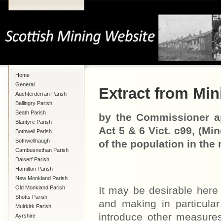
Home
General
Extract from Mini
Auchterderran Parish
Ballingry Parish
Beath Parish
by the Commissioner ap
Blantyre Parish
Act 5 & 6 Vict. c99, (Mi
Bothwell Parish
Bothwellhaugh
of the population in the 
Cambusnethan Parish
Dalserf Parish
Hamilton Parish
New Monkland Parish
Old Monkland Parish
It may be desirable here 
Shotts Parish
and making in particular
Muirkirk Parish
introduce other measures
Ayrshire