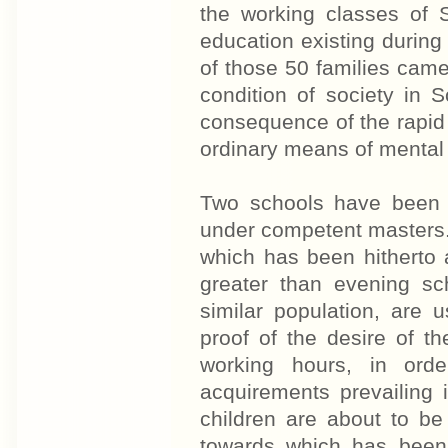
the working classes of S
education existing during 
of those 50 families came 
condition of society in S
consequence of the rapid 
ordinary means of mental
Two schools have been 
under competent masters.
which has been hitherto
greater than evening sc
similar population, are 
proof of the desire of t
working hours, in ord
acquirements prevailing 
children are about to be 
towards which has been