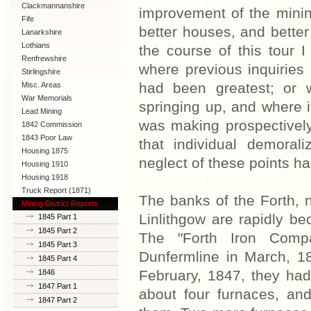
Clackmannanshire
improvement of the mining
Fife
better houses, and better
Lanarkshire
Lothians
the course of this tour I 
Renfrewshire
where previous inquiries
Stirlingshire
had been greatest; or 
Misc. Areas
War Memorials
springing up, and where i
Lead Mining
was making prospectively,
1842 Commission
1843 Poor Law
that individual demoral
Commission
Housing 1875
neglect of these points h
Housing 1910
Lanarkshire
Housing 1918
Truck Report (1871)
The banks of the Forth, 
Mining District Reports
Linlithgow are rapidly b
1845 Part 1
1845 Part 2
The "Forth Iron Comp
1845 Part 3
Dunfermline in March, 18
1845 Part 4
February, 1847, they had
1846
1847 Part 1
about four furnaces, and
1847 Part 2