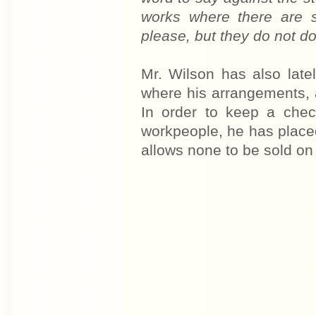
works where there are s
please, but they do not do
Mr. Wilson has also latel
where his arrangements, a
In order to keep a chec
workpeople, he has placed
allows none to be sold o