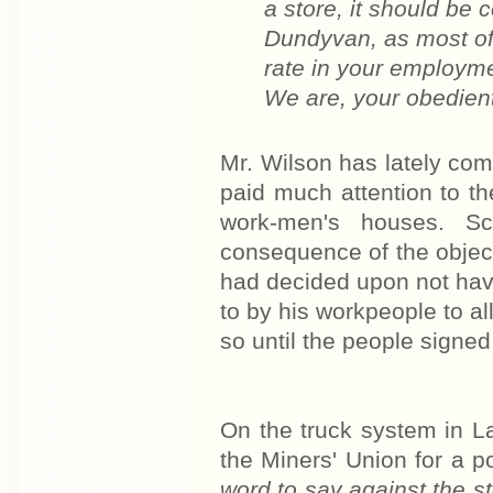
a store, it should be
Dundyvan, as most of
rate in your employmen
We are, your obedient
Mr. Wilson has lately co
paid much attention to t
work-men's houses. Sc
consequence of the objec
had decided upon not hav
to by his workpeople to al
so until the people signed 
On the truck system in L
the Miners' Union for a po
word to say against the s