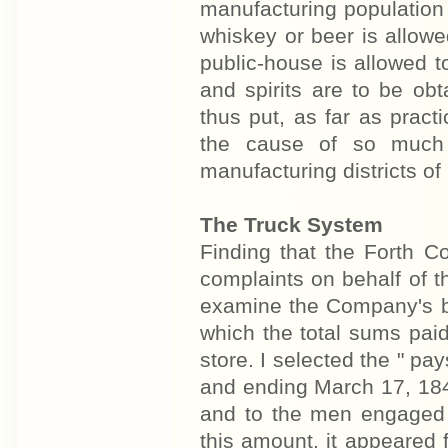
manufacturing population 
whiskey or beer is allow
public-house is allowed t
and spirits are to be obt
thus put, as far as prac
the cause of so much 
manufacturing districts of
The Truck System
Finding that the Forth C
complaints on behalf of t
examine the Company's bo
which the total sums pai
store. I selected the " pa
and ending March 17, 1847
and to the men engaged 
this amount, it appeared 