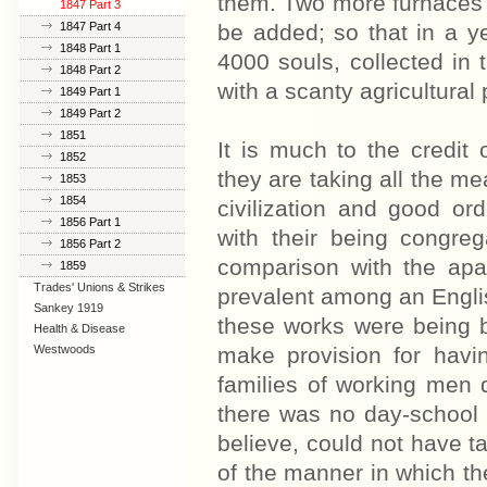
them. Two more furnaces w
1847 Part 3
1847 Part 4
be added; so that in a ye
1848 Part 1
4000 souls, collected in t
1848 Part 2
with a scanty agricultural 
1849 Part 1
1849 Part 2
1851
It is much to the credi
1852
they are taking all the me
1853
1854
civilization and good o
1856 Part 1
with their being congrega
1856 Part 2
comparison with the apa
1859
Trades' Unions & Strikes
prevalent among an Englis
Sankey 1919
these works were being 
Health & Disease
Westwoods
make provision for havi
families of working men 
there was no day-school f
believe, could not have t
of the manner in which t