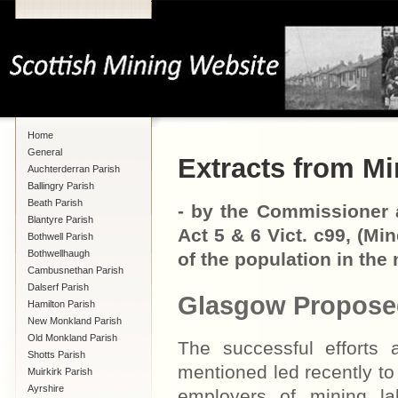
Home
General
Extracts from Mi
Auchterderran Parish
Ballingry Parish
Beath Parish
- by the Commissioner a
Blantyre Parish
Act 5 & 6 Vict. c99, (Mi
Bothwell Parish
Bothwellhaugh
of the population in the 
Cambusnethan Parish
Dalserf Parish
Glasgow Propose
Hamilton Parish
New Monkland Parish
Old Monkland Parish
The successful efforts 
Shotts Parish
mentioned led recently to
Muirkirk Parish
Ayrshire
employers of mining la