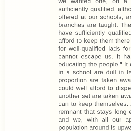
we wanted one, on a v
sufficiently qualified, al
offered at our schools, 
branches are taught. The
have sufficiently qualifi
afford to keep them there
for well-qualified lads fo
cannot escape us. It ha
educating the people!" It
in a school are dull in 
proportion are taken awa
could well afford to dispe
another set are taken aw
can to keep themselves. A
remnant that stays long e
and we, with all our a
population around is upwa