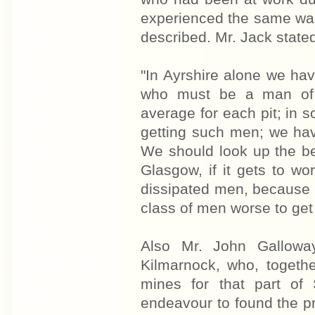
experienced the same wan
described. Mr. Jack state
"In Ayrshire alone we ha
who must be a man of 
average for each pit; in s
getting such men; we ha
We should look up the be
Glasgow, if it gets to w
dissipated men, because 
class of men worse to ge
Also Mr. John Galloway,
Kilmarnock, who, togethe
mines for that part of
endeavour to found the p