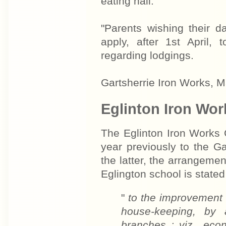
eating hall.
"Parents wishing their d
apply, after 1st April,
regarding lodgings.
Gartsherrie Iron Works, 
Eglinton Iron Wor
The Eglinton Iron Works 
year previously to the G
the latter, the arrangeme
Eglington school is stated
"
to the improvement o
house-keeping, by a
branches ; viz., eco