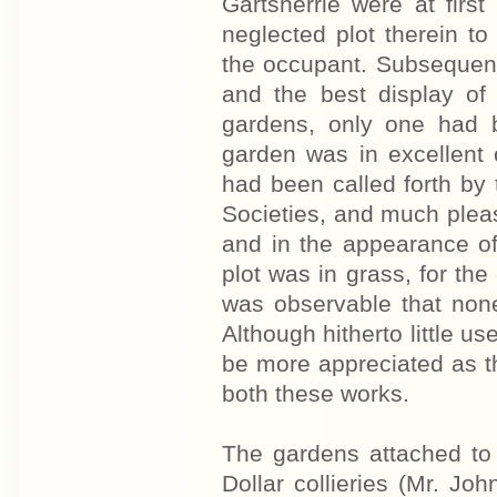
Gartsherrie were at firs
neglected plot therein to
the occupant. Subsequentl
and the best display of
gardens, only one had b
garden was in excellent 
had been called forth by t
Societies, and much plea
and in the appearance of
plot was in grass, for the
was observable that none
Although hitherto little us
be more appreciated as t
both these works.
The gardens attached to 
Dollar collieries (Mr. Jo