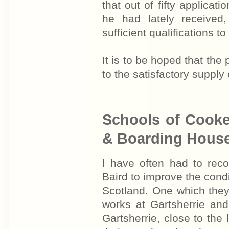
that out of fifty applicat
he had lately receive
sufficient qualifications t
It is to be hoped that th
to the satisfactory supply
Schools of Cooker
& Boarding Hous
I have often had to rec
Baird to improve the condit
Scotland. One which they
works at Gartsherrie and
Gartsherrie, close to the 