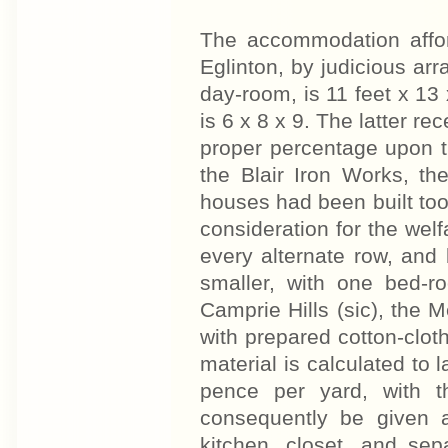
The accommodation affo
Eglinton, by judicious arr
day-room, is 11 feet x 13 
is 6 x 8 x 9. The latter re
proper percentage upon t
the Blair Iron Works, th
houses had been built too 
consideration for the wel
every alternate row, and
smaller, with one bed-r
Camprie Hills (sic), the M
with prepared cotton-cloth
material is calculated to 
pence per yard, with t
consequently be given a
kitchen, closet, and sep