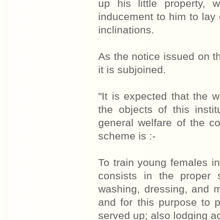
up his little property
inducement to him to lay 
inclinations.
As the notice issued on t
it is subjoined.
"It is expected that the w
the objects of this instit
general welfare of the c
scheme is :-
To train young females in 
consists in the proper 
washing, dressing, and m
and for this purpose to 
served up; also lodging 