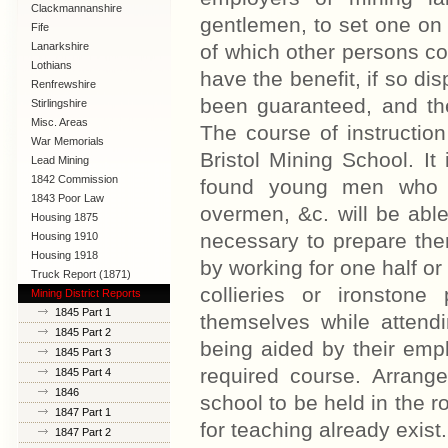
Clackmannanshire
gentlemen, to set one on f
Fife
Lanarkshire
of which other persons co
Lothians
have the benefit, if so di
Renfrewshire
been guaranteed, and th
Stirlingshire
Misc. Areas
The course of instruction 
War Memorials
Bristol Mining School. I
Lead Mining
1842 Commission
found young men who 
1843 Poor Law
overmen, &c. will be able 
Commission
Housing 1875
necessary to prepare them
Housing 1910
Lanarkshire
Housing 1918
by working for one half or
Truck Report (1871)
collieries or ironston
Mining District Reports
1845 Part 1
themselves while attend
1845 Part 2
being aided by their empl
1845 Part 3
required course. Arran
1845 Part 4
1846
school to be held in the r
1847 Part 1
for teaching already exist
1847 Part 2