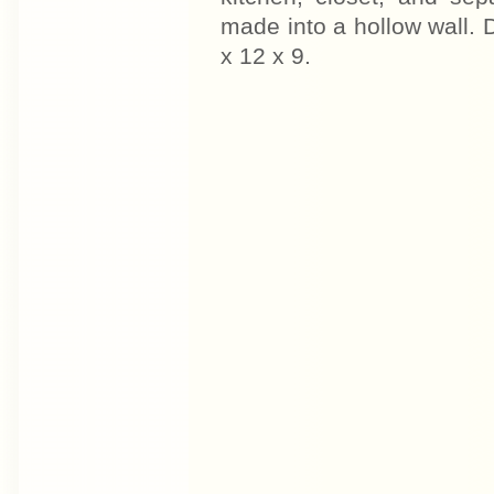
made into a hollow wall.
x 12 x 9.