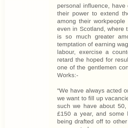
personal influence, have 
their power to extend t
among their workpeople 
even in Scotland, where t
is so much greater amo
temptation of earning wag
labour, exercise a count
retard the hoped for res
one of the gentlemen co
Works:-
"We have always acted on
we want to fill up vacanci
such we have about 50, 
£150 a year, and some h
being drafted off to othe