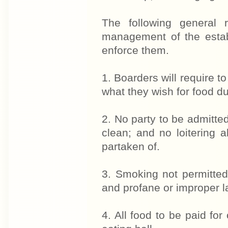
The following general 
management of the establ
enforce them.
1. Boarders will require t
what they wish for food du
2. No party to be admitted
clean; and no loitering 
partaken of.
3. Smoking not permitted
and profane or improper la
4. All food to be paid for 