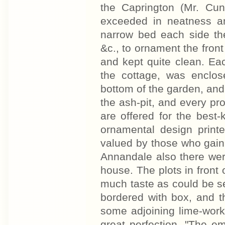
the Caprington (Mr. Cun
exceeded in neatness an
narrow bed each side the
&c., to ornament the fro
and kept quite clean. Eac
the cottage, was enclos
bottom of the garden, an
the ash-pit, and every p
are offered for the best
ornamental design print
valued by those who gain i
Annandale also there were
house. The plots in front 
much taste as could be s
bordered with box, and t
some adjoining lime-work
great perfection. "The e