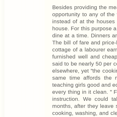
Besides providing the meal
opportunity to any of th
instead of at the houses
house. For this purpose 
dine at a time. Dinners a
The bill of fare and price
cottage of a labourer ea
furnished well and cheap
said to be nearly 50 per
elsewhere, yet "the cooking
same time affords the 
teaching girls good and 
every thing in it clean. "
instruction. We could ta
months, after they leave 
cooking, washing, and cle