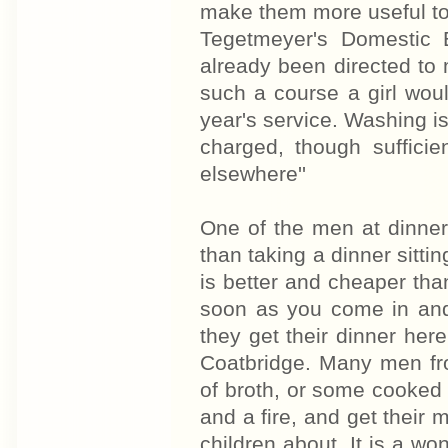
make them more useful to 
Tegetmeyer's Domestic 
already been directed to 
such a course a girl woul
year's service. Washing is 
charged, though suffici
elsewhere''
One of the men at dinner a
than taking a dinner sittin
is better and cheaper than
soon as you come in and 
they get their dinner here
Coatbridge. Many men fr
of broth, or some cooked 
and a fire, and get their 
children about. It is a won