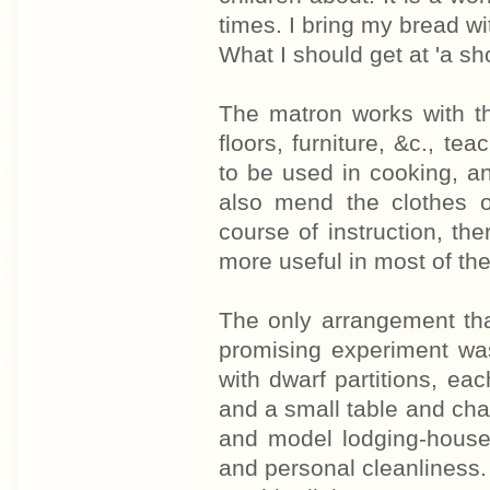
times. I bring my bread wi
What I should get at 'a sh
The matron works with th
floors, furniture, &c., te
to be used in cooking, a
also mend the clothes o
course of instruction, the
more useful in most of th
The only arrangement tha
promising experiment was
with dwarf partitions, ea
and a small table and chai
and model lodging-houses
and personal cleanliness