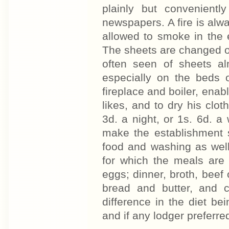
plainly but convenient
newspapers. A fire is alwa
allowed to smoke in the
The sheets are changed on
often seen of sheets alm
especially on the beds
fireplace and boiler, en
likes, and to dry his clot
3d. a night, or 1s. 6d. a 
make the establishment s
food and washing as well
for which the meals are 
eggs; dinner, broth, beef
bread and butter, and c
difference in the diet be
and if any lodger preferre