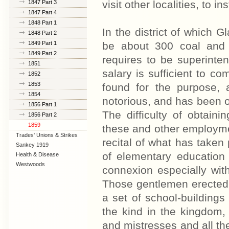
visit other localities, to in
1847 Part 3
1847 Part 4
1848 Part 1
In the district of which G
1848 Part 2
1849 Part 1
be about 300 coal and 
1849 Part 2
requires to be superint
1851
salary is sufficient to 
1852
1853
found for the purpose, 
1854
notorious, and has been of
1856 Part 1
The difficulty of obtaini
1856 Part 2
1859
these and other employmen
Trades' Unions & Strikes
recital of what has taken
Sankey 1919
of elementary education 
Health & Disease
Westwoods
connexion especially wit
Those gentlemen erected 
a set of school-building
the kind in the kingdom,
and mistresses and all the