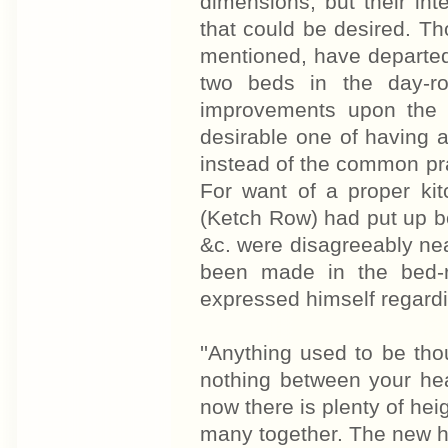
dimensions, but their in
that could be desired. Tho
mentioned, have departed
two beds in the day-r
improvements upon the o
desirable one of having a
instead of the common pra
For want of a proper ki
(Ketch Row) had put up bo
&c. were disagreeably ne
been made in the bed-r
expressed himself regardi
''Anything used to be tho
nothing between your hea
now there is plenty of he
many together. The new hou