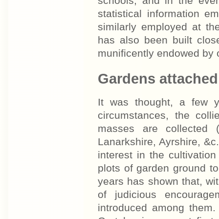
schools, and in the eve
statistical information 
similarly employed at t
has also been built clo
munificently endowed by o
Gardens attached 
It was thought, a few y
circumstances, the colli
masses are collected 
Lanarkshire, Ayrshire, &c
interest in the cultivatio
plots of garden ground to
years has shown that, with
of judicious encourage
introduced among them. 