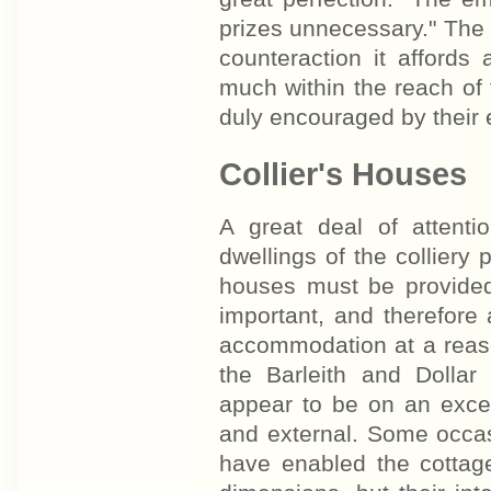
prizes unnecessary." The r
counteraction it affords
much within the reach of 
duly encouraged by their
Collier's Houses
A great deal of attent
dwellings of the colliery
houses must be provided
important, and therefore
accommodation at a reas
the Barleith and Dollar 
appear to be on an excell
and external. Some occasi
have enabled the cottage