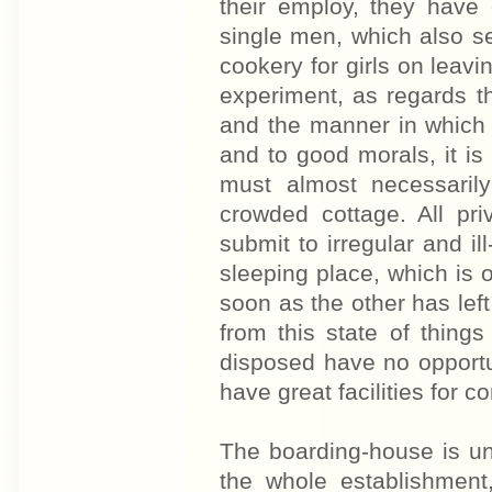
their employ, they have 
single men, which also s
cookery for girls on leavi
experiment, as regards t
and the manner in which it
and to good morals, it is
must almost necessaril
crowded cottage. All pri
submit to irregular and il
sleeping place, which is 
soon as the other has lef
from this state of thing
disposed have no opportun
have great facilities for c
The boarding-house is u
the whole establishment