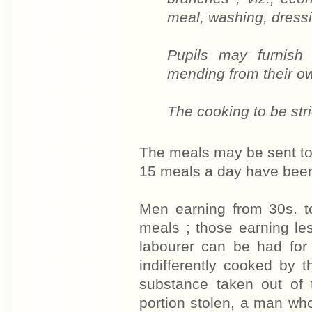
meal, washing, dressi
Pupils may furnish 
mending from their o
The cooking to be stri
The meals may be sent to 
15 meals a day have been 
Men earning from 30s. t
meals ; those earning le
labourer can be had for
indifferently cooked by
substance taken out of 
portion stolen, a man wh