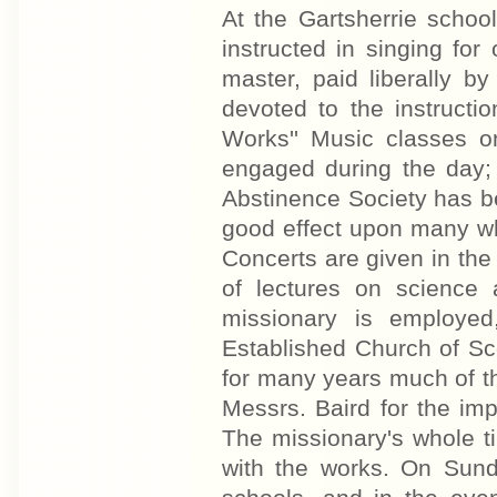
At the Gartsherrie schoo
instructed in singing fo
master, paid liberally b
devoted to the instructi
Works'' Music classes o
engaged during the day;
Abstinence Society has b
good effect upon many wh
Concerts are given in the
of lectures on science 
missionary is employed
Established Church of Sc
for many years much of t
Messrs. Baird for the im
The missionary's whole t
with the works. On Sund