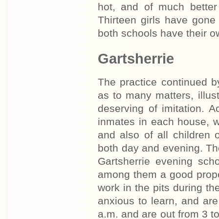
hot, and of much better 
Thirteen girls have gone 
both schools have their o
Gartsherrie
The practice continued b
as to many matters, illust
deserving of imitation. A
inmates in each house, w
and also of all children
both day and evening. Thos
Gartsherrie evening sch
among them a good propo
work in the pits during th
anxious to learn, and are
a.m. and are out from 3 to