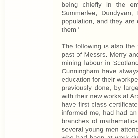
being chiefly in the em
Summerlee, Dundyvan, L
population, and they are 
them''
The following is also the
past of Messrs. Merry an
mining labour in Scotlan
Cunningham have always 
education for their workp
previously done, by larg
with their new works at Ar
have first-class certifica
informed me, had had an a
branches of mathematics
several young men attend
who had been at work dur