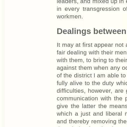
leaders, and mixed up in e
in every transgression of
workmen.
Dealings between
It may at first appear not 
fair dealing with their me
with them, to bring to thei
against them when any oc
of the district I am able 
fully alive to the duty w
difficulties, however, ar
communication with the p
give the latter the mean
which a just and liberal m
and thereby removing the 