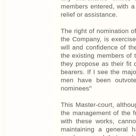
members entered, with a 
relief or assistance.
The right of nomination o
the Company, is exercise
will and confidence of t
the existing members of 
they propose as their fit 
bearers. If I see the majo
men have been outvoted
nominees''
This Master-court, althou
the management of the fu
with these works, cannot
maintaining a general 