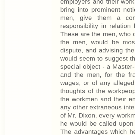
employers and their work
bring into prominent not
men, give them a conv
responsibility in relatio
These are the men, who o
the men, would be most 
dispute, and advising the
would seem to suggest the 
special object - a Master
and the men, for the fr
wages, or of any allege
thoughts of the workpeop
the workmen and their em
any other extraneous inter
of Mr. Dixon, every work
he would be called upon
The advantages which he