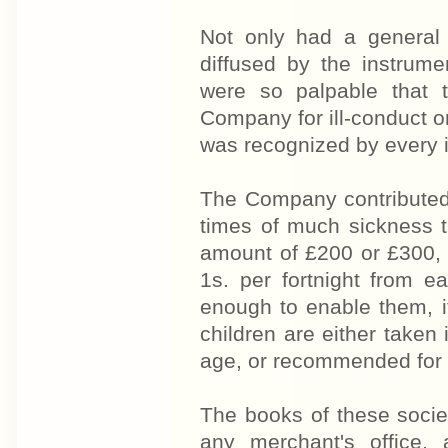
Not only had a general 
diffused by the instrume
were so palpable that 
Company for ill-conduct or 
was recognized by every i
The Company contributed 
times of much sickness 
amount of £200 or £300, w
1s. per fortnight from
enough to enable them, i
children are either take
age, or recommended for
The books of these societ
any merchant's office, 