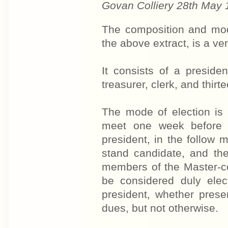
Govan Colliery 28th May
The composition and mode
the above extract, is a ver
It consists of a preside
treasurer, clerk, and thir
The mode of election is a
meet one week before t
president, in the follow
stand candidate, and th
members of the Master-cou
be considered duly ele
president, whether presen
dues, but not otherwise.