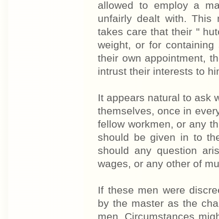
allowed to employ a ma
unfairly dealt with. Thi
takes care that their " hu
weight, or for containin
their own appointment, t
intrust their interests to hi
It appears natural to ask 
themselves, once in every 
fellow workmen, or any t
should be given in to th
should any question ari
wages, or any other of m
If these men were discre
by the master as the ch
men. Circumstances migh