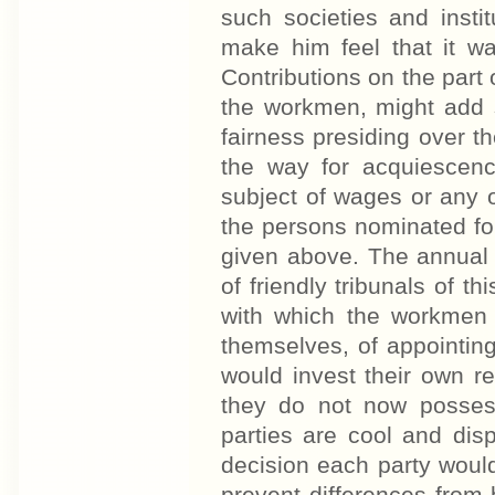
such societies and inst
make him feel that it wa
Contributions on the part 
the workmen, might add se
fairness presiding over 
the way for acquiescenc
subject of wages or any o
the persons nominated for
given above. The annual
of friendly tribunals of t
with which the workmen a
themselves, of appointing 
would invest their own r
they do not now possess
parties are cool and dis
decision each party woul