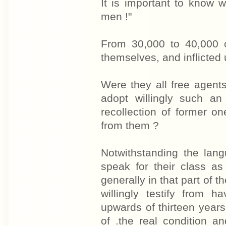
It is important to know 
men !"
From 30,000 to 40,000 
themselves, and inflicted u
Were they all free agents
adopt willingly such a
recollection of former o
from them ?
Notwithstanding the lan
speak for their class as
generally in that part of 
willingly testify from h
upwards of thirteen yea
of .the real condition a