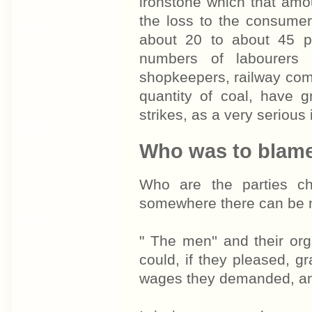
ironstone which that amo
the loss to the consumer
about 20 to about 45 pe
numbers of labourers 
shopkeepers, railway com
quantity of coal, have g
strikes, as a very serious i
Who was to blam
Who are the parties ch
somewhere there can be 
" The men'' and their org
could, if they pleased, g
wages they demanded, and