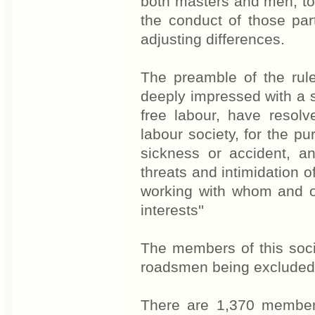
both masters and men, to
the conduct of those part
adjusting differences.
The preamble of the rule
deeply impressed with a se
free labour, have resolv
labour society, for the p
sickness or accident, an
threats and intimidation of
working with whom and on
interests''
The members of this socie
roadsmen being excluded o
There are 1,370 members