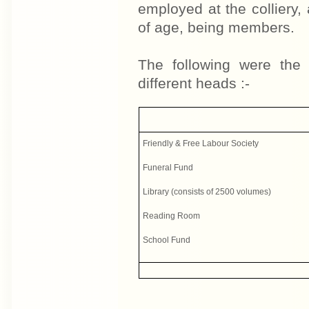
employed at the colliery,
of age, being members.
The following were the 
different heads :-
Friendly & Free Labour Society
Funeral Fund
Library (consists of 2500 volumes)
Reading Room
School Fund