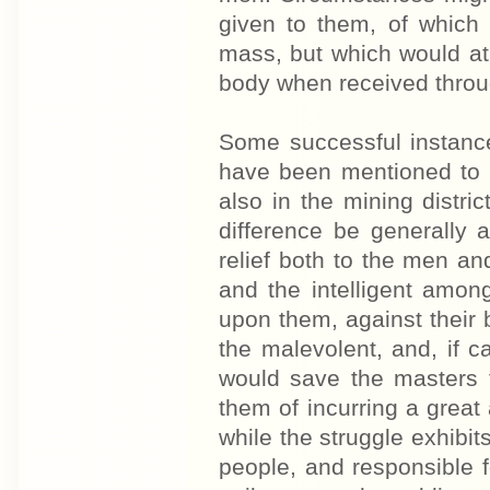
given to them, of which 
mass, but which would at
body when received throu
Some successful instanc
have been mentioned to 
also in the mining distr
difference be generally 
relief both to the men an
and the intelligent amon
upon them, against their 
the malevolent, and, if ca
would save the masters 
them of incurring a great 
while the struggle exhibit
people, and responsible fo