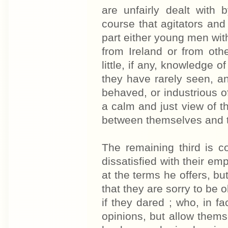
are unfairly dealt with
course that agitators an
part either young men wi
from Ireland or from othe
little, if any, knowledge 
they have rarely seen, an
behaved, or industrious of 
a calm and just view of 
between themselves and t
The remaining third is 
dissatisfied with their em
at the terms he offers, b
that they are sorry to be 
if they dared ; who, in f
opinions, but allow them