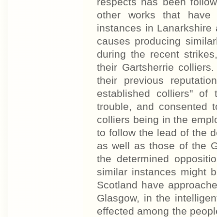
respects has been follow
other works that have
instances in Lanarkshire a
causes producing similar
during the recent strike
their Gartsherrie collie
their previous reputati
established colliers" of
trouble, and consented 
colliers being in the em
to follow the lead of the 
as well as those of the G
the determined oppositi
similar instances might 
Scotland have approache
Glasgow, in the intellig
effected among the peopl