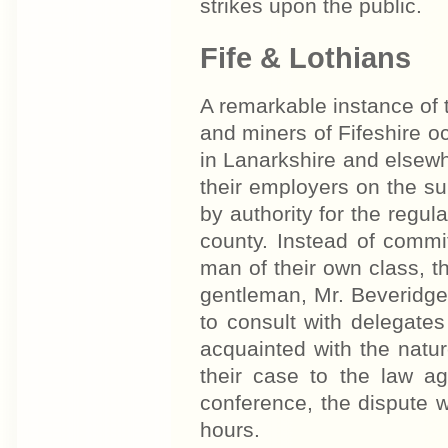
strikes upon the public.
Fife & Lothians
A remarkable instance of t
and miners of Fifeshire oc
in Lanarkshire and elsew
their employers on the s
by authority for the regula
county. Instead of commi
man of their own class, t
gentleman, Mr. Beveridge,
to consult with delegate
acquainted with the nature
their case to the law a
conference, the dispute w
hours.