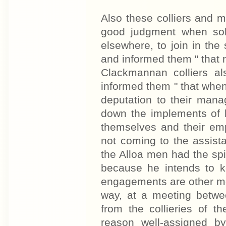
Also these colliers and m
good judgment when soli
elsewhere, to join in the
and informed them " that 
Clackmannan colliers a
informed them " that when
deputation to their mana
down the implements of 
themselves and their em
not coming to the assista
the Alloa men had the spi
because he intends to 
engagements are other me
way, at a meeting betwe
from the collieries of th
reason well-assigned b