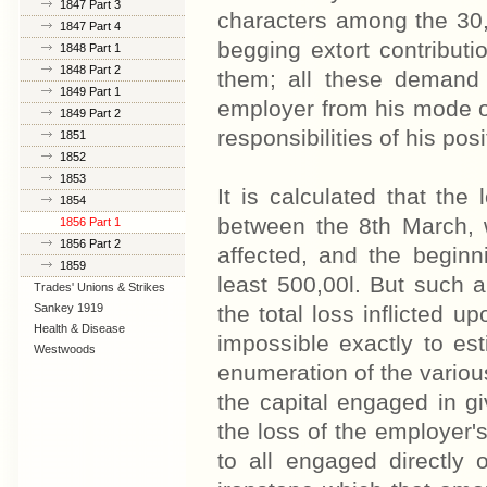
1847 Part 3
characters among the 30,
1847 Part 4
begging extort contribut
1848 Part 1
1848 Part 2
them; all these demand 
1849 Part 1
employer from his mode of
1849 Part 2
responsibilities of his posi
1851
1852
1853
It is calculated that the
1854
between the 8th March, w
1856 Part 1
1856 Part 2
affected, and the beginn
1859
least 500,00l. But such a
Trades' Unions & Strikes
Sankey 1919
the total loss inflicted 
Health & Disease
impossible exactly to es
Westwoods
enumeration of the various
the capital engaged in giv
the loss of the employer's
to all engaged directly 