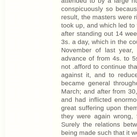
attended to by a large n
conspicuously so becaus
result, the masters were 
took up, and which led to 
after standing out 14 wee
3s. a day, which in the c
November of last year,
advance of from 4s. to 5
not .afford to continue tha
against it, and to reduc
became general througho
March; and after from 30
and had inflicted enormo
great suffering upon them
they were again wrong, 
Surely the relations be
being made such that it w