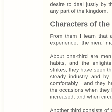
desire to deal justly by 
any part of the kingdom.
Characters of the
From them I learn that a
experience, ''the men," m
About one-third are men
habits, and the enlight
strikes; they have seen the
steady industry and by n
comfortably ; and they h
the occasions when they h
increased, and when circu
Another third consists of