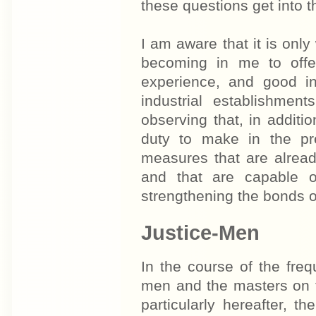
these questions get into 
I am aware that it is only
becoming in me to offer
experience, and good in
industrial establishment
observing that, in additi
duty to make in the pr
measures that are alread
and that are capable o
strengthening the bonds 
Justice-Men
In the course of the fre
men and the masters on t
particularly hereafter, 