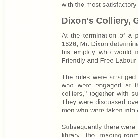
with the most satisfactory 
Dixon's Colliery,
At the termination of a 
1826, Mr. Dixon determine
his employ who would no
Friendly and Free Labour 
The rules were arranged 
who were engaged at th
colliers," together with
They were discussed over
men who were taken into c
Subsequently there were a
library, the reading-r