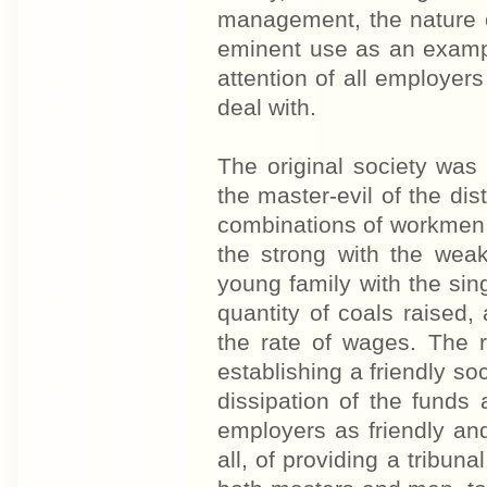
management, the nature o
eminent use as an example
attention of all employer
deal with.
The original society was
the master-evil of the dist
combinations of workmen 
the strong with the weak
young family with the sin
quantity of coals raised, 
the rate of wages. The r
establishing a friendly so
dissipation of the funds 
employers as friendly and
all, of providing a tribun