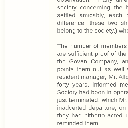
society concerning the 
settled amicably, each
difference, these two 
belong to the society,) wh
The number of members 
are sufficient proof of th
the Govan Company, and 
points them out as well 
resident manager, Mr. Al
forty years, informed m
Society had been in operat
just terminated, which Mr
inadverted departure, on
they had hitherto acted
reminded them.