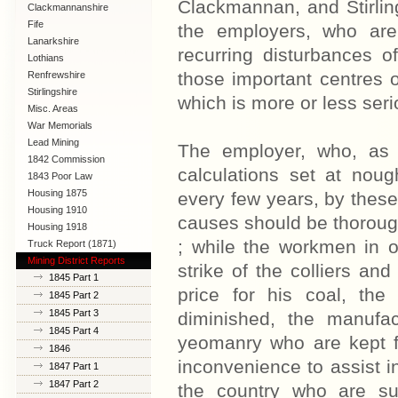
Clackmannan, and Stirling
Clackmannanshire
Fife
the employers, who are 
Lanarkshire
recurring disturbances o
Lothians
those important centres o
Renfrewshire
Stirlingshire
which is more or less seri
Misc. Areas
War Memorials
Lead Mining
The employer, who, as 
1842 Commission
calculations set at noug
1843 Poor Law
Commission
Housing 1875
every few years, by these 
Housing 1910
causes should be thorough
Lanarkshire
Housing 1918
; while the workmen in ot
Truck Report (1871)
Mining District Reports
strike of the colliers a
1845 Part 1
price for his coal, th
1845 Part 2
1845 Part 3
diminished, the manufa
1845 Part 4
yeomanry who are kept f
1846
inconvenience to assist i
1847 Part 1
1847 Part 2
the country who are su