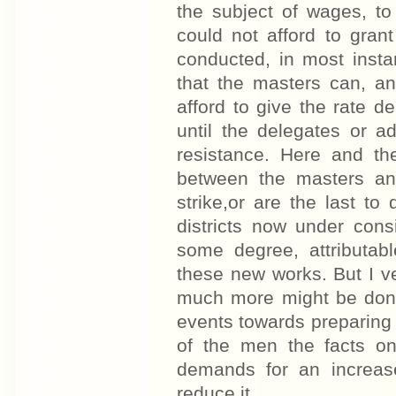
the subject of wages, to
could not afford to gran
conducted, in most insta
that the masters can, a
afford to give the rate 
until the delegates or a
resistance. Here and th
between the masters and
strike,or are the last to
districts now under consi
some degree, attributab
these new works. But I ven
much more might be done 
events towards preparing
of the men the facts on
demands for an increas
reduce it.