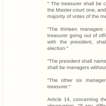
" The treasurer shall be 
the Master-court one, and 
majority of votes of the m
"The thirteen managers 
treasurer going out of o
with the president, sha
election.''
"The president shall name
shall be managers without 
"The other six manage
treasurer."
Article 14, concerning th
observation. ''If any di