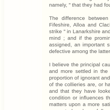
namely, " that they had fo
The difference between
Fifeshire, Alloa and Cl
strike " in Lanarkshire an
mind ; and if the promin
assigned, an important s
defective among the latter
I believe the principal cau
and more settled in the f
proportion of ignorant and
of the collieries are, or
and that they have looke
condition or influences 
matters upon a more satis