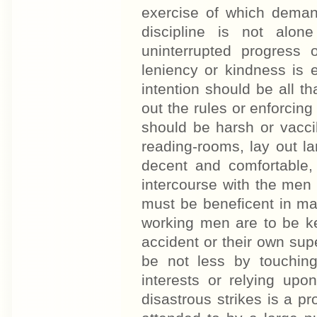
exercise of which demand
discipline is not alon
uninterrupted progress 
leniency or kindness is eq
intention should be all th
out the rules or enforcing
should be harsh or vaccill
reading-rooms, lay out l
decent and comfortable,
intercourse with the men
must be beneficent in man
working men are to be ke
accident or their own sup
be not less by touching
interests or relying upo
disastrous strikes is a pro