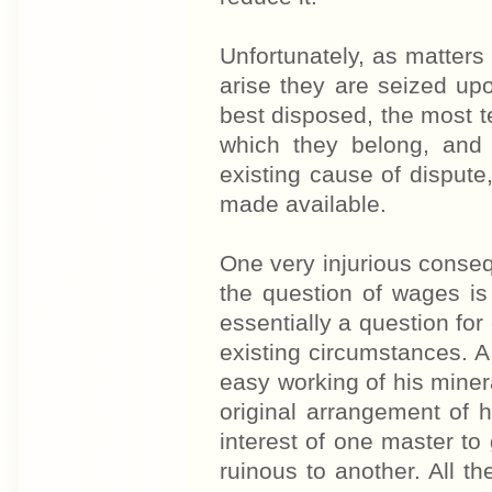
Unfortunately, as matter
arise they are seized up
best disposed, the most t
which they belong, and 
existing cause of disput
made available.
One very injurious conseq
the question of wages is 
essentially a question for
existing circumstances. A 
easy working of his minera
original arrangement of 
interest of one master to
ruinous to another. All t