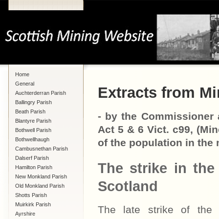
Home
General
Extracts from Mi
Auchterderran Parish
Ballingry Parish
Beath Parish
- by the Commissioner a
Blantyre Parish
Act 5 & 6 Vict. c99, (Mi
Bothwell Parish
Bothwellhaugh
of the population in the 
Cambusnethan Parish
Dalserf Parish
The strike in the 
Hamilton Parish
New Monkland Parish
Scotland
Old Monkland Parish
Shotts Parish
Muirkirk Parish
The late strike of the 
Ayrshire