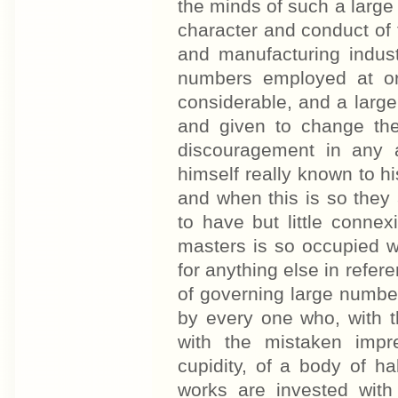
the minds of such a large 
character and conduct of 
and manufacturing indust
numbers employed at or
considerable, and a large
and given to change the
discouragement in any 
himself really known to 
and when this is so they
to have but little conne
masters is so occupied wit
for anything else in refere
of governing large number
by every one who, with t
with the mistaken impr
cupidity, of a body of h
works are invested with