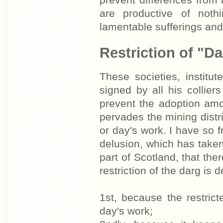
prevent differences from
are productive of noth
lamentable sufferings and
Restriction of "D
These societies, institu
signed by all his collier
prevent the adoption amo
pervades the mining distric
or day's work. I have so f
delusion, which has taken 
part of Scotland, that the
restriction of the darg is 
1st, because the restri
day's work;