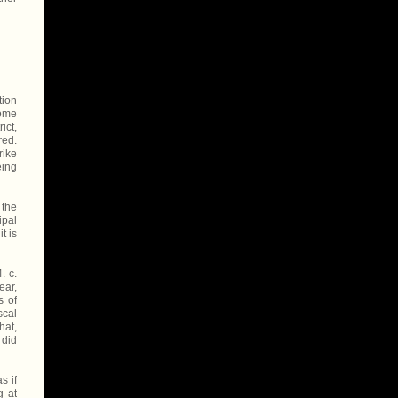
tion
some
ict,
red.
rike
eing
 the
ipal
t is
. c.
ear,
s of
scal
hat,
 did
s if
g at