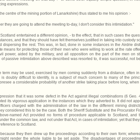
cing expressions.
(the centre of the mining portion of Lanarkshire) thus stated to me his opinion :-
er they are going to attend the meeting to-day, I don't consider this intimidation."
n Scotland entertained a different opinion, - to the effect, that in such cases the ques
mstances, and that they should have felt themselves justified in taking into custody 
dispersing the rest. This was, in fact, done in some instances in the Airdrie distr
means for protecting those of their men who were willing to work at the rate offe
il power, aided by the military, and all opposition on the part of the men on st
 of passive intimidation above described was resorted to, it was successful, not b
 the term may be used, exercised by men coming suddenly from a distance, often in
is doubly difficult to identify, is a subject of much concern to many of the princ
resee a considerable probability of another strike taking place before long, when i
ssion that it was some defect in the Act against illegal combinations (6 Geo. 4
ed its vigorous application in the instances which they adverted to. It did not app
icers charged with the administration of the law in the different mining district
hey considered this to be the case. Both the Sheriff Substitute and the Procurator Fi
 above-named Act provided no forms of procedure applicable to Scotland, and t
under the common law, and not under that Act, in cases of intimidation; yet that they
 reference to Scotland.
because they then drew up the proceedings according to their own form; wherea
might render the whole liable to be set aside. The disadvantages of proceedin