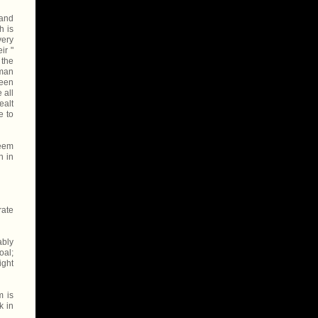
 and
h is
very
ir "
 the
 man
been
 all
ealt
e to
seem
n in
rate
ably
oal;
ight
m is
k in