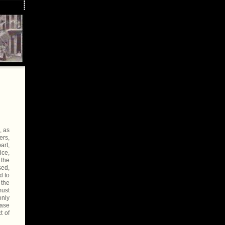
, as
ers,
art,
ice,
 the
sed,
d to
 the
must
only
case
t of