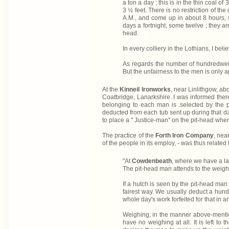
a ton a day ; this is in the thin coal o
3 ½ feet. There is no restriction of th
A.M., and come up in about 8 hours, 
days a fortnight, some twelve ; they a
head.
In every colliery in the Lothians, I be
As regards the number of hundredweigh
But the unfairness to the men is only a
At the
Kinneil Ironworks
, near Linlithgow, a
Coatbridge, Lanarkshire. I was informed there
belonging to each man is .selected by the p
deducted from each tub sent up during that d
to place a " Justice-man'' on the pit-head when
The practice of the
Forth Iron Company
, nea
of the people in its employ, - was thus related 
"At
Cowdenbeath
, where we have a lar
The pit-head man attends to the weighi
If a hutch is seen by the pit-head man t
fairest way. We usually deduct a hundr
whole day's work forfeited for that in a
Weighing, in the manner above-mentione
have no weighing at all. It is left to