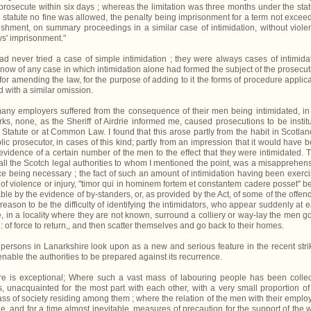
rosecute within six days ; whereas the limitation was three months under the stat
 statute no fine was allowed, the penalty being imprisonment for a term not excee
hment, on summary proceedings in a similar case of intimidation, without viole
ys' imprisonment."
ad never tried a case of simple intimidation ; they were always cases of intimida
now of any case in which intimidation alone had formed the subject of the prosecut
for amending the law, for the purpose of adding to it the forms of procedure applic
 with a similar omission.
 many employers suffered from the consequence of their men being intimidated, in
works, none, as the Sheriff of Airdrie informed me, caused prosecutions to be instit
 Statute or at Common Law. I found that this arose partly from the habit in Scotlan
lic prosecutor, in cases of this kind; partly from an impression that it would have 
vidence of a certain number of the men to the effect that they were intimidated. T
all the Scotch legal authorities to whom I mentioned the point, was a misapprehen
ce being necessary ; the fact of such an amount of intimidation having been exerc
 violence or injury, "timor qui in hominem fortem et constantem cadere posset'' b
able by the evidence of by-standers, or, as provided by the Act, of some of the offen
reason to be the difficulty of identifying the intimidators, who appear suddenly at e
 in a locality where they are not known, surround a colliery or way-lay the men g
: of force to return,, and then scatter themselves and go back to their homes.
al persons in Lanarkshire look upon as a new and serious feature in the recent stri
nable the authorities to be prepared against its recurrence.
hire is exceptional; Where such a vast mass of labouring people has been colle
es, unacquainted for the most part with each other, with a very small proportion of
ass of society residing among them ; where the relation of the men with their emplo
e, and for a time almost inevitable, measures of precaution for the support of the w