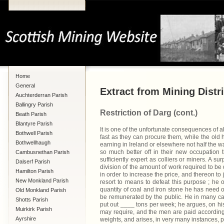
Home
General
Extract from Mining Distri
Auchterderran Parish
Ballingry Parish
Restriction of Darg (cont.)
Beath Parish
Blantyre Parish
It is one of the unfortunate consequences of al
Bothwell Parish
fast as they can procure them, while the old 
Bothwellhaugh
earning in Ireland or elsewhere not half the wa
so much better off in their new occupation t
Cambusnethan Parish
sufficiently expert as colliers or miners. A su
Dalserf Parish
division of the amount of work required to be
Hamilton Parish
in order to increase the price, and thereon t
New Monkland Parish
resort to means to defeat this purpose ; he
quantity of coal and iron stone he has need of
Old Monkland Parish
be remunerated by the public. He in many cas
Shotts Parish
put out ____ tons per week; he argues, on his p
Muirkirk Parish
may require, and the men are paid accordingly
Ayrshire
weights, and arises, in very many instances, pr