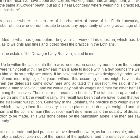
t in the next. We have about 500 colliers working under this arrangement, with w
 the same at Cowdenbeath, but as it is near Lochgelly, where weighing is practiced
ctice there''
is possible where the men are of the character of those of the Forth Ironworks,
mber of men who do not hesitate to seize any opportunity of taking advantage of t
 added to what has gone before, to give a fair view of this question, which has. 
 as to weights and fines and it describes the practice in the Lothians.
n the estate of the Dowager Lady Ruthven, stated to me:-
p to within the last month there was no question raised by our men on the subjec
were fairly dealt with. The pit-head man is able to judge within a few pounds the we
 him to do so pretty accurately. If he saw that the hutch was designedly under wei
n. Some men might go for years without this occurring; others might have hut
n the delegates came down here and agitated this question, we said, if the
end a man to look to it and we would pay half his wages and they the other half. H
among themselves. There is our pit-head man besides. The tubs come up about o
weigh and mark the weight easily. The result has been that we have found that we
he steel-yard was put on. Generally, in the Lothians, the practice is to weigh every 
 on which to weigh them if necessary. In some places one tub only is weighed and all
n and the colliers' man ('the Justice-man') determine as to the quantity of dross,
uction to be made. This was done before by the banksman alone. The men are sa
ready."
 and considerate and just practices above described were, as far as possible, adopte
ereby a subject taken out of the hands of the agitators, and the employer placed 