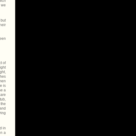
hich
, we
 but
heir
been
t of
ight
ght,
ches
 men
e is
ne a
 are
tub,
 the
 and
ying
d in
in a