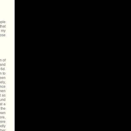
ople
that
f my
hose
n of
 and
 6d.
n to
been
ely,
ance
 men
t as
ound
at a
 the
hown
ere,
were
ndly
ther