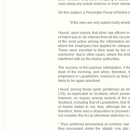
case using any actual violence or even mena
On this subject, a Procurator Fiscal of Airdrie 
"If the men are only asked civilly wheth
I found, upon inquiry, that other law officers i
of intent was to be inferred from all the circu
of the most active among the intimidators and 
where the employers had applied for adequate 
These were escorted to their work by the civ
overborne. But in other cases, where the kind
interfered with by the Airdrie authorities.
The success of this passive intimidation, if
dusk of the morning, and when, therefore, it 
employers in Lanarkshire, inasmuch as they fo
likely to be again practised.
I found among those same gentlemen an impre
129), as applicable to Scotland, which prevent
however, on inquiry among several of the off
Scotland, including that of Lanarkshire, that t
of Airdrie stated to me, that, although the
therefore, there was a disposition to proceed 
not consider the Act as otherwise defective in
" They preferred proceeding at common law 
they proceeded under the statute, one slip 