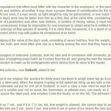
regulations into effect must differ with the character of the employers, or the per
sh and arbitary, at another it may show a proper degree of consideration for the 
er. At one work, if a man sends up light weight he may be admonished, or one hutch
hole day's work may be taken from him as a fine. But, at the same time, considering
on of Lanarkshire and other new districts, or centres of mining labour, it must no
 unnecessary. It may be impossible for one employer to obtain what he is entitled to
exercise of that species of severity. If it is more than occasional, it is a proof of 
ement, which may with justice be complained of as harsh.
ging of the value of the day's work, consisting of seven hutches, from the weight, 
 the truth, and must often give rise to a feeling among the men that they have 
nagers of extensive collieries, both for sale and in connexion with ironworks, p
 plan of weighing every hutch as it comes from the pit, and giving the men the benefi
eduction to make up for contingencies which deduct from its value to the master.
n's
collieries, near
Dalkeith
, stated to me:
in our employ. Our practice for thirty years has been to weigh every tub as it c
ss a steel-yard. When the engine is going at full speed we bring up two tubs a min
onsiderable out-put for one pit in Scotland. In such a case a man must be kept for
ut is smaller and not so quick, the banksman, or pithead man, can easily do it.
 across the steel-yard, and empties it into the trucks, or on the hill. The pit-head
d as 7 cwt., and if it is 7 ½ cwt. full, that weight is allowed. We cannot stop to w
the tubs are 5 cwt., some 7 cwt., and some 8 cwt. In some of our seams the men put