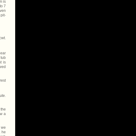
m is
to 7
even
pit-
cwt.
near
 tub
t is
owed
rest
ute.
 the
ew a
, we
, he