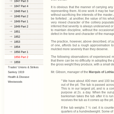
1847 Part 3
1847 Part 4
It is obvious that the manner of carrying any 
representing them. At one work it may be har
1848 Part 1
without sacrificing the interests of the mast
1848 Part 2
be forfeited ; at another, the value of his w
1849 Part 1
very mixed character of the colliery populati
inferred that severity is always undeserved or
1849 Part 2
to maintain discipline, without the occasional 
1851
defect in the tone and character of the manag
1852
The practice, however, above described, of jud
1853
of one, affords but a rough approximation to
1854
mulcted more severely than they deserve.
1856 Part 1
The following observations of experienced ma
1856 Part 2
that there can be no difficulty in adopting the
1859
the gross weight they produce, with a small d
Trades' Unions & Strikes
Mr. Gibson, manager of the
Marquis of Lothia
Sankey 1919
Health & Disease
" We have about 400 men and 100 boys 
Westwoods
out of the pit. The tub is passed acro
This is in our largest pit, and is a c
purpose at 2s. a day. When the out-p
banksman takes the tub after it is run
receives the tub as it comes up the pit.
If the tub weighs 7 ¼ cwt. it is counte
quarters of a hundredweight. Some of 