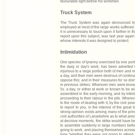
favourable light before his workmen.
Truck System
The Truck System was again denounced by 
employed at most of the large works suffered
it is unnecessary to touch upon it further in
report upon this subject, was last year agai
whose interests it was designed to protect.
Intimidation
One species of tyranny exercised by one portio
the darg or day's work, has been adverted t
injurious to a large portion both of men and m
a day, and their men were desirous of continuin
oppose this; and in their measures for so doi
in previous strikes. Wherever men were known t
5s. a day, or either at work or known to be wi
assembled in the early morning, and by inti
proceeding to their labour in the pits. Wher
to the mode of dealing with it, by the civil po
to report to you, in the interest of the great 
strong opinion exists among many of the prin
civil authorities of Lanarkshire as to what a
at decisive moments, the strike would have be
to assemble suddenly in large numbers before
going to work, and placing themselves across th
tone "whether they were not going to attend t