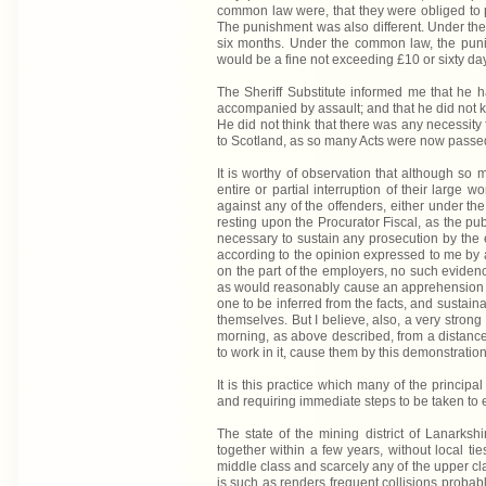
common law were, that they were obliged to p
The punishment was also different. Under the
six months. Under the common law, the punis
would be a fine not exceeding £10 or sixty da
The Sheriff Substitute informed me that he h
accompanied by assault; and that he did not k
He did not think that there was any necessity 
to Scotland, as so many Acts were now passed
It is worthy of observation that although so
entire or partial interruption of their large 
against any of the offenders, either under the
resting upon the Procurator Fiscal, as the pub
necessary to sustain any prosecution by the e
according to the opinion expressed to me by 
on the part of the employers, no such eviden
as would reasonably cause an apprehension of
one to be inferred from the facts, and sustain
themselves. But I believe, also, a very strong 
morning, as above described, from a distance,
to work in it, cause them by this demonstration
It is this practice which many of the princip
and requiring immediate steps to be taken to e
The state of the mining district of Lanarks
together within a few years, without local ti
middle class and scarcely any of the upper cl
is such as renders frequent collisions probabl