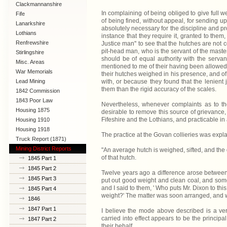
Clackmannanshire
In complaining of being obliged to give full 
Fife
of being fined, without appeal, for sending up
Lanarkshire
absolutely necessary for the discipline and pr
Lothians
instance that they require it, granted to them
Renfrewshire
Justice man'' to see that the hutches are not 
pit-head man, who is the servant of the master
Stirlingshire
should be of equal authority with the serva
Misc. Areas
mentioned to me of their having been allowed, 
War Memorials
their hutches weighed in his presence, and of t
with, or because they found that the lenient
Lead Mining
them than the rigid accuracy of the scales.
1842 Commission
1843 Poor Law
Nevertheless, whenever complaints as to th
Commission
Housing 1875
desirable to remove this source of grievance
Fifeshire and the Lothians, and practicable in 
Housing 1910
Lanarkshire
Housing 1918
The practice at the Govan collieries was explai
Truck Report (1871)
Mining District Reports
"An average hutch is weighed, sifted, and the d
of that hutch.
1845 Part 1
1845 Part 2
Twelve years ago a difference arose between 
1845 Part 3
put out good weight and clean coal, and some 
and I said to them, ' Who puts Mr. Dixon to th
1845 Part 4
weight?' The matter was soon arranged, and w
1846
1847 Part 1
I believe the mode above described is a ve
carried into effect appears to be the princi
1847 Part 2
their behalf.