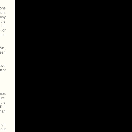
sons
men,
 may
 the
t be
, or
some
&c.,
been
rove
t of
omes
ute.
 the
 The
 man
eigh
 out