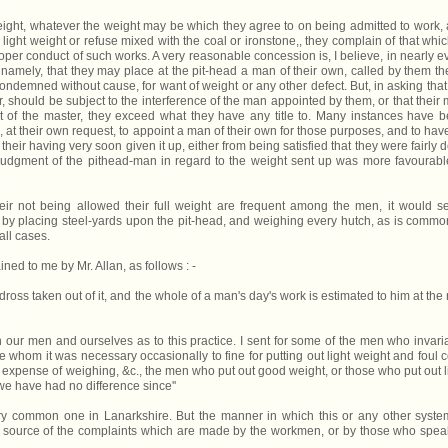
weight, whatever the weight may be which they agree to on being admitted to work,
 light weight or refuse mixed with the coal or ironstone,, they complain of that whic
oper conduct of such works. A very reasonable concession is, I believe, in nearly e
, namely, that they may place at the pit-head a man of their own, called by them the
condemned without cause, for want of weight or any other defect. But, in asking that
, should be subject to the interference of the man appointed by them, or that their
nt of the master, they exceed what they have any title to. Many instances have 
at their own request, to appoint a man of their own for those purposes, and to have
heir having very soon given it up, either from being satisfied that they were fairly d
 judgment of the pithead-man in regard to the weight sent up was more favourabl
eir not being allowed their full weight are frequent among the men, it would 
, by placing steel-yards upon the pit-head, and weighing every hutch, as is commo
all cases.
ned to me by Mr. Allan, as follows : -
ross taken out of it, and the whole of a man's day's work is estimated to him at the 
our men and ourselves as to this practice. I sent for some of the men who invari
whom it was necessary occasionally to fine for putting out light weight and foul c
is expense of weighing, &c., the men who put out good weight, or those who put out l
e have had no difference since''
ry common one in Lanarkshire. But the manner in which this or any other syste
pal source of the complaints which are made by the workmen, or by those who spea