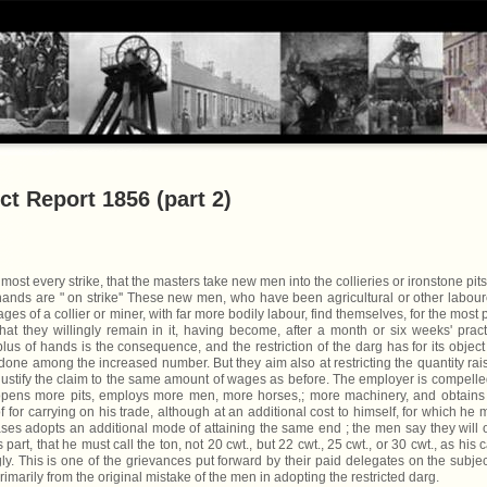
ct Report 1856 (part 2)
most every strike, that the masters take new men into the collieries or ironstone pits
hands are " on strike'' These new men, who have been agricultural or other labour
ges of a collier or miner, with far more bodily labour, find themselves, for the most p
hat they willingly remain in it, having become, after a month or six weeks' pract
rplus of hands is the consequence, and the restriction of the darg has for its object
 done among the increased number. But they aim also at restricting the quantity rai
o justify the claim to the same amount of wages as before. The employer is compelle
 opens more pits, employs more men, more horses,; more machinery, and obtains
 for carrying on his trade, although at an additional cost to himself, for which he 
es adopts an additional mode of attaining the same end ; the men say they will 
art, that he must call the ton, not 20 cwt., but 22 cwt., 25 cwt., or 30 cwt., as his 
. This is one of the grievances put forward by their paid delegates on the subjec
imarily from the original mistake of the men in adopting the restricted darg.