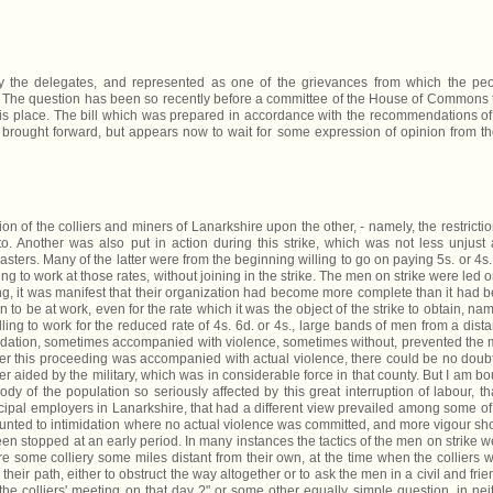
the delegates, and represented as one of the grievances from which the pe
. The question has been so recently before a committee of the House of Commons 
 this place. The bill which was prepared in accordance with the recommendations o
n brought forward, but appears now to wait for some expression of opinion from t
n of the colliers and miners of Lanarkshire upon the other, - namely, the restrictio
o. Another was also put in action during this strike, which was not less unjust
asters. Many of the latter were from the beginning willing to go on paying 5s. or 4s.
g to work at those rates, without joining in the strike. The men on strike were led o
ng, it was manifest that their organization had become more complete than it had 
o be at work, even for the rate which it was the object of the strike to obtain, nam
lling to work for the reduced rate of 4s. 6d. or 4s., large bands of men from a dist
midation, sometimes accompanied with violence, sometimes without, prevented the
ever this proceeding was accompanied with actual violence, there could be no doub
wer aided by the military, which was in considerable force in that county. But I am b
body of the population so seriously affected by this great interruption of labour, th
cipal employers in Lanarkshire, that had a different view prevailed among some of
mounted to intimidation where no actual violence was committed, and more vigour s
en stopped at an early period. In many instances the tactics of the men on strike w
 some colliery some miles distant from their own, at the time when the colliers 
eir path, either to obstruct the way altogether or to ask the men in a civil and frie
he colliers' meeting on that day ?" or some other equally simple question, in nei