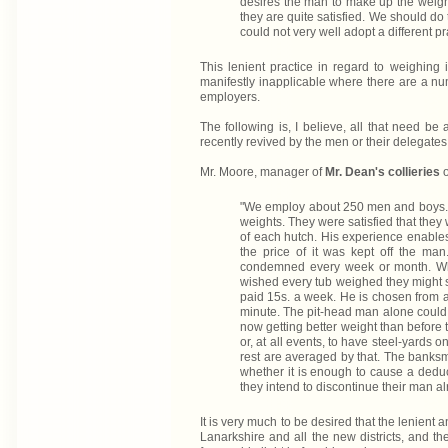
desires the man to make up the weigh
they are quite satisfied. We should do
could not very well adopt a different pra
This lenient practice in regard to weighing 
manifestly inapplicable where there are a nu
employers.
The following is, I believe, all that need be
recently revived by the men or their delegates,
Mr. Moore, manager of
Mr. Dean's collieries
o
"We employ about 250 men and boys. U
weights. They were satisfied that they 
of each hutch. His experience enables
the price of it was kept off the ma
condemned every week or month. Whe
wished every tub weighed they might s
paid 15s. a week. He is chosen from 
minute. The pit-head man alone could 
now getting better weight than before t
or, at all events, to have steel-yards
rest are averaged by that. The banksma
whether it is enough to cause a ded
they intend to discontinue their man al
It is very much to be desired that the lenient
Lanarkshire and all the new districts, and th