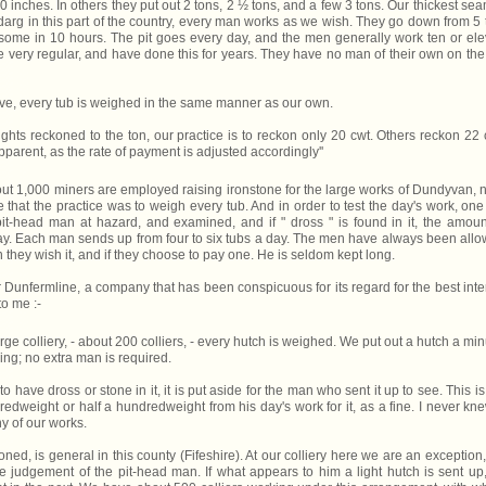
f 30 inches. In others they put out 2 tons, 2 ½ tons, and a few 3 tons. Our thickest sea
e darg in this part of the country, every man works as we wish. They go down from 5 
some in 10 hours. The pit goes every day, and the men generally work ten or el
re very regular, and have done this for years. They have no man of their own on the 
lieve, every tub is weighed in the same manner as our own.
ts reckoned to the ton, our practice is to reckon only 20 cwt. Others reckon 22 
pparent, as the rate of payment is adjusted accordingly''
bout 1,000 miners are employed raising ironstone for the large works of Dundyvan, 
 that the practice was to weigh every tub. And in order to test the day's work, one
it-head man at hazard, and examined, and if " dross " is found in it, the amoun
ay. Each man sends up from four to six tubs a day. The men have always been all
 they wish it, and if they choose to pay one. He is seldom kept long.
r Dunfermline, a company that has been conspicuous for its regard for the best inte
to me :-
ge colliery, - about 200 colliers, - every hutch is weighed. We put out a hutch a min
ng; no extra man is required.
o have dross or stone in it, it is put aside for the man who sent it up to see. This is
edweight or half a hundredweight from his day's work for it, as a fine. I never kn
ny of our works.
d, is general in this county (Fifeshire). At our colliery here we are an exception
 the judgement of the pit-head man. If what appears to him a light hutch is sent up