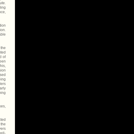
ute.
ding
nce,
tion
ion.
able
 the
uted
d of
been
his,
sion
ised
eing
ders
arly
oing
kes,
cted
 the
yers
ell-