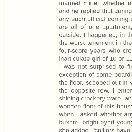
married miner whether an
and he replied that durin
any such official coming
are all of one apartment
outside. I happened, in th
the worst tenement in th
four-score years who cro
inarticulate girl of 10 or 
I was not surprised to f
exception of some boardin
the floor, scooped out in
the opposite row, I enter
shining crockery-ware, an
wooden floor of this hous
when I asked whether any
buxom, bright-eyed youn
she added, "colliers have 