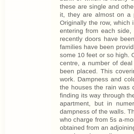
these are single and othe
it, they are almost on a
Originally the row, which 
entering from each side, 
recently doors have bee
families have been provi
some 10 feet or so high. O
centre, a number of deal
been placed. This coverin
work. Dampness and cold 
the houses the rain was d
finding its way through th
apartment, but in nume
dampness of the walls. T
who charge from 5s a-mont
obtained from an adjoining