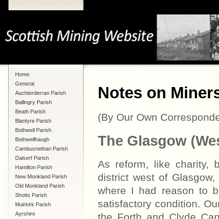
Home
General
Notes on Miners
Auchterderran Parish
Ballingry Parish
Beath Parish
(By Our Own Corresponde
Blantyre Parish
Bothwell Parish
The Glasgow (West
Bothwellhaugh
Cambusnethan Parish
Dalserf Parish
As reform, like charity,
Hamilton Parish
district west of Glasgow,
New Monkland Parish
Old Monkland Parish
where I had reason to b
Shotts Parish
satisfactory condition. Ou
Muirkirk Parish
Ayrshire
the Forth and Clyde Cana