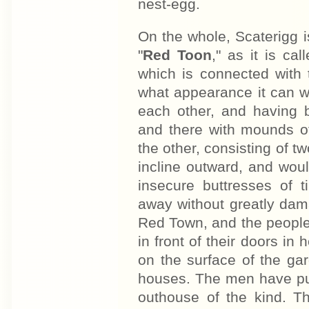
nest-egg.
On the whole, Scaterigg i
"
Red Toon
," as it is ca
which is connected with
what appearance it can wi
each other, and having 
and there with mounds of
the other, consisting of t
incline outward, and wou
insecure buttresses of 
away without greatly dama
Red Town, and the people
in front of their doors in
on the surface of the ga
houses. The men have put
outhouse of the kind. Th