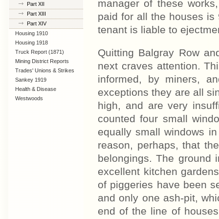
manager of these works,
Part XII
Part XIII
paid for all the houses i
Part XIV
tenant is liable to ejectme
Housing 1910
Lanarkshire
Housing 1918
Quitting Balgray Row an
Truck Report (1871)
Mining District Reports
next craves attention. Thi
Trades' Unions & Strikes
informed, by miners, an
Sankey 1919
Health & Disease
exceptions they are all si
Westwoods
high, and are very insuff
counted four small windo
equally small windows in 
reason, perhaps, that the
belongings. The ground i
excellent kitchen gardens.
of piggeries have been se
and only one ash-pit, whic
end of the line of houses