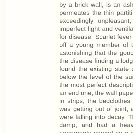
by a brick wall, is an ash
permeates the thin part
exceedingly unpleasan
imperfect light and venti
for disease. Scarlet feve
off a young member of t
astonishing that the goo
the disease finding a lodg
found the existing state
below the level of the s
the most perfect descripti
an end one, the wall pape
in strips, the bedclothe
was getting out of joint,
were falling into decay. T
damp, and had a heav