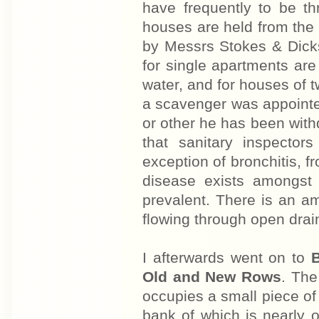
have frequently to be t
houses are held from the 
by Messrs Stokes & Dickson
for single apartments are
water, and for houses of 
a scavenger was appointe
or other he has been withdr
that sanitary inspectors
exception of bronchitis, f
disease exists amongst 
prevalent. There is an am
flowing through open drai
I afterwards went on to
B
Old and New Rows
. The
occupies a small piece of 
bank of which is nearly 