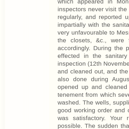
which appeared in Monda
inspectors never visit the l
regularly, and reported u
impartially with the sani
very unfavourable to Mess
the closets, &c., were
accordingly. During the
effected in the sanitary
inspection (12th November
and cleaned out, and the 
also done during Augus
opened up and cleaned 
tenement from which sev
washed. The wells, suppli
good working order and o
was satisfactory. Your 
possible. The sudden tha