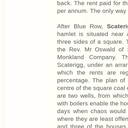
back. The rent paid for t
per annum. The only way 
After Blue Row,
Scater
hamlet is situated near
three sides of a square. 
the Rev. Mr Oswald of 
Monkland Company. Th
Scaterigg, under an arr
which the rents are re
percentage. The plan of c
centre of the square coal 
are two wells, from whic
with boilers enable the ho
days when chaos would o
where they are least offen
and three of the houses 