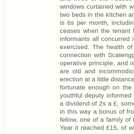
windows curtained with wh
two beds in the kitchen a
is 6s per month, includi
ceases when the tenant 
informants all concurred 
exercised. The health o
connection with Scaterig
operative principle, and 
are old and incommodiou
erection at a little distan
fortunate enough on the 
youthful deputy informed 
a dividend of 2s a £, so
in this way a bonus of f
fellow, one of a family of 
Year it reached £15, of w