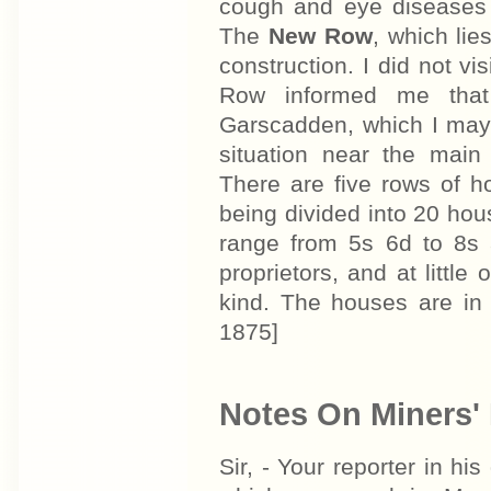
cough and eye diseases 
The
New Row
, which lie
construction. I did not vi
Row informed me that
Garscadden, which I may 
situation near the main
There are five rows of h
being divided into 20 hou
range from 5s 6d to 8s
proprietors, and at little
kind. The houses are in
1875]
Notes On Miners' 
Sir, - Your reporter in his