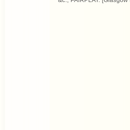
&c., FAIRPLAY. [Glasgow 