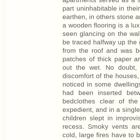
apartments served as a s
part uninhabitable in thei
earthen, in others stone a
a wooden flooring is a lu
seen glancing on the wal
be traced halfway up the g
from the roof and was be
patches of thick paper a
out the wet. No doubt,
discomfort of the houses,
noticed in some dwelling
had been inserted bet
bedclothes clear of th
expedient, and in a singl
children slept in improv
recess. Smoky vents ar
cold, large fires have to 