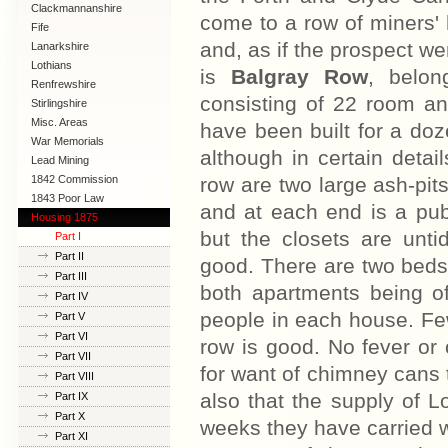
Clackmannanshire
come to a row of miners' 
Fife
and, as if the prospect we
Lanarkshire
Lothians
is
Balgray Row
, belon
Renfrewshire
consisting of 22 room an
Stirlingshire
Misc. Areas
have been built for a doz
War Memorials
although in certain detai
Lead Mining
1842 Commission
row are two large ash-pits
1843 Poor Law
and at each end is a publ
Commission
Housing 1875
but the closets are untid
Part I
Part II
good. There are two beds 
Part III
both apartments being o
Part IV
people in each house. Few
Part V
Part VI
row is good. No fever or
Part VII
for want of chimney cans 
Part VIII
also that the supply of Lo
Part IX
Part X
weeks they have carried w
Part XI