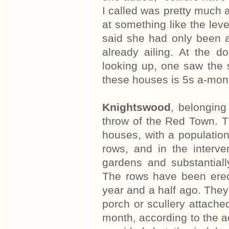
I called was pretty much a 
at something like the leve
said she had only been a
already ailing. At the 
looking up, one saw the s
these houses is 5s a-mon
Knightswood
, belongin
throw of the Red Town. 
houses, with a population
rows, and in the interve
gardens and substantiall
The rows have been erect
year and a half ago. They
porch or scullery attache
month, according to the a