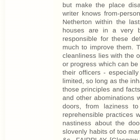
but make the place dis
writer knows from-perso
Netherton within the la
houses are in a very b
responsible for these de
much to improve them. Th
cleanliness lies with the
or progress which can be e
their officers - especial
limited, so long as the inh
those principles and fact
and other abominations wh
doors, from laziness t
reprehensible practices 
nastiness about the door
slovenly habits of too man