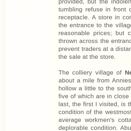
provided, but the indole
tumbling refuse in front 
receptacle. A store in 
the entrance to the villag
reasonable prices; but
thrown across the entrance
prevent traders at a dista
the sale at the store.
The colliery village of
N
about a mile from Anniesl
hollow a little to the sou
five of which are in close
last, the first I visited, 
condition of the westmos
average workmen's cotta
deplorable condition. Ab