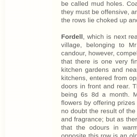
be called mud holes. Co
they must be offensive, an
the rows lie choked up an
Fordell
, which is next r
village, belonging to 
candour, however, compels m
that there is one very 
kitchen gardens and nea
kitchens, entered from op
doors in front and rear. 
being 6s 8d a month. Mr
flowers by offering prize
no doubt the result of th
and fragrance; but as the
that the odours in warm
opposite this row is an o