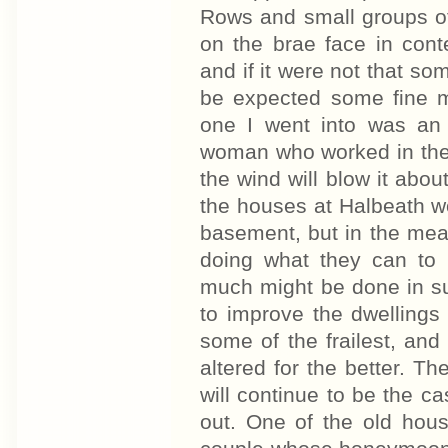
Rows and small groups o
on the brae face in cont
and if it were not that so
be expected some fine mo
one I went into was an 
woman who worked in the p
the wind will blow it abou
the houses at Halbeath w
basement, but in the mea
doing what they can to
much might be done in s
to improve the dwellings
some of the frailest, an
altered for the better. T
will continue to be the ca
out. One of the old hou