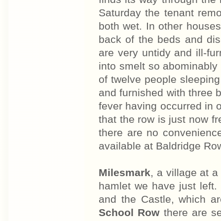
Saturday the tenant remo
both wet. In other house
back of the beds and dis
are very untidy and ill-f
into smelt so abominably t
of twelve people sleeping
and furnished with three 
fever having occurred in 
that the row is just now 
there are no convenience
available at Baldridge Ro
Milesmark
, a village at 
hamlet we have just left.
and the Castle, which ar
School Row
there are s