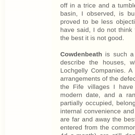
off in a trice and a tumbl
basin, I observed, is bu
proved to be less object
have said, I do not think
the best it is not good.
Cowdenbeath
is such a 
describe the houses, w
Lochgelly Companies. A 
arrangements of the defect
the Fife villages I have
modern date, and a rang
partially occupied, belo
internal convenience and
are far and away the best
entered from the common