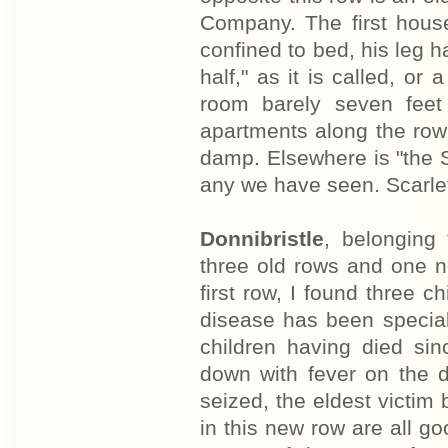
Company. The first hous
confined to bed, his leg ha
half," as it is called, or
room barely seven feet
apartments along the row 
damp. Elsewhere is "the 
any we have seen. Scarlet
Donnibristle
, belonging
three old rows and one ne
first row, I found three c
disease has been special
children having died si
down with fever on the 
seized, the eldest victim
in this new row are all g