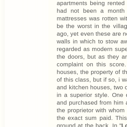
apartments being rented
had not been a month 
mattresses was rotten wi
be the worst in the vill
ago, yet even these are no
walls in which to stow a
regarded as modern superfl
the doors, but as they ar
complaint on this score
houses, the property of
of this class, but if so, 
and kitchen houses, two of
in a superior style. One
and purchased from him a
the proprietor with whom
the exact sum paid. This 
ground at the back. In "
L