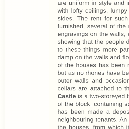
are uniform in style and 
with lofty ceilings, lum
sides. The rent for suc
furnished, several of th
engravings on the walls, 
showing that the people do
to these things more par
damp on the walls and floo
of the houses has been r
but as no rhones have be
outer walls and occasi
cellars are attached to 
Castle
is a two-storeyed 
of the block, containing 
has been made a deposit
neighbouring tenants. An
the houses, from which it