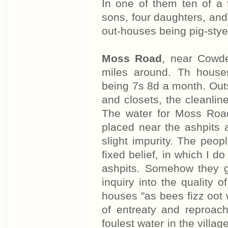
In one of them ten of a 
sons, four daughters, and 
out-houses being pig-sty
Moss Road
, near Cowde
miles around. Th house
being 7s 8d a month. Outs
and closets, the cleanlin
The water for Moss Road
placed near the ashpits
slight impurity. The peop
fixed belief, in which I do
ashpits. Somehow they go
inquiry into the quality
houses "as bees fizz oot 
of entreaty and reproac
foulest water in the villa