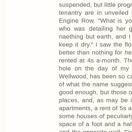
suspended, but little pro
tenantry are in unveiled
Engine Row. "What is you
who was detailing her gr
naething but earth, and I
keep it dry." I saw the fl
better than nothing for 
rented at 4s a-month. Th
hole on the day of my v
Wellwood, has been so cal
of what the name suggest
good enough, but those on 
places, and, as may be i
apartments, a rent of 5s a
some houses of peculiarl
space of a foot and a hal