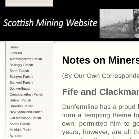
Home
General
Notes on Miners
Auchterderran Parish
Ballingry Parish
Beath Parish
(By Our Own Corresponde
Blantyre Parish
Bothwell Parish
Bothwellhaugh
Fife and Clackma
Cambusnethan Parish
Dalserf Parish
Dunfermline has a proud h
Hamilton Parish
New Monkland Parish
form a tempting theme f
Old Monkland Parish
own, permitted him to go
Shotts Parish
Muirkirk Parish
years, however, are all t
Ayrshire