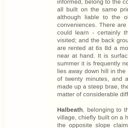
informed, belong to the co
all built on the same pr
although liable to the o
conveniences. There are n
could learn - certainly
visited; and the back gr
are rented at 6s 8d a mon
near at hand. It is surfa
summer it is frequently 
lies away down hill in the
of twenty minutes, and a
made up a steep brae, th
matter of considerable diff
Halbeath
, belonging to 
village, chiefly built on a 
the opposite slope claim