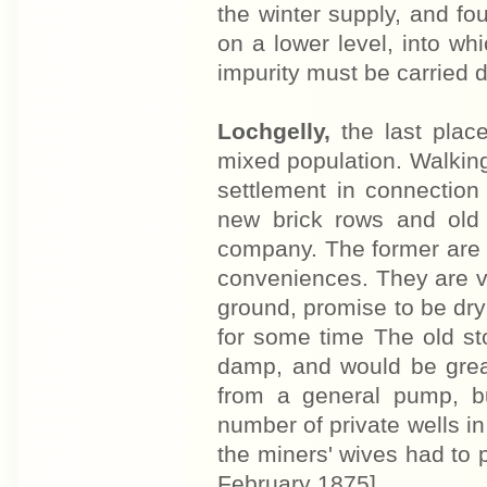
the winter supply, and fou
on a lower level, into wh
impurity must be carried 
Lochgelly,
the last place
mixed population. Walking
settlement in connection
new brick rows and old
company. The former are
conveniences. They are v
ground, promise to be dr
for some time The old s
damp, and would be great
from a general pump, b
number of private wells in
the miners' wives had to 
February 1875]