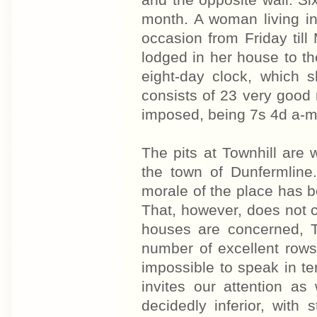
and the opposite wall. Six
month. A woman living i
occasion from Friday til
lodged in her house to th
eight-day clock, which s
consists of 23 very good 
imposed, being 7s 4d a-m
The pits at Townhill are
the town of Dunfermline
morale of the place has 
That, however, does not c
houses are concerned, T
number of excellent rows 
impossible to speak in t
invites our attention a
decidedly inferior, with