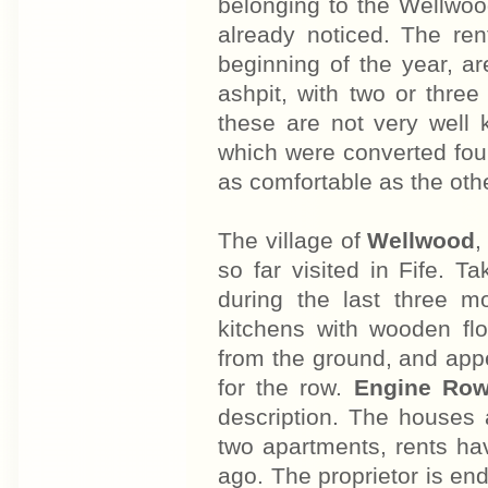
belonging to the Wellwoo
already noticed. The ren
beginning of the year, a
ashpit, with two or three
these are not very well k
which were converted fou
as comfortable as the oth
The village of
Wellwood
,
so far visited in Fife. T
during the last three m
kitchens with wooden fl
from the ground, and app
for the row.
Engine Ro
description. The houses 
two apartments, rents ha
ago. The proprietor is end