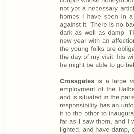
couple whose honeymoon i
not yet a necessary article
homes I have seen in a m
against it. There is no b
dark as well as damp. T
new year with an affecti
the young folks are oblige
the day of my visit, his w
he might be able to go b
Crossgates
is a large v
employment of the Halbe
and is situated in the par
responsibility has an unfo
it to the other to inaug
far as I saw them, and I 
lighted, and have damp, 