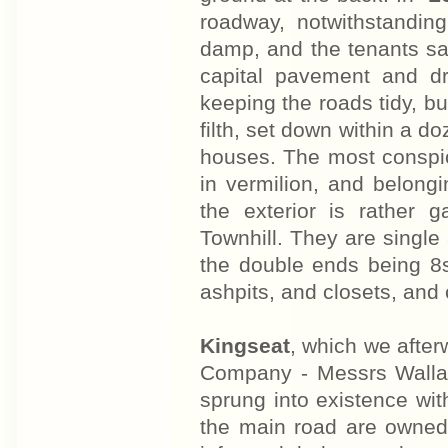
roadway, notwithstandin
damp, and the tenants say 
capital pavement and dr
keeping the roads tidy, bu
filth, set down within a d
houses. The most conspic
in vermilion, and belong
the exterior is rather 
Townhill. They are single
the double ends being 8
ashpits, and closets, and 
Kingseat
, which we after
Company - Messrs Wallac
sprung into existence wit
the main road are owned b