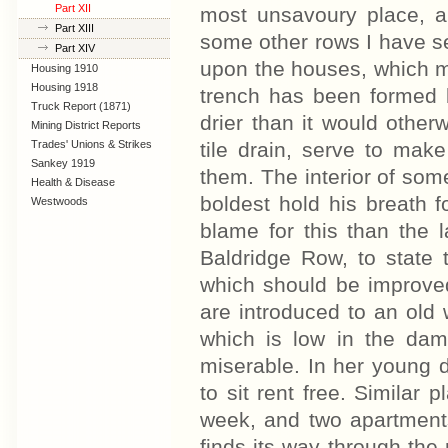
Part XII
most unsavoury place, an
Part XIII
some other rows I have se
Part XIV
upon the houses, which 
Housing 1910
Lanarkshire
Housing 1918
trench has been formed b
Truck Report (1871)
drier than it would otherw
Mining District Reports
Trades' Unions & Strikes
tile drain, serve to mak
Sankey 1919
them. The interior of so
Health & Disease
boldest hold his breath 
Westwoods
blame for this than the l
Baldridge Row, to state 
which should be improved 
are introduced to an old 
which is low in the damp
miserable. In her young 
to sit rent free. Similar 
week, and two apartment
finds its way through the