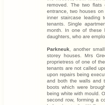
removed. The two flats 
entrance, two houses on 
inner staircase leading 
tenants. Single apartme
month. In one of these l
daughters, who are employ
Parkneuk
, another small
storey houses. Mrs Gre
proprietress of one of t
tenants are not called up
upon repairs being execut
and both the walls and t
boots which were brough
being white with mould. 
second row, forming a co