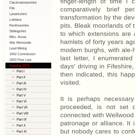
finger-length of time I
Clackmannanshire
comparatively brief p
Fife
Lanarkshire
transformation by the dev
Lothians
pits. Bleak moorlands of 
Renfrewshire
Stirlingshire
to which extensions are
Misc. Areas
hamlets of forty years a
War Memorials
Lead Mining
modern burghs, with ale-
1842 Commission
last letter, I enumerate
1843 Poor Law
days' driving in Fifeshire
Commission
Housing 1875
Part I
then indicated, this hap
Part II
visited.
Part III
Part IV
Part V
It is perhaps necessar
Part VI
proceeded, is not set 
Part VII
Part VIII
connected with Wellwood Co
Part IX
patronage or alliance. It
Part X
but nobody cares to confe
Part XI