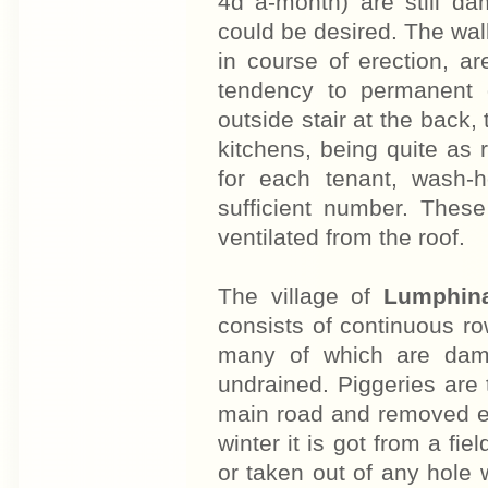
4d a-month) are still da
could be desired. The wall
in course of erection, a
tendency to permanent 
outside stair at the back
kitchens, being quite as
for each tenant, wash-h
sufficient number. These
ventilated from the roof.
The village of
Lumphin
consists of continuous row
many of which are damp
undrained. Piggeries are
main road and removed ev
winter it is got from a fi
or taken out of any hole 