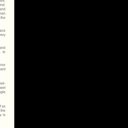
are,
ind.
 and
uman
 the
face
very
 and
. In
rior
sant
ell-
 wet
ngle
f as
 the
y is