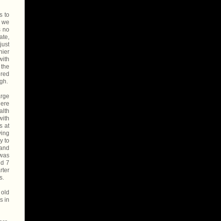
s to
, we
s no
ate,
just
hier
with
 the
ered
ugh.
arge
here
alth
with
s at
ying
y to
 and
 was
nd 7
rter
s.
 old
s in