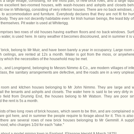
 a large village, consisting, for the most part, of new brick rows, and a large squ
re excellent two-roomed houses, with wash-houses and ashpits and closets beh
ld row in Whiterigg, consisting of very inferior houses. There are no back windows,
as to accommodation and furniture. Everybody declares that they are not fit for h
ybody. They are not decently habitable even for Irish human beings, the least tidy of
 themselves. Pit water is used at Whiterigg.
omprises two rows of old houses having earthen floors and no back windows. Sur
water, is used here. In rainy weather it becomes discoloured, and in summer it is 
 brick, belong to Mr Muir, and have been barely a year in occupancy. Large room
 ceilings, are rented at 12s a month. Water is got from the moss, or anywhere
y by which the necessities of the household may be met.
o., and Longrigend, belonging to Messrs Nimmo & Co., are modern villages of infe
lass, the sanitary arrangements are defective, and the roads are in a very unplea
l room and kitchen houses belonging to Mr John Nimmo. They are large and w
all the tenants and ashpits and closets. The water here is said to be very dirty in
 field from Drumrig End, the houses belong to Mr Watson. They are poor si
 the rent is 5s a month.
sts of two long rows of brick houses, which seem to be thin, and are complained o
e got here, and in summer the people require to forage about for it. This is also
 there are several rows of new brick houses belonging to Mr Gemmill. A suppl
hood; who charges 1/2d for each "rake."
say about a model mining town in England. [Glasgow Herald 9 March 1875]