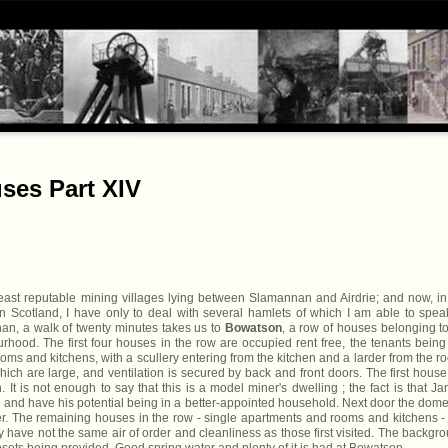
ses Part XIV
least reputable mining villages lying between Slamannan and Airdrie; and now, i
 in Scotland, I have only to deal with several hamlets of which I am able to spea
an, a walk of twenty minutes takes us to
Bowatson
, a row of houses belonging t
hood. The first four houses in the row are occupied rent free, the tenants being
oms and kitchens, with a scullery entering from the kitchen and a larder from the r
ich are large, and ventilation is secured by back and front doors. The first hous
n. It is not enough to say that this is a model miner's dwelling ; the fact is that J
nd have his potential being in a better-appointed household. Next door the dome
. The remaining houses in the row - single apartments and rooms and kitchens -
ey have not the same air of order and cleanliness as those first visited. The backgr