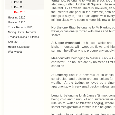
Whiterigg
, belonging to Messrs Black & Co. is
Part XII
also new, called
Airdriehill Square
. These a
Part XIII
The rent is 2s a week. There is, however, an o
the interiors are poor in the extreme, both 
Part XIV
beings to stay in, and I quite agree with ever
Housing 1910
mining class, who seem to keep this row all to
Lanarkshire
Housing 1918
Truck Report (1871)
Northstone Rigg
, belonging to Mr Rankin, c
water, occasionally mixed with moss and burn 
Mining District Reports
scarce.
Trades' Unions & Strikes
Sankey 1919
At
Upper Avonhead
the houses, which are of
kitchen houses, with wooden, flows and high
Health & Disease
summer the difficulty is to procure any suppl
Westwoods
Meadowfield
, belonging to Messrs Black & C
character. The houses are by no means first-c
condition.
At
Drumrig End
is a new row of 18 capita
constructed, and outside are coal cellars for 
weather. At
the Lodge,
removed by a single
apartments, with very small back windows, and
Longrig
, belonging to Mr James Nimmo, consi
being cold and damp. Pit and surface water ar
rule as to water at
Wester Longrig
, where
sometimes got from a farmer in the neighbour
In another letter, I shall have something to 