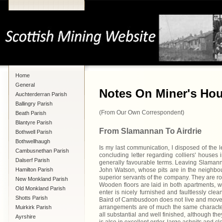
Home
General
Notes On Miner's Hou
Auchterderran Parish
Ballingry Parish
(From Our Own Correspondent)
Beath Parish
Blantyre Parish
From Slamannan To Airdrie
Bothwell Parish
Bothwellhaugh
Is my last communication, I disposed of the 
Cambusnethan Parish
concluding letter regarding colliers' houses
Dalserf Parish
generally favourable terms. Leaving Slamann
Hamilton Parish
John Watson, whose pits are in the neighbour
superior servants of the company. They are ro
New Monkland Parish
Wooden floors are laid in both apartments, wh
Old Monkland Parish
enter is nicely furnished and faultlessly clea
Shotts Parish
Baird of Cambusdoon does not live and move a
arrangements are of much the same character
Muirkirk Parish
all substantial and well finished, although th
Ayrshire