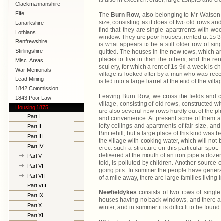
is also in excellent order, large ashpits and c
Clackmannanshire
Fife
The
Burn Row
, also belonging to Mr Watson, 
size, consisting as it does of two old rows an
Lanarkshire
find that they are single apartments with wo
Lothians
window. They are poor houses, rented at 1s 3d 
Renfrewshire
is what appears to be a still older row of si
Stirlingshire
quitted. The houses in the new rows, which ar
places to live in than the others, and the r
Misc. Areas
scullery, for which a rent of 1s 9d a week is c
War Memorials
village is looked after by a man who was recen
Lead Mining
is led into a large barrel at the end of the villa
1842 Commission
Leaving Burn Row, we cross the fields and c
1843 Poor Law
village, consisting of old rows, constructed wit
Commission
Housing 1875
are also several new rows hardly out of the p
Part I
and convenience. At present some of them ar
lofty ceilings and apartments of fair size, a
Part II
Binniehill, but a large place of this kind was be
Part III
the village with cooking water, which will not
Part IV
erect such a structure on this particular spot
delivered at the mouth of an iron pipe a dozen
Part V
told, is polluted by children. Another source
Part VI
going pits. In summer the people have generall
Part VII
of a mile away, there are large families liv
Part VIII
Newfieldykes
consists of two rows of singl
Part IX
houses having no back windows, and there are
Part X
winter, and in summer it is difficult to be fou
Part XI