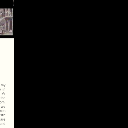
n my
k in
o Mr
 the
oom.
e we
ames
stic
 are
ound