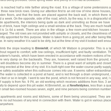
losets being provided. Good spring water and plenty of it is had at Bowatson.
is reached half a mile farther along the road. It is a village of some pretensions a
d three new brick rows. Giving our attention first to an old row of nine stone houses
oden floors, and that the beds are placed against the back wall, in which there i
a week. On the opposite, side of the road, which, by the way, is in a disgraceful st
ngle apartments, the interiors being quite as dark and uninviting as those we have 
e of brick, have high ceilings and a small window at the back. They are much healt
ent is 1s 6d a week. There are also in the village a few room-and-kitchen houses 
harged. The old rows are not provided with ashpits or closets, and the cleanliness of
tly appointed for this purpose. Water is taken from a going pit, and after being filt
ge. In rainy weather it is said to be dirty, but at the time of my visit it looked well eno
limb the slope leading to
Binniehill
, of which Mr Watson is proprietor. This is a l
hout regard to comfort, with low ceilings, insufficient light, and faulty ventilation. T
lasterer's hands, which have been erected in accordance with modern notions of he
e very damp on the backwalls. They are, however, well raised from the ground, 
nd will doubtless become dry in summer. There is a great want of ashpits and closet
ing erected at the time of my visit. It is built right over the water-course partly suppl
 be safely available when this outhouse comes into use. It seems rather extraordinar
. The water is collected in a pond at hand, and is led through a drain underground,
 feet or so in length. I went to see the pond, which is not fenced in any way, and, I
 of supply is from No. 9 Pit, an old working which receives additions from Nos. 3 a
y to depend upon this pit water. At Binniehill, as at
Newfieldykes
, less than a qua
ing in small two-roomed houses seven, eight, and nine persons being common number
e apartments and rooms and kitchens, some of them being unoccupied. They are
 no out houses of any kind in connection with them. Water is got in various place
nd anywhere.