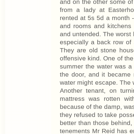
and on the other some o
from a lady at Easterho
rented at 5s 5d a month 
and rooms and kitchens a
and untended. The worst 
especially a back row of
They are old stone hous
offensive kind. One of the
summer the water was a f
the door, and it became n
water might escape. The wa
Another tenant, on turn
mattress was rotten wi
because of the damp, was l
they refused to take poss
better than those behind,
tenements Mr Reid has er