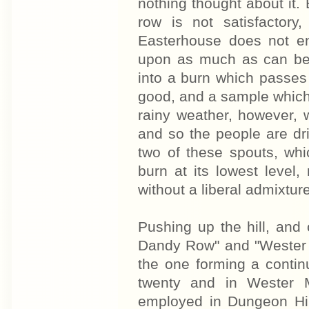
nothing thought about it. 
row is not satisfactory
Easterhouse does not en
upon as much as can be 
into a burn which passes 
good, and a sample which 
rainy weather, however, 
and so the people are dr
two of these spouts, whi
burn at its lowest level,
without a liberal admixture
Pushing up the hill, an
Dandy Row" and "Wester M
the one forming a contin
twenty and in Wester 
employed in Dungeon Hill