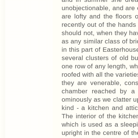
unobjectionable, and are 
are lofty and the floors
recently out of the hands 
should not, when they h
as any similar class of b
in this part of Easterhous
several clusters of old b
one row of any length, w
roofed with all the varietie
they are venerable, cons
chamber reached by a 
ominously as we clatter up 
kind - a kitchen and attic
The interior of the kitch
which is used as a sleepin
upright in the centre of th