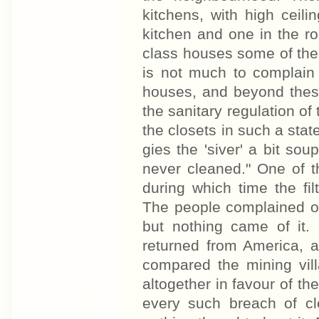
kitchens, with high ceil
kitchen and one in the ro
class houses some of the
is not much to complain 
houses, and beyond these 
the sanitary regulation of
the closets in such a sta
gies the 'siver' a bit sou
never cleaned." One of t
during which time the f
The people complained of 
but nothing came of it
returned from America, 
compared the mining vil
altogether in favour of the
every such breach of cl