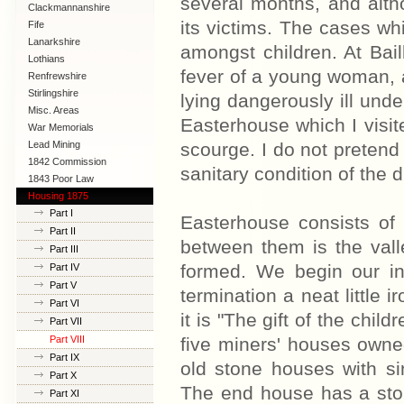
several months, and altho
Clackmannanshire
its victims. The cases wh
Fife
Lanarkshire
amongst children. At Bail
Lothians
fever of a young woman, 
Renfrewshire
Stirlingshire
lying dangerously ill und
Misc. Areas
Easterhouse which I visi
War Memorials
Lead Mining
scourge. I do not pretend 
1842 Commission
sanitary condition of the di
1843 Poor Law
Commission
Housing 1875
Part I
Easterhouse consists of
Part II
between them is the vall
Part III
formed. We begin our inq
Part IV
Part V
termination a neat little i
Part VI
it is "The gift of the chil
Part VII
Part VIII
five miners' houses owne
Part IX
old stone houses with si
Part X
The end house has a ston
Part XI