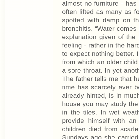
almost no furniture - ha
often lifted as many as fo
spotted with damp on the
bronchitis. “Water comes i
explanation given of the 
feeling - rather in the h
to expect nothing better. I
from which an older child
a sore throat. In yet anoth
The father tells me that h
time has scarcely ever b
already hinted, is in much
house you may study the 
in the tiles. In wet wea
provide himself with a
children died from scarl
Sundays ago she carried 