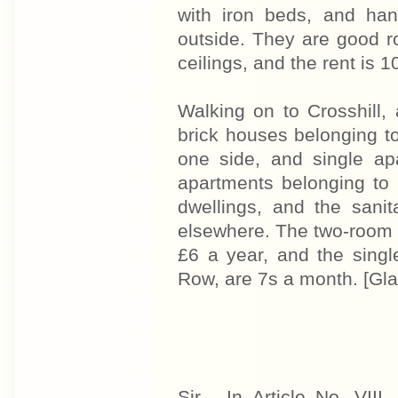
with iron beds, and han
outside. They are good r
ceilings, and the rent is 
Walking on to Crosshill, 
brick houses belonging t
one side, and single ap
apartments belonging to 
dwellings, and the sanit
elsewhere. The two-room 
£6 a year, and the singl
Row, are 7s a month. [Gl
Sir - In Article No. VII