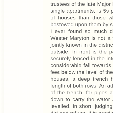
trustees of the late Major
single apartments, is 5s
of houses than those 
bestowed upon them by so
I ever found so much di
Wester Maryton is not a w
jointly known in the distri
outside. In front is the
securely fenced in the int
considerable fall towards
feet below the level of the
houses, a deep trench 
length of both rows. An a
of the trench, for pipes 
down to carry the water 
levelled. In short, judgi