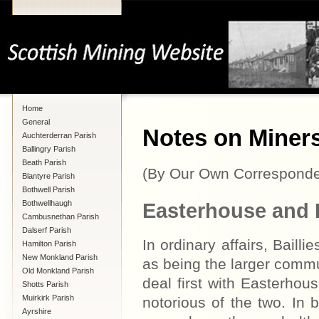
Home
General
Notes on Miners'
Auchterderran Parish
Ballingry Parish
Beath Parish
(By Our Own Corresponde
Blantyre Parish
Bothwell Parish
Bothwellhaugh
Easterhouse and B
Cambusnethan Parish
Dalserf Parish
In ordinary affairs, Bail
Hamilton Parish
New Monkland Parish
as being the larger commun
Old Monkland Parish
deal first with Easterhou
Shotts Parish
Muirkirk Parish
notorious of the two. In 
Ayrshire