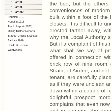
Part XII
the bed, but the others
Part XIII
conveniences of modern 
Part XIV
built within a foot of th
Housing 1910
Lanarkshire
Housing 1918
closets. It is difficult t
Truck Report (1871)
erected farther away, wi
Mining District Reports
Trades' Unions & Strikes
why the Local Authority 
Sankey 1919
But if a complaint of this 
Health & Disease
what shall we say of pr
Westwoods
offered in connection w
brick row of nine room 
Strain, of Airdrie, and not
tenant, are carefully plac
as if they were unclean an
down within a couple of f
delightful prospect mor
complains that even now
and in summer she dread