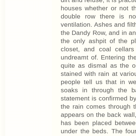
dirt and refuse, it is prac
houses whether or not th
double row there is n
ventilation. Ashes and fil
the Dandy Row, and in an
the only ashpit of the 
closet, and coal cellar
undreamt of. Entering the
quite as dismal as the o
stained with rain at vari
people tell us that in w
soaks in through the b
statement is confirmed b
the rain comes through t
appears on the back wall
has been placed between
under the beds. The four