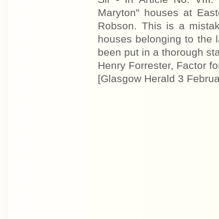
Maryton" houses at Easte
Robson. This is a mistak
houses belonging to the l
been put in a thorough stat
Henry Forrester, Factor fo
[Glasgow Herald 3 Februa