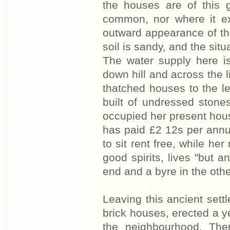
the houses are of this 
common, nor where it ex
outward appearance of thi
soil is sandy, and the situ
The water supply here is
down hill and across the l
thatched houses to the le
built of undressed ston
occupied her present hous
has paid £2 12s per annum
to sit rent free, while he
good spirits, lives "but a
end and a byre in the othe
Leaving this ancient sett
brick houses, erected a ye
the neighbourhood. The