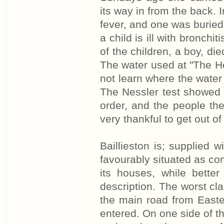
its way in from the back. 
fever, and one was buried
a child is ill with bronchi
of the children, a boy, die
The water used at "The Ho
not learn where the water 
The Nessler test showed d
order, and the people th
very thankful to get out of
Baillieston is; supplied w
favourably situated as co
its houses, while bette
description. The worst cl
the main road from Easterh
entered. On one side of th