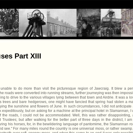
es Part XIII
able to do more than visit the picturesque region of Jawcraig. It blew a per
 the roads were converted into running streams, further journeying was then impossi
ng to drive to the various villages lying between that town and Airdrie. It was a lo
ess trees and bare hedgerows, one might have fancied that spring had stolen a m
ng the sunshine and flowers of June. In such circumstances, I did not anticipate
rk expeditiously, but on asking for a machine at the principal hotel in Slamannan, I
f the roads, I could not be accommodated. Well, this was rather disappointing,
rustees; but after walking for the better part of three days in the district, I am
paring his horses, for, in the bewildering language of pantomime, the Slamannan r
 did see.'' For many miles round the country is one universal moss, or rather swamp