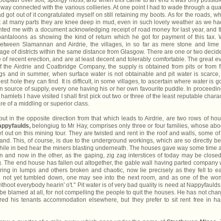
ootpath over soft, spongy moss, and when this came to an end it was only possibl
ilway connected with the various collieries. At one point I had to wade through a qua
 got out of it congratulated myself on still retaining my boots. As for the roads, w
hat at many parts they are knee deep in mud, even in such lovely weather as we ha
sented me with a document acknowledging receipt of road money for last year, and 
ntaloons as showing the kind of return which he got for payment of this tax. 
between Slamannan and Airdrie, the villages, in so far as mere stone and lime
ge of districts within the same distance from Glasgow. There are one or two decid
 of recent erection, and are at least decent and tolerably comfortable. The great evi
 the Airdrie and Coatbridge Company, the supply is obtained from pits or from f
gs and in summer, when surface water is not obtainable and pit water is scarce,
nest hole they can find. It is difficult, in some villages, to ascertain where water is go
n source of supply, every one having his or her own favourite puddle. In proceedin
hamlets I have visited I shall first pick out two or three of the least reputable charac
re of a middling or superior class.
ut in the opposite direction from that which leads to Airdrie, are two rows of ho
ppyfaulds,
belongiug to Mr Hay, comprises only three or four families, whose ab
t out on this mining tour. They are twisted and rent in the roof and walls, some of
nd. This, of course, is due to the underground workings, which are so directly b
 while in bed hear the miners blasting underneath. The houses gave way some time 
 and now in the other, as the gaping, zig zag interstices of today may be close
 The end house has fallen out altogether, the gable wall having parted company 
ing in lumps and others broken and chaotic, now lie precisely as they fell to ea
e not yet tumbled down, one may see into the next room, and as one of the w
hoot everybody hearin' o't." Pit water is of very bad quality is need at Nappyfaulds
 be blamed at all, for not compelling the people to quit the houses. He has not cha
ed his tenants accommodation elsewhere, but they prefer to sit rent free in h