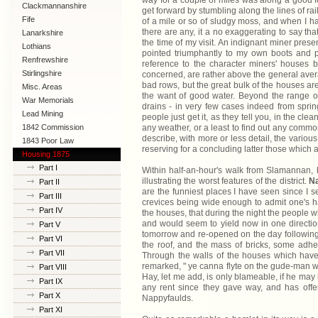
way for a couple of miles was along a good f
Clackmannanshire
get forward by stumbling along the lines of ra
Fife
of a mile or so of sludgy moss, and when I had
there are any, it a no exaggerating to say t
Lanarkshire
the time of my visit. An indignant miner pre
Lothians
pointed triumphantly to my own boots and pa
Renfrewshire
reference to the character miners' houses 
Stirlingshire
concerned, are rather above the general avera
bad rows, but the great bulk of the houses are
Misc. Areas
the want of good water. Beyond the range of
War Memorials
drains - in very few cases indeed from sprin
Lead Mining
people just get it, as they tell you, in the clea
1842 Commission
any weather, or a least to find out any commo
describe, with more or less detail, the various 
1843 Poor Law
reserving for a concluding latter those which a
Commission
Housing 1875
Part I
Within half-an-hour's walk from Slamannan, b
illustrating the worst features of the district.
Na
Part II
are the funniest places I have seen since I se
Part III
crevices being wide enough to admit one's ha
Part IV
the houses, that during the night the people
and would seem to yield now in one direction
Part V
tomorrow and re-opened on the day following.
Part VI
the roof, and the mass of bricks, some adher
Part VII
Through the walls of the houses which hav
remarked, " ye canna flyte on the gude-man wit
Part VIII
Hay, let me add, is only blameable, if he may
Part IX
any rent since they gave way, and has offer
Part X
Nappyfaulds.
Part XI