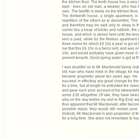
the kitchen floor. The tenth house has a very b
kept - lives an old man, a weaver, who has 
own. The twelfth is damp on the kitchen floor,
The thirteenth house, a single apartment, is 
repetition of the others as to discomfort. Th
and therefore may be said only to sleep in the
corner lies a heap of bricks and rubbish, the d
house, and which is stored here until the ten
rent is paid, while for the fireless apartmen
three rooms for which £6 10s a-year is got at R
me that this £6 10s is a fancy rent, and was or
10s, and would probably have given more if i
present tenants. Good spring water is got at 
I was doubtful as to Mr Macdonald being real
old man who have lived in the village for ma
became proprietor about ten years ago. He 
succeed in effecting any great change for the 
for a time, but at length he entrusted the m
and gave such poor account of his stewardship
some £28 altogether. Of late, they have been
who on the day before my visit to Rig-End, was
thus apparent that Mr Macdonald, after becomin
possible repair, they would still remain po
districts, Mr Macdonald is also proprietor of 
for a long time. She does not remember to ha