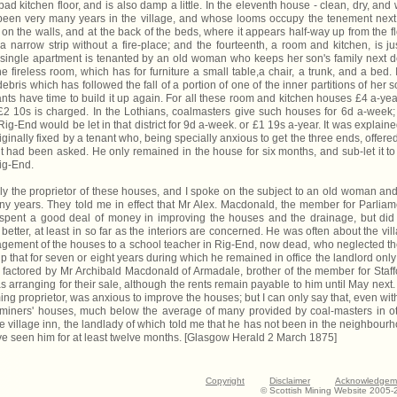
ad kitchen floor, and is also damp a little. In the eleventh house - clean, dry, and 
been very many years in the village, and whose looms occupy the tenement next
 on the walls, and at the back of the beds, where it appears half-way up from the fl
a narrow strip without a fire-place; and the fourteenth, a room and kitchen, is ju
is single apartment is tenanted by an old woman who keeps her son's family next d
 fireless room, which has for furniture a small table,a chair, a trunk, and a bed. 
ebris which has followed the fall of a portion of one of the inner partitions of her s
ants have time to build it up again. For all these room and kitchen houses £4 a-yea
t £2 10s is charged. In the Lothians, coalmasters give such houses for 6d a-week;
ig-End would be let in that district for 9d a-week. or £1 19s a-year. It was explaine
iginally fixed by a tenant who, being specially anxious to get the three ends, offere
t had been asked. He only remained in the house for six months, and sub-let it to
Rig-End.
ly the proprietor of these houses, and I spoke on the subject to an old woman an
ny years. They told me in effect that Mr Alex. Macdonald, the member for Parliam
spent a good deal of money in improving the houses and the drainage, but did
better, at least in so far as the interiors are concerned. He was often about the vil
anagement of the houses to a school teacher in Rig-End, now dead, who neglected t
 that for seven or eight years during which he remained in office the landlord only
 factored by Mr Archibald Macdonald of Armadale, brother of the member for Staff
 arranging for their sale, although the rents remain payable to him until May next. I
g proprietor, was anxious to improve the houses; but I can only say that, even with
or miners' houses, much below the average of many provided by coal-masters in o
the village inn, the landlady of which told me that he has not been in the neighbour
ve seen him for at least twelve months. [Glasgow Herald 2 March 1875]
Copyright
Disclaimer
Acknowledgem
© Scottish Mining Website 2005