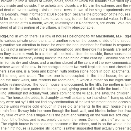
are broken up into a series of watery holes, some of which the tenants have filled up 
idy inside and outside. The ashpits and closets are filthy in the extreme, and the 
ood deal of overcrowding exists in these rows. In two of the single apartments whi
is 7s a-month. I was informed that Dr Robertson became the proprietor of the houses
 for 2s a-month, which, I take leave to say, is their full commercial value. In
Bla
ents rented at 5s a-month, which, relatively to Dr Robertson's, are worth 12s a-mo
eed of all this portion of the village, is highly objectionable.
o
Rig-End
, in which there is a row of
houses belonging to Mr Macdonald
, M.P. Rig
o various private proprietors, and another row on the opposite side of the street,
confine our attention to those for which the hon. member for Stafford is responsi
ld is not a mine-owner in the neighbourhood, and therefore his tenants are not of
hey cease to work in a certain pit. Looked at from the outside, these houses do
he structure evidently dating back to the beginning of the century. Certainly one ca
in front is dry and clean, and a grating placed at the centre of the row, communica
 refuse water of the row. In the background are two well-kept ash-pits and closets.
 others save one, is a room and kitchen, with broken stone floors in both apartments. I
ill it is snug and clean. The next one is unoccupied. In the third house, the w
n the back walls, and renders the room-bed, in which a miner on the night-shift
rable resting-place. The fourth house is unoccupied. In the fifth, the mother is lyin
even the fire-place,under the burning coal, giving proof of it, while the back of the
ling, although not actually wet. Since coming to the village, she says, the children
ess. The house, she adds, is draughty as well as damp, so that when ''I hang up clo
 they were oot by." I did not find any confirmation of the last statement on the occasio
bt the winds whistle cold enough in these old tenements. In the sixth house the s
e rain finds its way into the room through the back wall, and trickles below the dra
y take off with one's finger-nails the paint and whiting on the wall like soft clay.
 floor full of holes, and is extremely damp in the room. During rain, the" woman of
." The eighth house is not so damp as some of the others, and is on the whole in be
. The ninth house is superior still; damp is rather suggested than actually presente