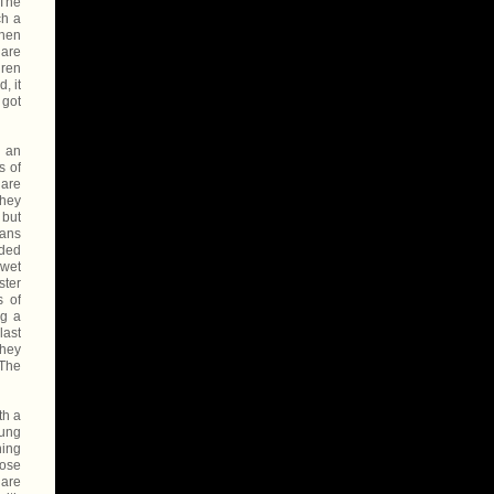
 The
ch a
when
 are
dren
, it
 got
s an
s of
 are
they
 but
eans
dded
 wet
ster
s of
ng a
last
They
 The
th a
oung
ning
hose
 are