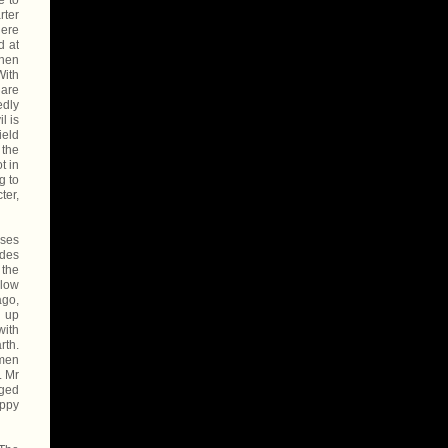
e to
rter
here
d at
then
With
 are
edly
l is
ield
 the
t in
g to
ter,
uses
odes
 the
elow
ago,
d up
with
rth.
omen
. Mr
rged
appy