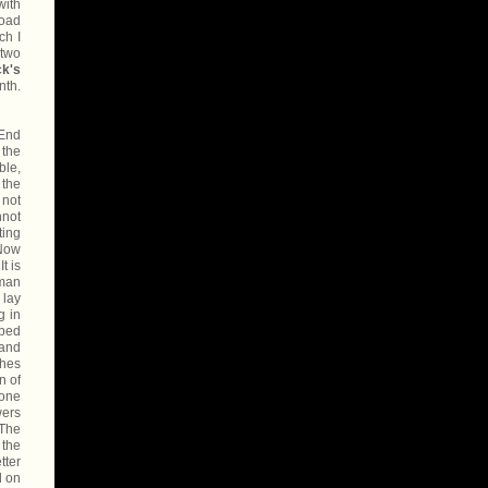
with
road
ch I
 two
ck's
nth.
-End
 the
ble,
 the
 not
nnot
ting
 Now
t is
oman
 lay
g in
 bed
 and
thes
n of
tone
wers
 The
 the
tter
d on