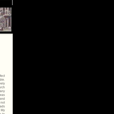
fect
ble.
vely
arch
 any
 was
 and
 not
oads
. My