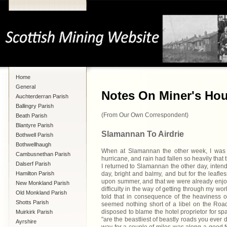
Home
General
Notes On Miner's Hous
Auchterderran Parish
Ballingry Parish
(From Our Own Correspondent)
Beath Parish
Blantyre Parish
Slamannan To Airdrie
Bothwell Parish
Bothwellhaugh
When at Slamannan the other week, I was un
Cambusnethan Parish
hurricane, and rain had fallen so heavily that
Dalserf Parish
I returned to Slamannan the other day, intendi
Hamilton Parish
day, bright and balmy, and but for the leafl
upon summer, and that we were already enjoyi
New Monkland Parish
difficulty in the way of getting through my wo
Old Monkland Parish
told that in consequence of the heaviness o
Shotts Parish
seemed nothing short of a libel on the Road T
disposed to blame the hotel proprietor for s
Muirkirk Parish
"are the beastliest of beastly roads you ever
Ayrshire