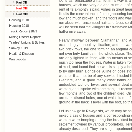
Quite as remarkable a hamlet in its way is 
Part XII
houses, which are very old and much out of re
Part XIII
rent of 4s a-month is paid. Ashes in great he
it suits the convenience of a neighbouring far
Part XIV
low and much broken, and the floors and walls
Housing 1910
run about with uncombed hair, and faces so di
Lanarkshire
Housing 1918
will be seen that the villagers in Strathaven 
Truck Report (1871)
half-a mile away.
Mining District Reports
Nearly midway between Slamannan and Aird
Trades' Unions & Strikes
exceedingly unhealthy situation, and the water
Sankey 1919
two brick rows, the one forming an angular co
not over forty families in the whole place. Th
Health & Disease
are only lighted in front, with no means of s
Westwoods
much too near the houses. Water is taken from 
of mud, and found that the well is simply a ho
to by dirty burn alongside. A line of loose s
weather it cannot be of any service. I tested 
Glentore, and a good many other forms of 
undoubted typhoid fever, and several deaths.
woman, and I spoke with one man just recoveri
few months, and two of the children died. On t
are dark, dismal holes, one of which is rent f
ground at the back is level with the roof, so t
Let us now go to
Rawyards
, which may be sai
mixed class of houses and a corresponding div
women were trooping during the breakfast hou
settlement owned by various proprietors. Here
already described. They are single apartments