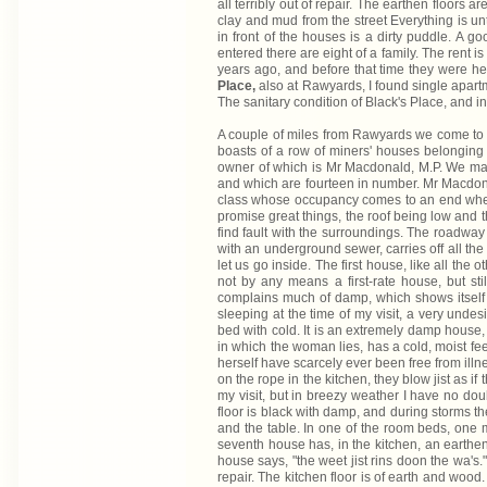
all terribly out of repair. The earthen floors 
clay and mud from the street Everything is unt
in front of the houses is a dirty puddle. A g
entered there are eight of a family. The rent 
years ago, and before that time they were held
Place,
also at Rawyards, I found single apartm
The sanitary condition of Black's Place, and ind
A couple of miles from Rawyards we come t
boasts of a row of miners' houses belonging t
owner of which is Mr Macdonald, M.P. We may 
and which are fourteen in number. Mr Macdona
class whose occupancy comes to an end when t
promise great things, the roof being low and t
find fault with the surroundings. The roadway 
with an underground sewer, carries off all the
let us go inside. The first house, like all the
not by any means a first-rate house, but st
complains much of damp, which shows itself o
sleeping at the time of my visit, a very undesi
bed with cold. It is an extremely damp house, 
in which the woman lies, has a cold, moist fee
herself have scarcely ever been free from illn
on the rope in the kitchen, they blow jist as if
my visit, but in breezy weather I have no dou
floor is black with damp, and during storms th
and the table. In one of the room beds, one ma
seventh house has, in the kitchen, an earthen
house says, "the weet jist rins doon the wa's
repair. The kitchen floor is of earth and wood