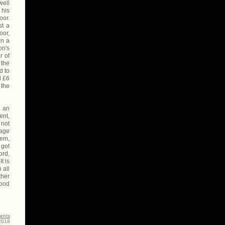
well
 his
oor.
st a
oor,
In a
on's
r of
 the
d to
d £6
 the
d an
ent,
 not
lage
hem,
 got
ord,
t is
 all
ther
hood
ents
-2018