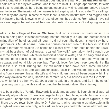
a row a quarter of a mile away, which goes under the name of
Strathaven Mines
.
pair, are leased by Mr Watson, and there are in all 11 single apartments, for whi
aps lie all round about, there being no outhouse of any kind, and are removed just 
mer to do so. The interior of the houses is in keeping with the outside. The ceilings
 are dirty and damp. In some of them there is almost no furniture, and ragged chil
rty that one hardly knows to what race of beings they belong. From what I have said
Mines are largely the authors of their own domestic discomforts. Good spring water is
rie is the village of
Easter Glentore
, built on a swamp of black moss. It i
 also being bad, it is not surprising that the mortality is high. The hamlet consist
ntinuation of the other, and although I did not count the doors, I should say there
e proprietor is Mr M'Farlane. There are houses on each side of the blocks, so that 
ecuring through ventilation. An ashpit and closet have been built behind the rows,
what, by a stretch of politeness, is called "the well." I went down to it through oc
le at the foot of a brae, which receives field or moss water, and in heavy rains is a
tones has been laid as a kind of breakwater between the burn and the well, but in
this water, and found it to be very bad. Typhoid fever few been very prevalent at Ea
disease also exist. During the last ten months then have been some 30 case
 At present there is one well authenticated case in the village, the patient bei
ng from a severe illness. His wife and five children have all been down within the 
he way down to the well, I looked in at three very old houses with red tile roofs. 
ree, while for the other two £1 19s a-year is paid in one case, and £1 in the other.
hat you may walk up the tiles and reconnoitre the interior down the chimney.
d to be a suburb of Airdrie. Rawyards is a big and apparently flourishing village, wi
ersity of population. There is a large factory in the place, to which crowds of y
r, when I happened to be there. At the end of the village is
Baird Square
, a mi
 there are two rows, belonging to Dr Robertson, which are quite as miserable as t
, lighted from one side only, with earthen floors patched with pieces of wood, and