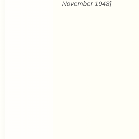
November 1948]