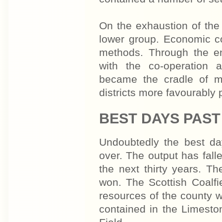
On the exhaustion of the
lower group. Economic c
methods. Through the e
with the co-operation 
became the cradle of m
districts more favourably 
BEST DAYS PAST
Undoubtedly the best da
over. The output has fall
the next thirty years. T
won. The Scot­tish Coalf
resources of the county w
contained in the Limesto