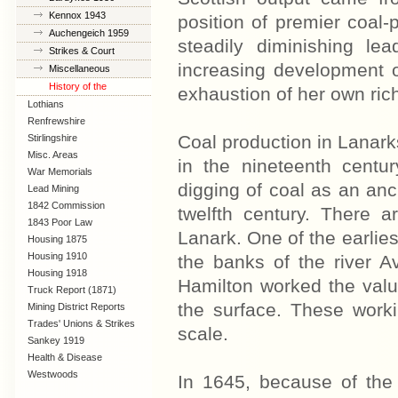
Kennox 1943
position of premier coal-
Auchengeich 1959
steadily diminishing le
Strikes & Court
increasing development o
Cases
Miscellaneous
History of the
exhaustion of her own rich
Coalfields
Lothians
Renfrewshire
Coal production in Lanarks
Stirlingshire
Misc. Areas
in the nineteenth centur
War Memorials
digging of coal as an anci
Lead Mining
1842 Commission
twelfth century. There 
1843 Poor Law
Lanark. One of the earlie
Commission
Housing 1875
Housing 1910
the banks of the river A
Lanarkshire
Housing 1918
Hamilton worked the val
Truck Report (1871)
the surface. These work
Mining District Reports
Trades' Unions & Strikes
scale.
Sankey 1919
Health & Disease
Westwoods
In 1645, because of the 