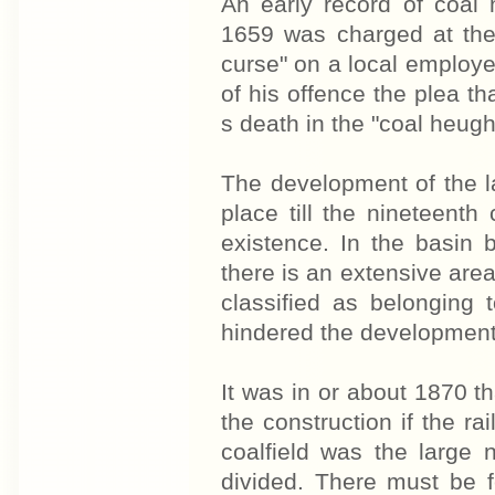
An early record of coa
1659 was charged at the 
curse" on a local employer
of his offence the plea t
s death in the "coal heugh
The development of the la
place till the nine­teenth
existence. In the basin
there is an extensive are
classified as belonging
hindered the development o
It was in or about 1870 t
the construction if the ra
coalfield was the large 
divided. There must be f