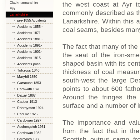
Clackmannanshire
the west coast at Ayr to
Fife
commonly described as the
Lanarkshire
Lanarkshire. Within this 
pre-1855 Accidents
Accidents 1855 -
coal seams, besides many
1870
Accidents 1871-
1880
Accidents 1881 -
1890
The fact that many of the
Accidents 1891-
1900
Accidents 1901-
the seat of the iron-smel
1914
Accidents 1915-
shaped basin with its cent
1925
Accidents post-
1926
thickness of coal measu
Tollcross 1846
Maryhill 1850
south-west the large De
Garscube 1853
points to about 600 fatho
Carnwath 1870
Dalziel 1887
Around the fringes the
Cadder 1913
surface and a number of im
Robroyston 1924
Carluke 1925
Cardowan 1927
The importance and valu
Auchengeich 1931
from the fact that in th
Cardowan 1932
Scottish output came fro
Bardykes 1936