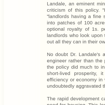
Landale, an eminent min
criticism of this policy. 
"landlords having a fine 
into patches of 100 acre
optional royalty of 1s. 
landlords who look upon t
out all they can in their own
No doubt Dr. Landale's 
engineer rather than the 
the policy did much to i
short-lived prosperity
efficiency or economy in
undoubtedly aggravated th
The rapid development ca