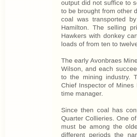
output did not suffice to
to be brought from other 
coal was transported by
Hamilton. The selling pr
Hawkers with donkey cart
loads of from ten to twelve
The early Avonbraes Min
Wilson, and each succeed
to the mining industry.
Chief Inspector of Mines 
time manager.
Since then coal has con
Quarter Collieries. One of 
must be among the oldes
different periods the na