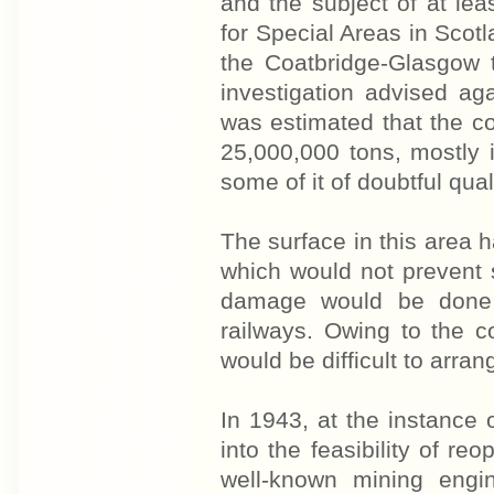
and the subject of at le
for Special Areas in Scot
the Coatbridge-Glasgow 
investigation advised ag
was estimated that the c
25,000,000 tons, mostly
some of it of doubtful quali
The surface in this area 
which would not prevent 
damage would be done 
railways. Owing to the co
would be difficult to arran
In 1943, at the instance 
into the feasibility of 
well-known mining engi