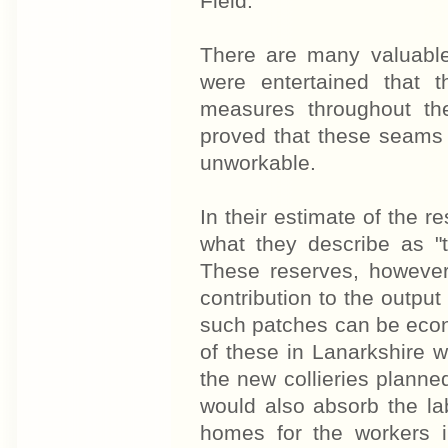
Field.
There are many valuable
were entertained that
measures throughout th
proved that these seams 
unworkable.
In their estimate of the 
what they describe as "t
These reserves, however
contribution to the outpu
such patches can be eco
of these in Lanarkshire w
the new collieries planned
would also absorb the lab
homes for the workers 