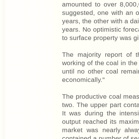
amounted to over 8,000,
suggested, one with an o
years, the other with a da
years. No optimistic for
to surface property was g
The majority report of 
working of the coal in the
until no other coal rem
economically."
The productive coal measu
two. The upper part cont
It was during the intens
output reached its maxi
market was nearly alwa
contained a number of se