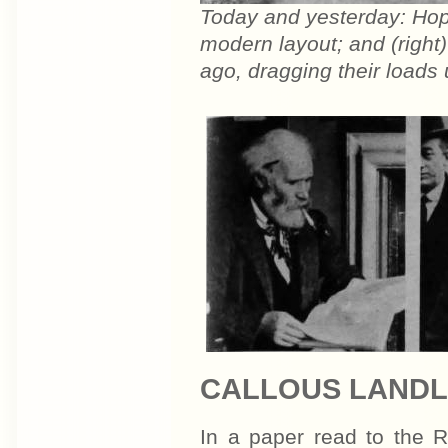
Today and yesterday: Hope
modern layout; and (right)
ago, dragging their loads 
CALLOUS LAND
In a paper read to the R