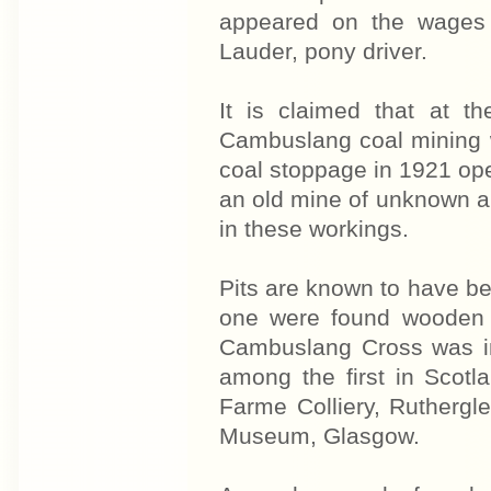
appeared on the wages 
Lauder, pony driver.
It is claimed that at t
Cambuslang coal mining w
coal stoppage in 1921 ope
an old mine of unknown a
in these workings.
Pits are known to have be
one were found wooden s
Cambuslang Cross was i
among the first in Scotl
Farme Colliery, Rutherglen
Museum, Glasgow.