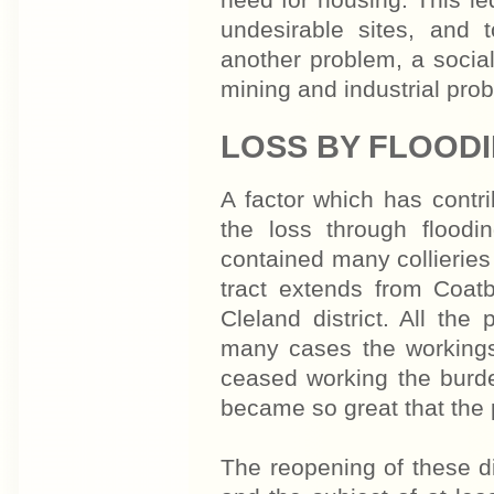
need for housing. This le
undesirable sites, and t
another problem, a social 
mining and industrial pro
LOSS BY FLOOD
A factor which has contri
the loss through flood
contained many collierie
tract extends from Coat
Cleland district. All the
many cases the workings
ceased working the burde
became so great that the 
The reopening of these d