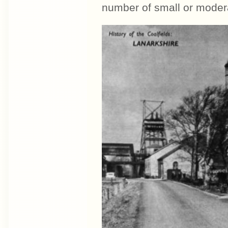
number of small or modera