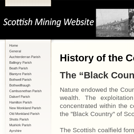
Home
General
History of the C
Auchterderran Parish
Ballingry Parish
Beath Parish
The “Black Coun
Blantyre Parish
Bothwell Parish
Bothwellhaugh
Nature endowed the Count
Cambusnethan Parish
wealth. The exploitati
Dalserf Parish
Hamilton Parish
concentrated within the 
New Monkland Parish
the "Black Country" of Sco
Old Monkland Parish
Shotts Parish
Muirkirk Parish
The Scottish coalfield for
Ayrshire